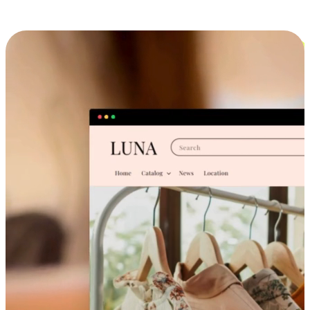
Cross-Device Shopping