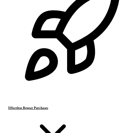
Effortless Repeat Purchases