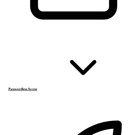
Passwordless Access