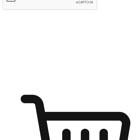
Submit
Ignite the joy of shopping anytime
Transform every moment into a chance for discovery, whether it's
from an office desk, the comfort of a sofa, or while waiting for
friends at a coffee shop. Allow customers to dive into their shopping
desires from any setting, offering them the flexibility to shop via
your website or mobile app.