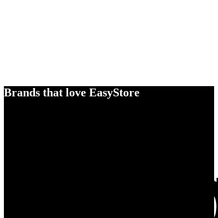
Brands that love EasyStore