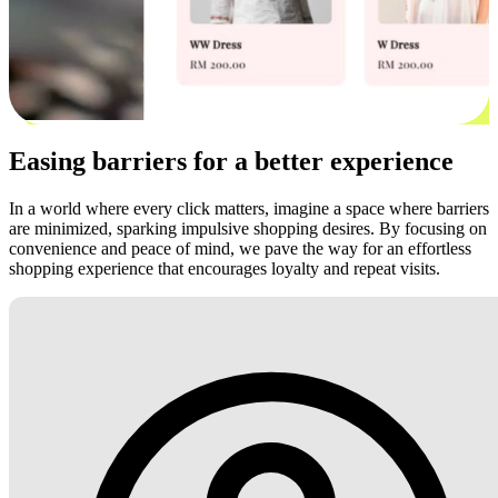
Easing barriers for a better experience
In a world where every click matters, imagine a space where barriers
are minimized, sparking impulsive shopping desires. By focusing on
convenience and peace of mind, we pave the way for an effortless
shopping experience that encourages loyalty and repeat visits.