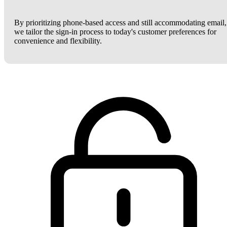
By prioritizing phone-based access and still accommodating email,
we tailor the sign-in process to today's customer preferences for
convenience and flexibility.