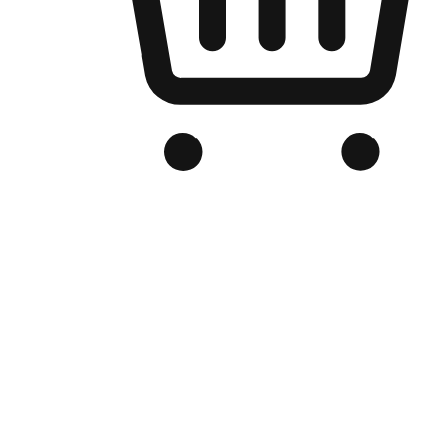
Branded Online Store
Optimized for search engine discovery, your online store blends th