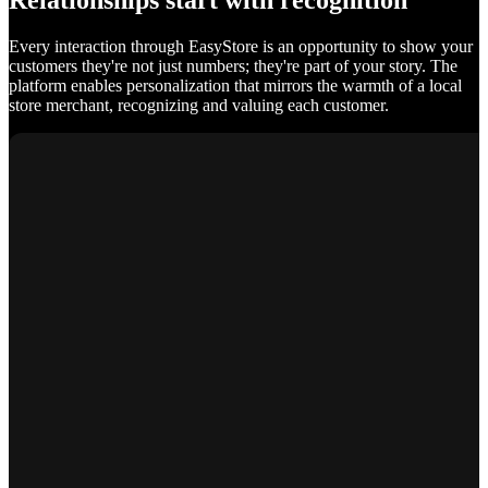
Relationships start with recognition
Every interaction through EasyStore is an opportunity to show your
customers they're not just numbers; they're part of your story. The
platform enables personalization that mirrors the warmth of a local
store merchant, recognizing and valuing each customer.