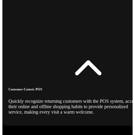
Customer-Centric POS
Quickly recognize returning customers with the POS system, acce
their online and offline shopping habits to provide personalized
service, making every visit a warm welcome.