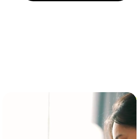
Installment and BNPL