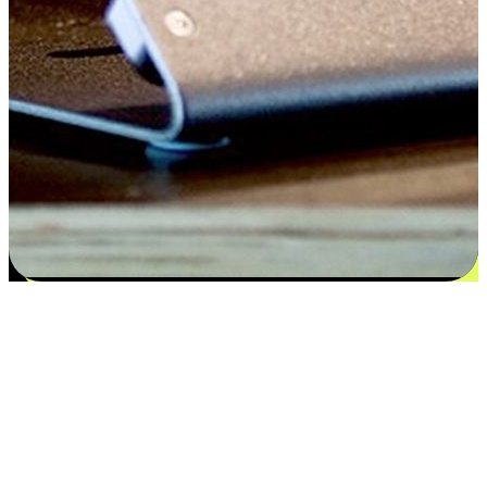
Satisfaction blooms from choices
EasyStore places the power of choice in your customers' hands by
offering personalized experiences that respect their unique
preferences and needs. From the flexibility "Buy Online, Pickup In-
Store" to convenience of "Buy In-Store, Ship To Home", we ensure
that every aspect of the shopping journey is tailored to fit their
lifestyle needs.