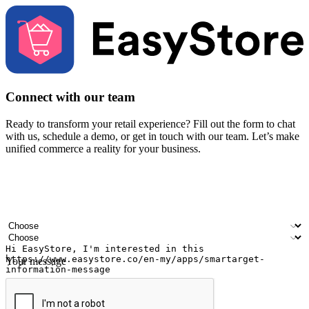
Connect with our team
Ready to transform your retail experience? Fill out the form to chat
with us, schedule a demo, or get in touch with our team. Let’s make
unified commerce a reality for your business.
Your name
Company name
Email address
Contact number
Industry
Number of outlets
Your message