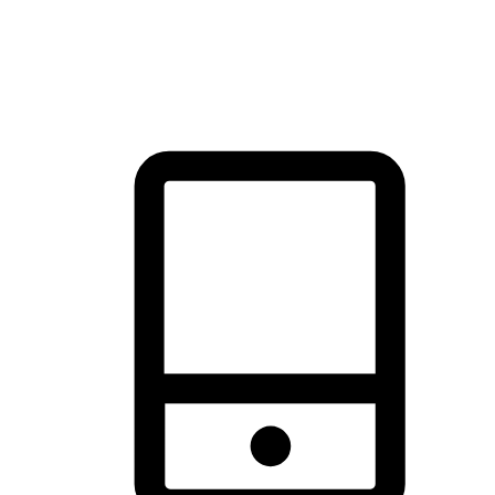
thrill of exploration with shopping convenience, making it your
brand's primary online channel.