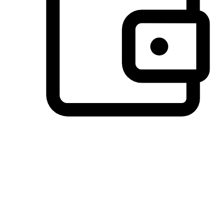
Preferred Payment Options