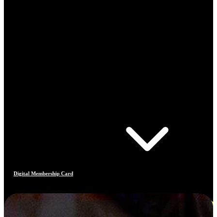
Digital Membership Card