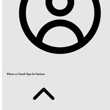
Phone or Email Sign-In Options