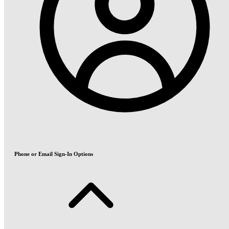
Phone or Email Sign-In Options