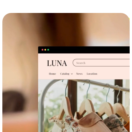
Cross-Device Shopping