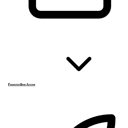
Passwordless Access