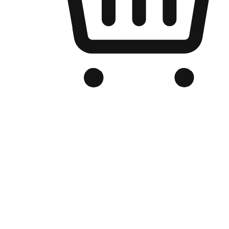
Branded Online Store
Optimized for search engine discovery, your online store blends th