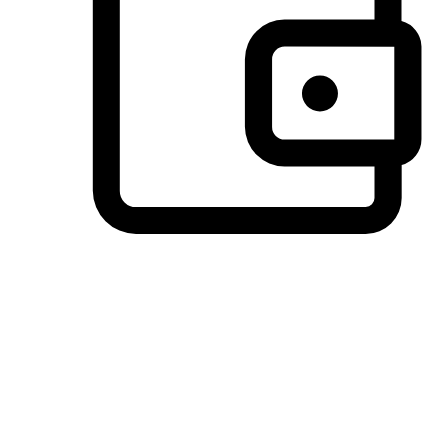
Preferred Payment Options