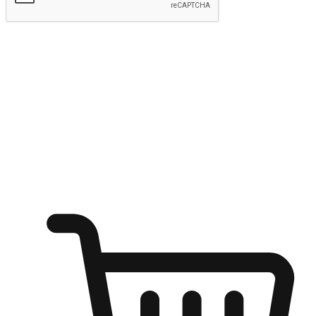
Submit
Ignite the joy of shopping anytime
Transform every moment into a chance for discovery, whether it's
from an office desk, the comfort of a sofa, or while waiting for
friends at a coffee shop. Allow customers to dive into their shopping
desires from any setting, offering them the flexibility to shop via
your website or mobile app.