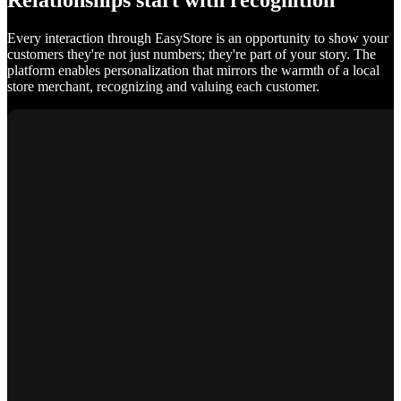
Relationships start with recognition
Every interaction through EasyStore is an opportunity to show your
customers they're not just numbers; they're part of your story. The
platform enables personalization that mirrors the warmth of a local
store merchant, recognizing and valuing each customer.