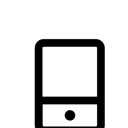
thrill of exploration with shopping convenience, making it your
brand's primary online channel.