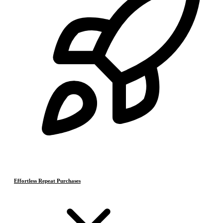
Effortless Repeat Purchases