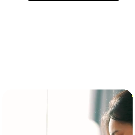
Installment and BNPL