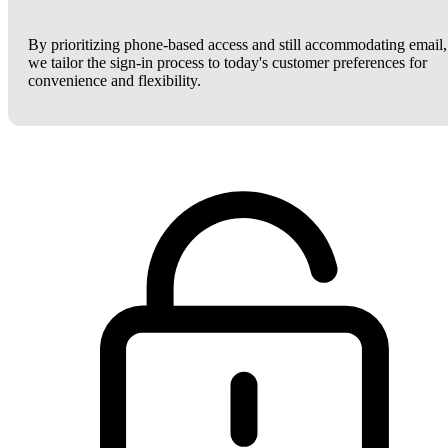
By prioritizing phone-based access and still accommodating email,
we tailor the sign-in process to today's customer preferences for
convenience and flexibility.