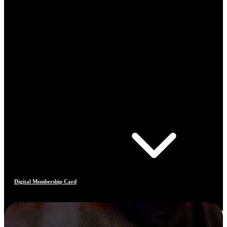
Digital Membership Card