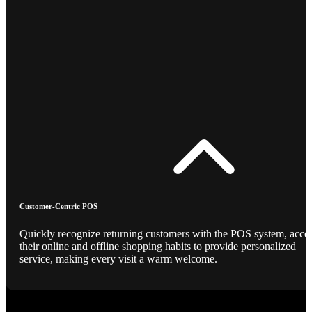
Customer-Centric POS
Quickly recognize returning customers with the POS system, acce
their online and offline shopping habits to provide personalized
service, making every visit a warm welcome.