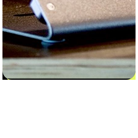
Satisfaction blooms from choices
EasyStore places the power of choice in your customers' hands by
offering personalized experiences that respect their unique
preferences and needs. From the flexibility "Buy Online, Pickup In-
Store" to convenience of "Buy In-Store, Ship To Home", we ensure
that every aspect of the shopping journey is tailored to fit their
lifestyle needs.