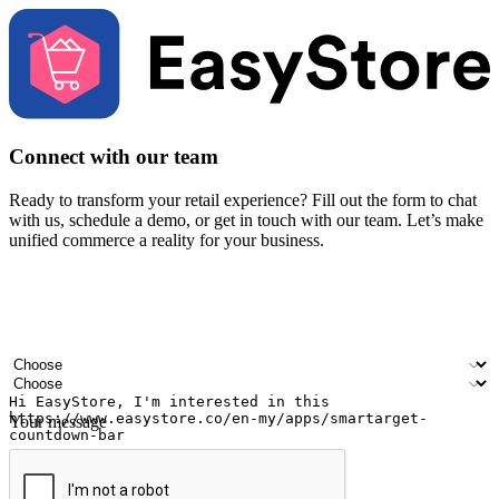
Connect with our team
Ready to transform your retail experience? Fill out the form to chat
with us, schedule a demo, or get in touch with our team. Let’s make
unified commerce a reality for your business.
Your name
Company name
Email address
Contact number
Industry
Number of outlets
Your message