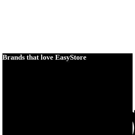
Brands that love EasyStore