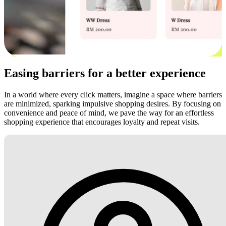
Easing barriers for a better experience
In a world where every click matters, imagine a space where barriers
are minimized, sparking impulsive shopping desires. By focusing on
convenience and peace of mind, we pave the way for an effortless
shopping experience that encourages loyalty and repeat visits.