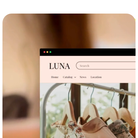
Cross-Device Shopping