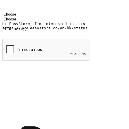
Your name
Company name
Email address
Contact number
Industry
Number of outlets
Your message
Submit
Ignite the joy of shopping anytime
Transform every moment into a chance for discovery, whether it's from 
any setting, offering them the flexibility to shop via your website or m