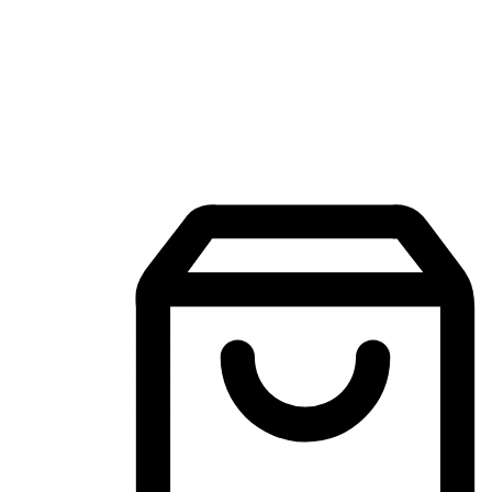
Mobile Shopping App