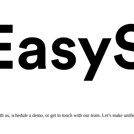
ith us, schedule a demo, or get in touch with our team. Let’s make unifi