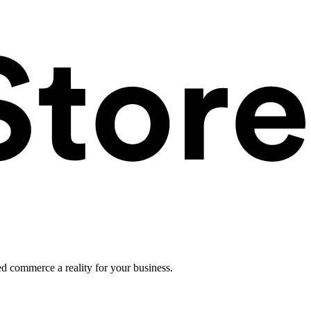
ed commerce a reality for your business.