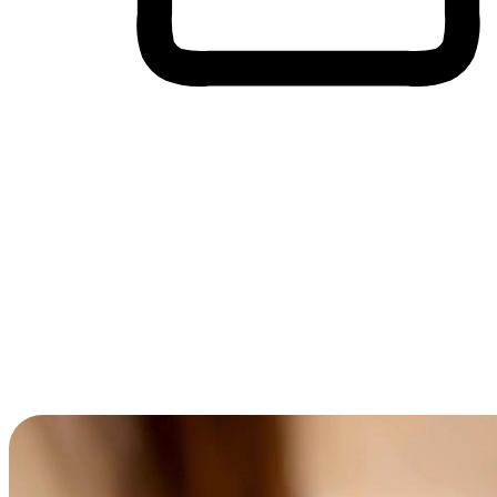
Cross-Device Shopping