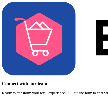
Connect with our team
Ready to transform your retail experience? Fill out the form to chat w