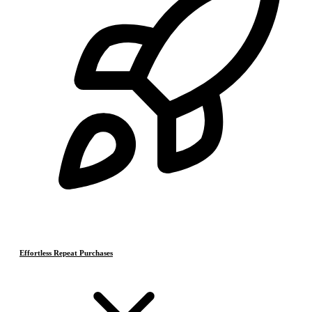
Effortless Repeat Purchases