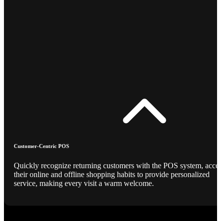
Customer-Centric POS
Quickly recognize returning customers with the POS system, acce
their online and offline shopping habits to provide personalized
service, making every visit a warm welcome.