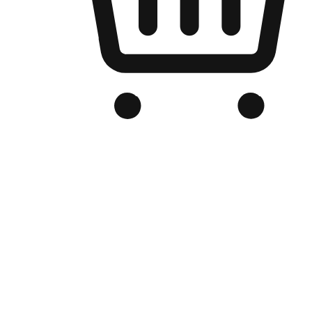
Branded Online Store
Optimized for search engine discovery, your online store blends th