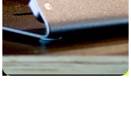
Satisfaction blooms from choices
EasyStore places the power of choice in your customers' hands by
offering personalized experiences that respect their unique
preferences and needs. From the flexibility "Buy Online, Pickup In-
Store" to convenience of "Buy In-Store, Ship To Home", we ensure
that every aspect of the shopping journey is tailored to fit their
lifestyle needs.