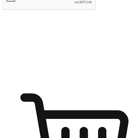
Submit
Ignite the joy of shopping anytime
Transform every moment into a chance for discovery, whether it's
from an office desk, the comfort of a sofa, or while waiting for
friends at a coffee shop. Allow customers to dive into their shopping
desires from any setting, offering them the flexibility to shop via
your website or mobile app.