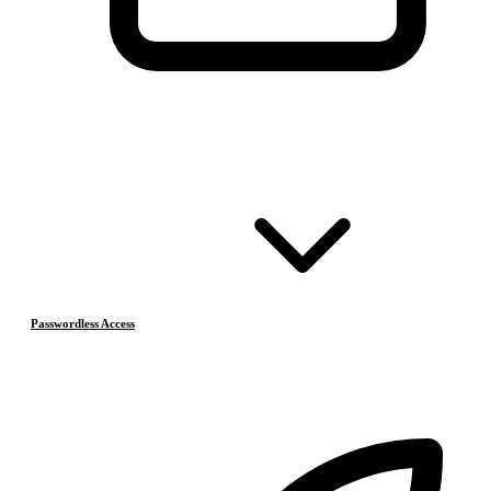
Passwordless Access