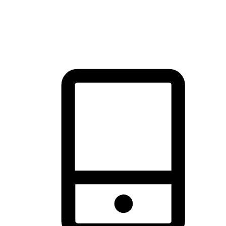
thrill of exploration with shopping convenience, making it your
brand's primary online channel.