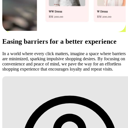
Easing barriers for a better experience
In a world where every click matters, imagine a space where barriers
are minimized, sparking impulsive shopping desires. By focusing on
convenience and peace of mind, we pave the way for an effortless
shopping experience that encourages loyalty and repeat visits.