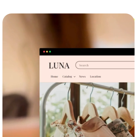
Cross-Device Shopping