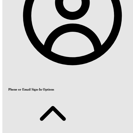
Phone or Email Sign-In Options