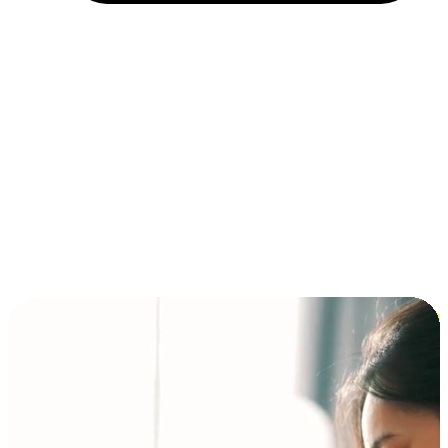
Installment and BNPL