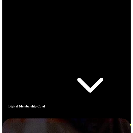
Digital Membership Card