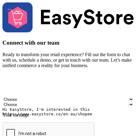
Connect with our team
Ready to transform your retail experience? Fill out the form to chat
with us, schedule a demo, or get in touch with our team. Let’s make
unified commerce a reality for your business.
Your name
Company name
Email address
Contact number
Industry
Number of outlets
Your message