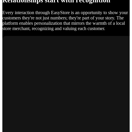
Relationships start with recognition
Every interaction through EasyStore is an opportunity to show your
customers they're not just numbers; they're part of your story. The
platform enables personalization that mirrors the warmth of a local
store merchant, recognizing and valuing each customer.