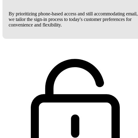
By prioritizing phone-based access and still accommodating email,
we tailor the sign-in process to today's customer preferences for
convenience and flexibility.