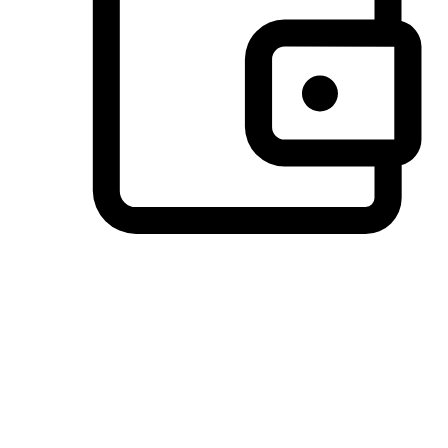
Preferred Payment Options