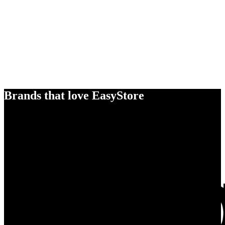
Brands that love EasyStore