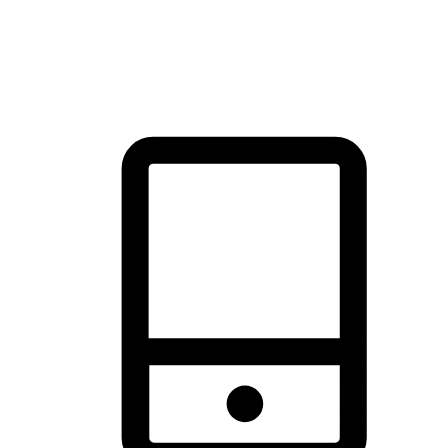
thrill of exploration with shopping convenience, making it your
brand's primary online channel.