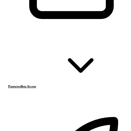
Passwordless Access