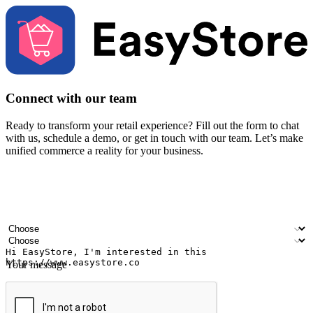
Connect with our team
Ready to transform your retail experience? Fill out the form to chat
with us, schedule a demo, or get in touch with our team. Let’s make
unified commerce a reality for your business.
Your name
Company name
Email address
Contact number
Industry
Number of outlets
Your message