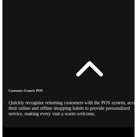
Customer-Centric POS
Quickly recognize returning customers with the POS system, acce
their online and offline shopping habits to provide personalized
service, making every visit a warm welcome.