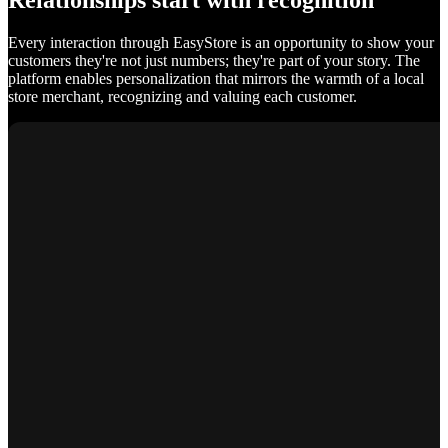
Relationships start with recognition
Every interaction through EasyStore is an opportunity to show your
customers they're not just numbers; they're part of your story. The
platform enables personalization that mirrors the warmth of a local
store merchant, recognizing and valuing each customer.