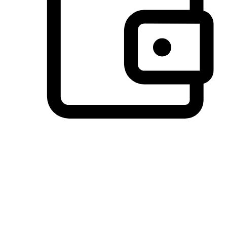
Preferred Payment Options