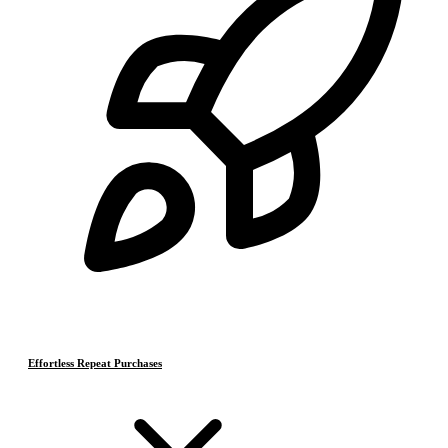
Effortless Repeat Purchases