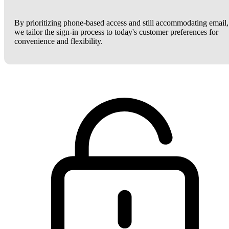
By prioritizing phone-based access and still accommodating email,
we tailor the sign-in process to today's customer preferences for
convenience and flexibility.