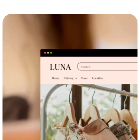
Cross-Device Shopping