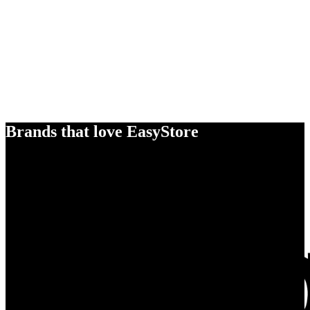
Brands that love EasyStore