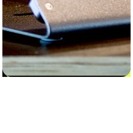
Satisfaction blooms from choices
EasyStore places the power of choice in your customers' hands by
offering personalized experiences that respect their unique
preferences and needs. From the flexibility "Buy Online, Pickup In-
Store" to convenience of "Buy In-Store, Ship To Home", we ensure
that every aspect of the shopping journey is tailored to fit their
lifestyle needs.