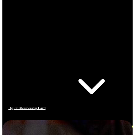
Digital Membership Card