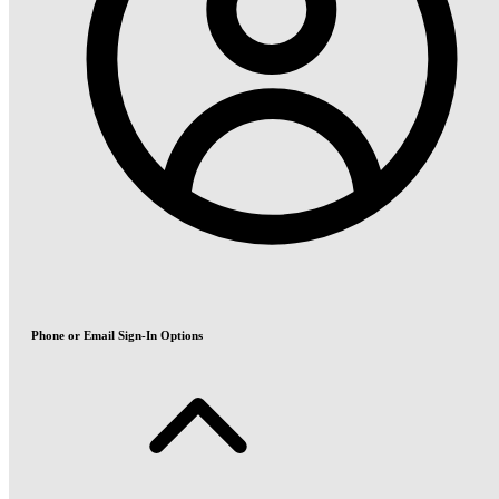
Phone or Email Sign-In Options