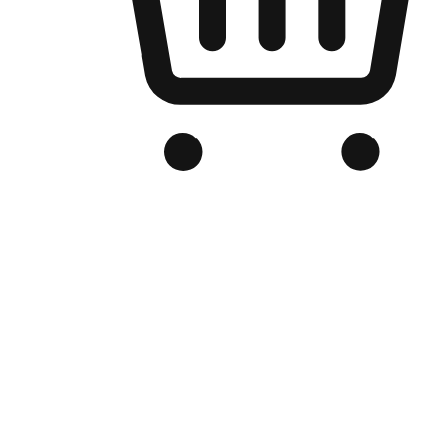
Branded Online Store
Optimized for search engine discovery, your online store blends th