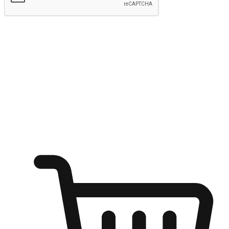
Submit
Ignite the joy of shopping anytime
Transform every moment into a chance for discovery, whether it's
from an office desk, the comfort of a sofa, or while waiting for
friends at a coffee shop. Allow customers to dive into their shopping
desires from any setting, offering them the flexibility to shop via
your website or mobile app.