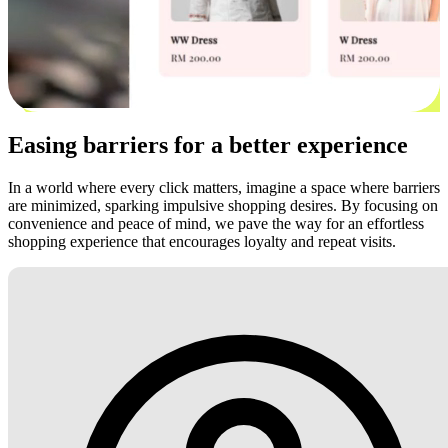
Easing barriers for a better experience
In a world where every click matters, imagine a space where barriers
are minimized, sparking impulsive shopping desires. By focusing on
convenience and peace of mind, we pave the way for an effortless
shopping experience that encourages loyalty and repeat visits.