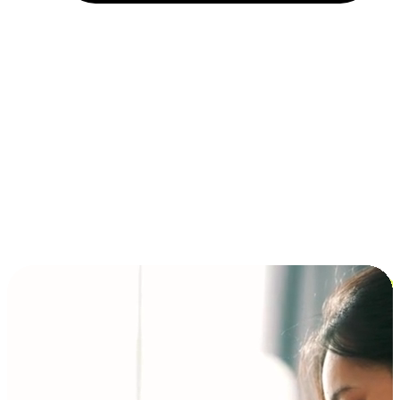
Installment and BNPL