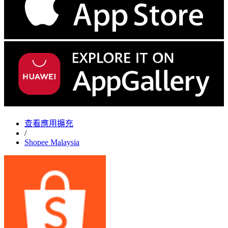
查看應用擴充
/
Shopee Malaysia