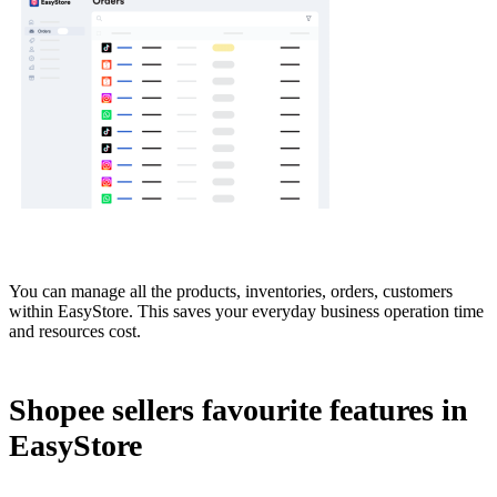
You can manage all the products, inventories, orders, customers
within EasyStore. This saves your everyday business operation time
and resources cost.
Shopee sellers favourite features in
EasyStore