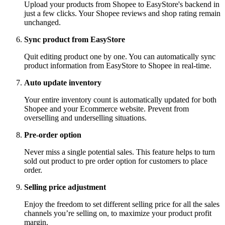
Upload your products from Shopee to EasyStore's backend in
just a few clicks. Your Shopee reviews and shop rating remain
unchanged.
Sync product from EasyStore
Quit editing product one by one. You can automatically sync
product information from EasyStore to Shopee in real-time.
Auto update inventory
Your entire inventory count is automatically updated for both
Shopee and your Ecommerce website. Prevent from
overselling and underselling situations.
Pre-order option
Never miss a single potential sales. This feature helps to turn
sold out product to pre order option for customers to place
order.
Selling price adjustment
Enjoy the freedom to set different selling price for all the sales
channels you’re selling on, to maximize your product profit
margin.