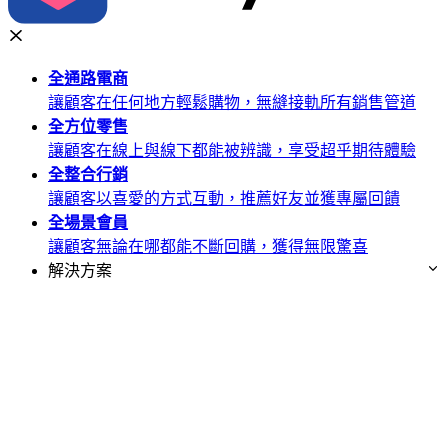
全通路
電商
讓顧客在任何地方輕鬆購物，無縫接軌所有銷售管道
全方位
零售
讓顧客在線上與線下都能被辨識，享受超乎期待體驗
全整合
行銷
讓顧客以喜愛的方式互動，推薦好友並獲專屬回饋
全場景
會員
讓顧客無論在哪都能不斷回購，獲得無限驚喜
解決方案