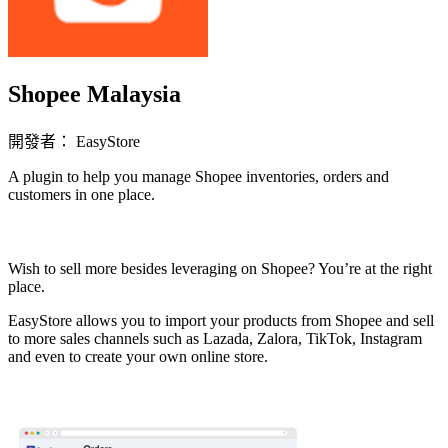
Shopee Malaysia
開發者： EasyStore
A plugin to help you manage Shopee inventories, orders and
customers in one place.
立即安裝擴充
Wish to sell more besides leveraging on Shopee? You’re at the right
place.
EasyStore allows you to import your products from Shopee and sell
to more sales channels such as Lazada, Zalora, TikTok, Instagram
and even to create your own online store.