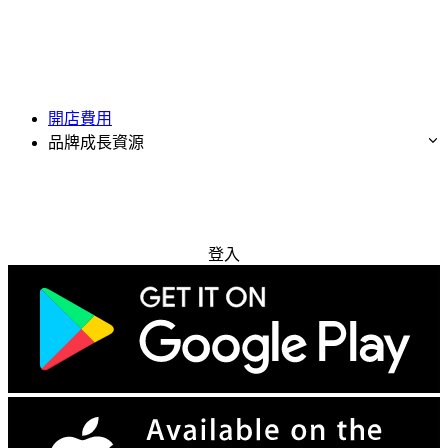
開店費用
品牌成長資源
免費試用
登入