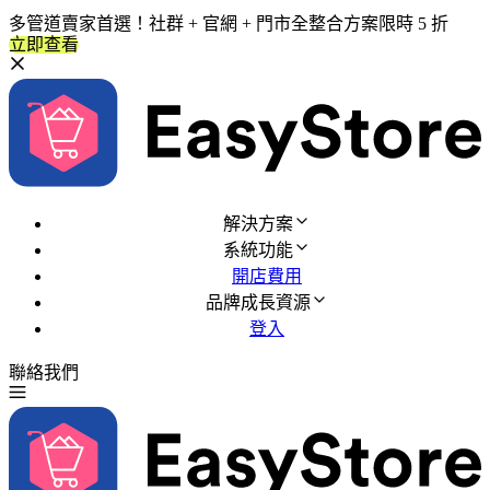
多管道賣家首選！社群 + 官網 + 門市全整合方案限時 5 折
立即查看
解決方案
系統功能
開店費用
品牌成長資源
登入
聯絡我們
免費試用