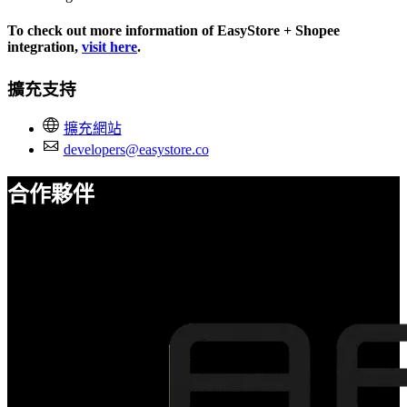
To check out more information of EasyStore + Shopee
integration,
visit here
.
擴充支持
擴充網站
developers@easystore.co
合作夥伴