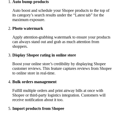
Auto bump products
Auto boost and schedule your Shopee products to the top of
its category’s search results under the “Latest tab” for the
maximum exposure.
Photo watermark
Apply attention-grabbing watermark to ensure your products
can always stand out and grab as much attention from
shoppers.
Display Shopee rating in online store
Boost your online store’s credibility by displaying Shopee
customer reviews. This feature captures reviews from Shopee
to online store in real-time.
Bulk orders management
Fulfill multiple orders and print airway bills at once with
Shopee or third-party logistics integration. Customers will
receive notification about it too.
Import products from Shopee