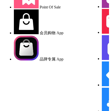
Point Of Sale
会员购物 App
品牌专属 App