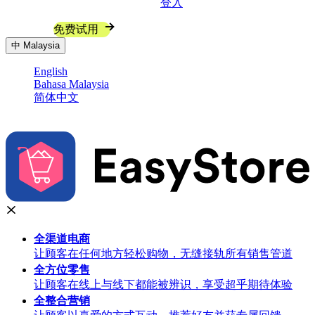
登入
联系我们
免费试用
中
Malaysia
English
Bahasa Malaysia
简体中文
全渠道
电商
让顾客在任何地方轻松购物，无缝接轨所有销售管道
全方位
零售
让顾客在线上与线下都能被辨识，享受超乎期待体验
全整合
营销