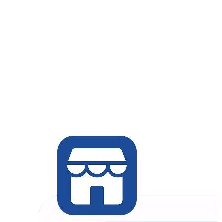
对话式电商
Retail / In-person