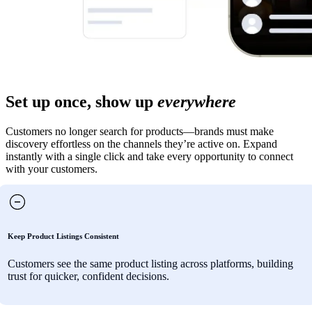
Set up once, show up
everywhere
Customers no longer search for products—brands must make
discovery effortless on the channels they’re active on. Expand
instantly with a single click and take every opportunity to connect
with your customers.
Keep Product Listings Consistent
Customers see the same product listing across platforms, building
trust for quicker, confident decisions.