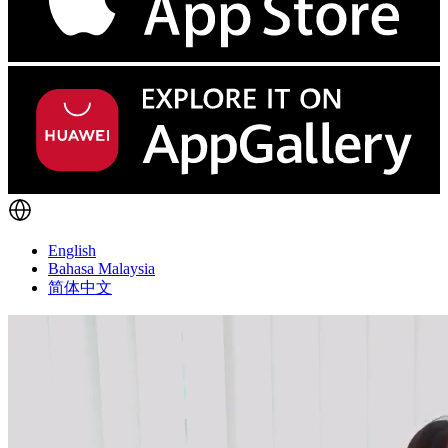
English
Bahasa Malaysia
简体中文