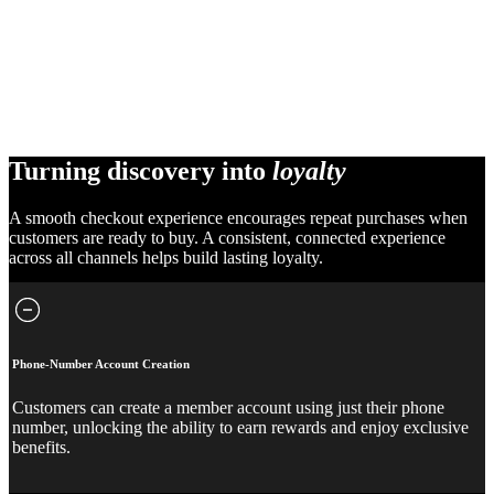
Turning discovery into
loyalty
A smooth checkout experience encourages repeat purchases when
customers are ready to buy. A consistent, connected experience
across all channels helps build lasting loyalty.
Phone-Number Account Creation
Customers can create a member account using just their phone
number, unlocking the ability to earn rewards and enjoy exclusive
benefits.