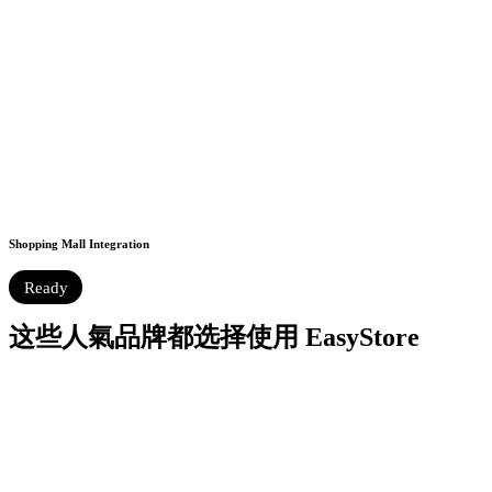
Shopping Mall Integration
Ready
这些人氣品牌都选择使用 EasyStore