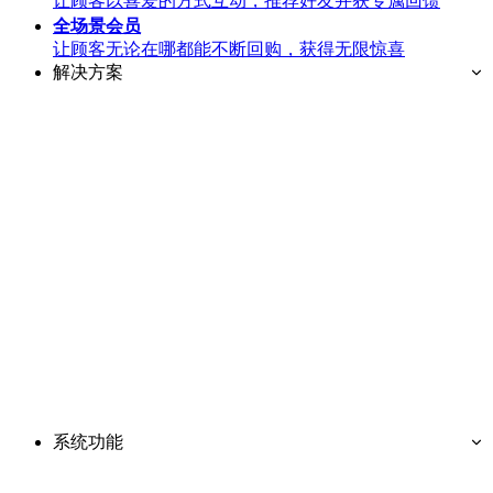
让顾客以喜爱的方式互动，推荐好友并获专属回馈
全场景
会员
让顾客无论在哪都能不断回购，获得无限惊喜
解决方案
系统功能