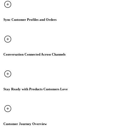
Sync Customer Profiles and Orders
Conversation Connected Across Channels
Stay Ready with Products Customers Love
Customer Journey Overview