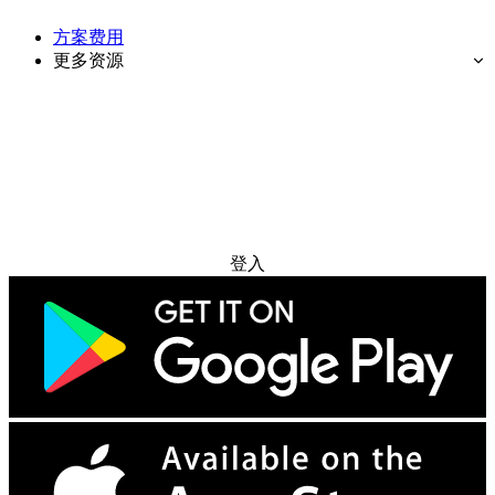
方案费用
更多资源
免费试用
登入