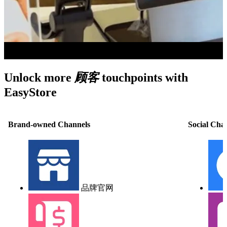
Unlock more
顾客
touchpoints with
EasyStore
Brand-owned Channels
Social Cha
品牌官网