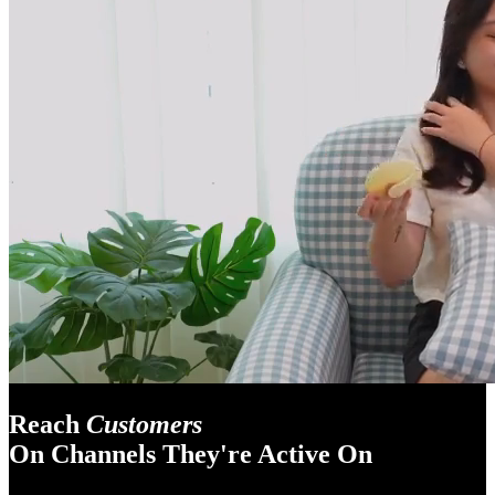
Reach
Customers
On Channels They're Active On