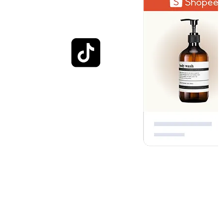
Optimised for everyday
shopping
Engage customers with experiences that helps them visualize how
your brand fits into their everyday lives. Whether through photos,
images, or in-store shopping, each interaction contributes to a richer