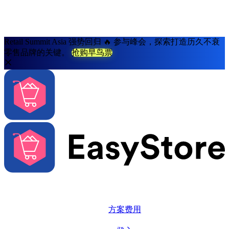
Retail Summit Asia 强势回归 🔥 参与峰会，探索打造历久不衰
零售品牌的关键。
抢购早鸟票
解决方案
系统功能
方案费用
更多资源