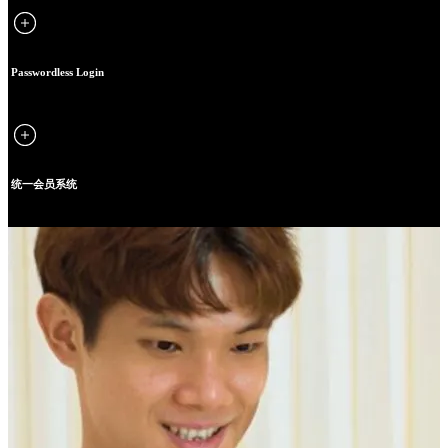
Passwordless Login
统一会员系统