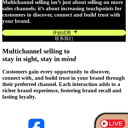
Multichannel selling isn’t just about selling on more
sales channels; it’s about increasing touchpoints for
customers to discover, connect and build trust with
your brand.
开始试用
联系我们
Multichannel selling to
stay in sight, stay in
mind
Customers gain every opportunity to discover,
connect with, and build trust in your brand through
their preferred channel. Each interaction adds to a
richer brand experience, fostering brand recall and
lasting loyalty.