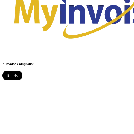
E-invoice Compliance
Ready