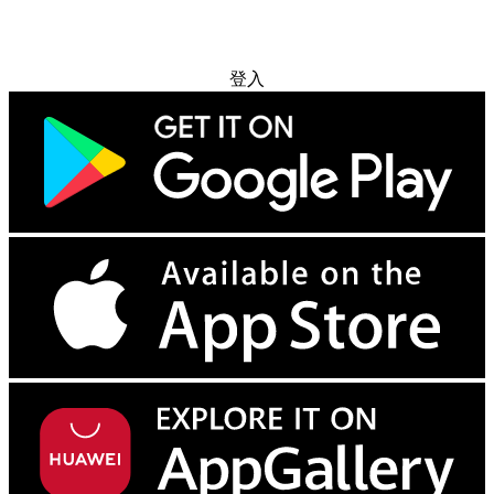
免费试用
登入