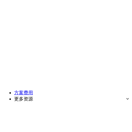
方案费用
更多资源