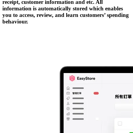
receipt, customer information and etc. All
information is automatically stored which enables
you to access, review, and learn customers’ spending
behaviour.