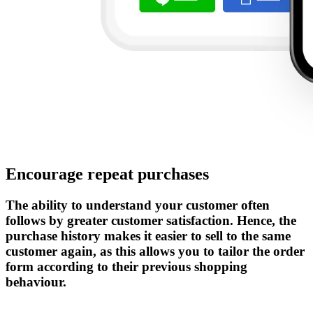
Encourage repeat purchases
The ability to understand your customer often
follows by greater customer satisfaction. Hence, the
purchase history makes it easier to sell to the same
customer again, as this allows you to tailor the order
form according to their previous shopping
behaviour.