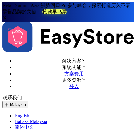
Retail Summit Asia 强势回归 🔥 参与峰会，探索打造历久不衰
零售品牌的关键。
抢购早鸟票
解决方案
系统功能
方案费用
更多资源
登入
联系我们
免费试用
中
Malaysia
English
Bahasa Malaysia
简体中文