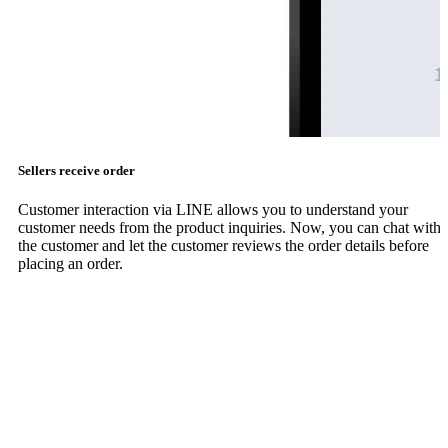
Sellers receive order
Customer interaction via LINE allows you to understand your
customer needs from the product inquiries. Now, you can chat with
the customer and let the customer reviews the order details before
placing an order.