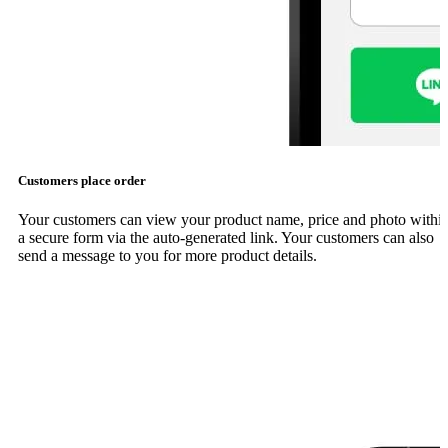
Customers place order
Your customers can view your product name, price and photo withi
a secure form via the auto-generated link. Your customers can also
send a message to you for more product details.