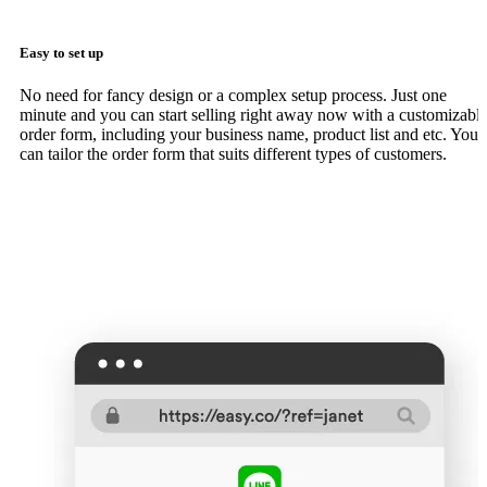
Easy to set up
No need for fancy design or a complex setup process. Just one
minute and you can start selling right away now with a customizabl
order form, including your business name, product list and etc. You
can tailor the order form that suits different types of customers.