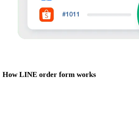
How LINE order form works