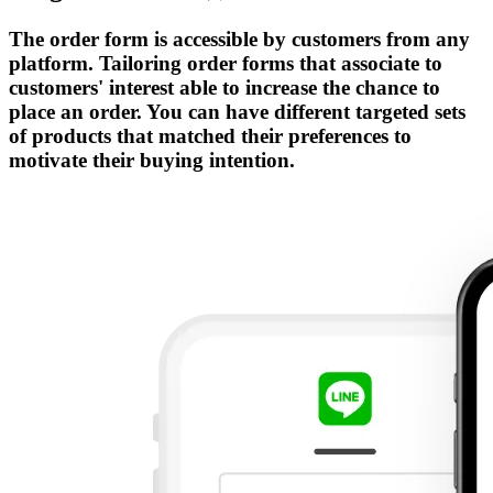
The order form is accessible by customers from any
platform. Tailoring order forms that associate to
customers' interest able to increase the chance to
place an order. You can have different targeted sets
of products that matched their preferences to
motivate their buying intention.