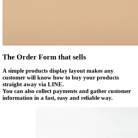
The Order Form that sells
A simple products display layout makes any
customer will know how to buy your products
straight away via LINE.
You can also collect payments and gather customer
information in a fast, easy and reliable way.