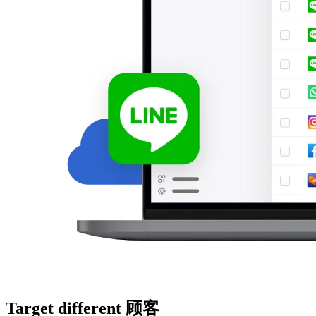
Target different 顾客