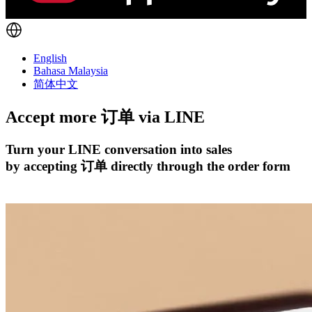
English
Bahasa Malaysia
简体中文
Accept more 订单 via
LINE
Turn your LINE conversation into sales
by accepting 订单 directly through the order form
开始试用