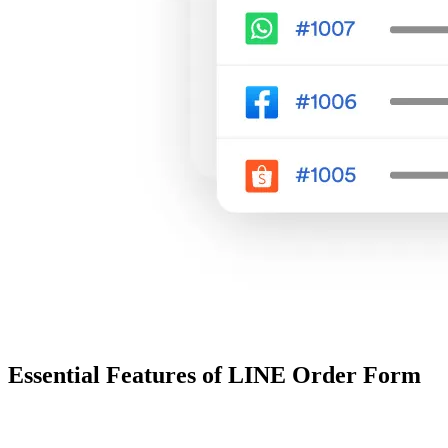
Essential Features of LINE Order Form