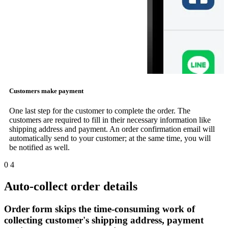
Customers make payment
One last step for the customer to complete the order. The
customers are required to fill in their necessary information like
shipping address and payment. An order confirmation email will
automatically send to your customer; at the same time, you will
be notified as well.
0
4
Auto-collect order details
Order form skips the time-consuming work of
collecting customer's shipping address, payment