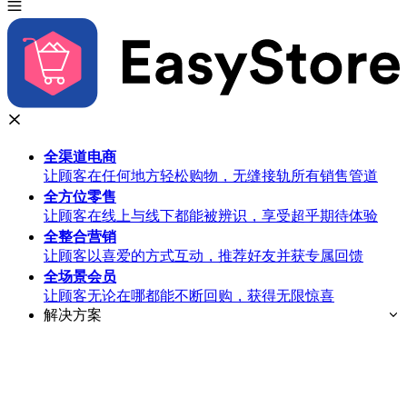
全渠道
电商
让顾客在任何地方轻松购物，无缝接轨所有销售管道
全方位
零售
让顾客在线上与线下都能被辨识，享受超乎期待体验
全整合
营销
让顾客以喜爱的方式互动，推荐好友并获专属回馈
全场景
会员
让顾客无论在哪都能不断回购，获得无限惊喜
解决方案