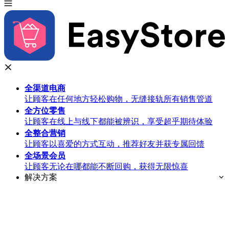
全渠道
电商
让顾客在任何地方轻松购物，无缝接轨所有销售管道
全方位
零售
让顾客在线上与线下都能被辨识，享受超乎期待体验
全整合
营销
让顾客以喜爱的方式互动，推荐好友并获专属回馈
全场景
会员
让顾客无论在哪都能不断回购，获得无限惊喜
解决方案