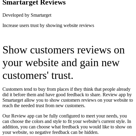
Smartarget Reviews
Developed by Smartarget
Increase users trust by showing website reviews
Install this app
Show customers reviews on
your website and gain new
customers' trust.
Customers tend to buy from places if they think that people already
did it before them and have good feedback to share. Review app by
Smartarget allow you to show customers reviews on your website to
reach the needed trust from new customers.
Our Review app can be fully configured to meet your needs, you
can choose the colors and style to fit your website's current style. In
addition, you can choose what feedback you would like to show on
your website, so negative feedback can be hidden.