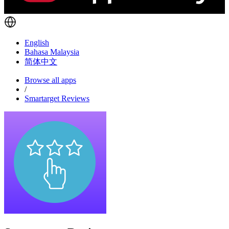
English
Bahasa Malaysia
简体中文
Browse all apps
/
Smartarget Reviews