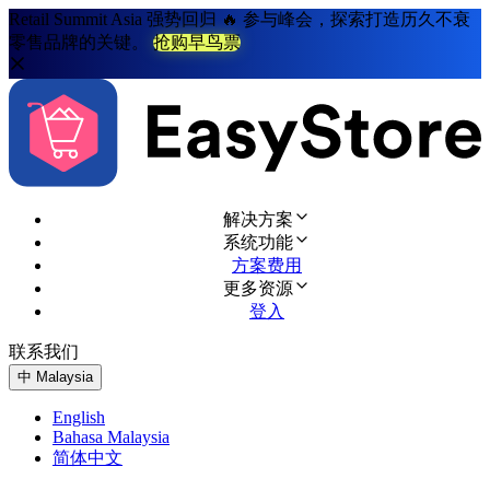
Retail Summit Asia 强势回归 🔥 参与峰会，探索打造历久不衰
零售品牌的关键。
抢购早鸟票
解决方案
系统功能
方案费用
更多资源
登入
联系我们
免费试用
中
Malaysia
English
Bahasa Malaysia
简体中文