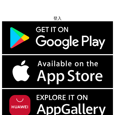
免费试用
登入