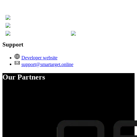
Support
Developer website
support@smartarget.online
Our Partners