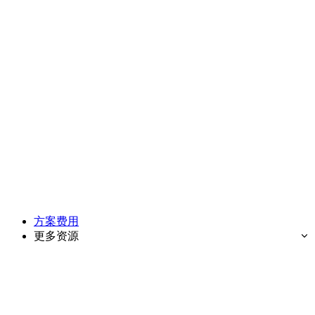
方案费用
更多资源