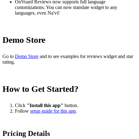
OnVoard Reviews now supports full language
customizations. You can now translate widget to any
languages, even Na'vi!
Demo Store
Go to
Demo Store
and to see examples for reviews widget and star
rating.
How to Get Started?
Click
"Install this app"
button.
Follow
setup guide for this app
.
Pricing Details