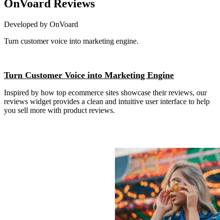
OnVoard Reviews
Developed by OnVoard
Turn customer voice into marketing engine.
Install this app
Turn Customer Voice into Marketing Engine
Inspired by how top ecommerce sites showcase their reviews, our
reviews widget provides a clean and intuitive user interface to help
you sell more with product reviews.