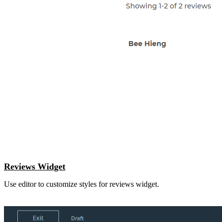
Reviews Widget
Use editor to customize styles for reviews widget.