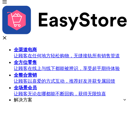
全渠道
电商
让顾客在任何地方轻松购物，无缝接轨所有销售管道
全方位
零售
让顾客在线上与线下都能被辨识，享受超乎期待体验
全整合
营销
让顾客以喜爱的方式互动，推荐好友并获专属回馈
全场景
会员
让顾客无论在哪都能不断回购，获得无限惊喜
解决方案