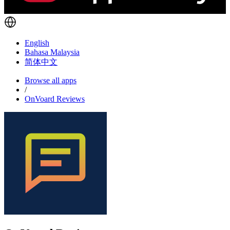
English
Bahasa Malaysia
简体中文
Browse all apps
/
OnVoard Reviews