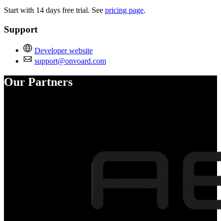
Start with 14 days free trial. See
pricing page
.
Support
Developer website
support@onvoard.com
Our Partners