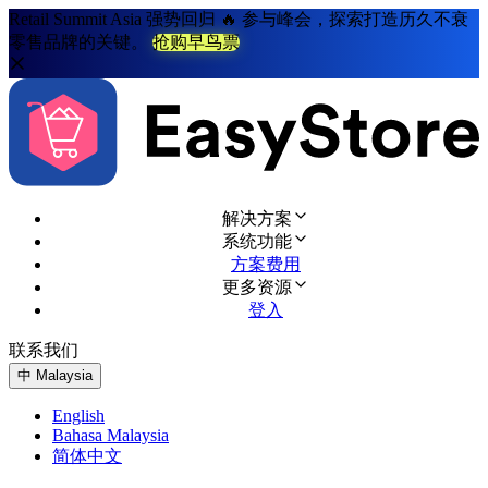
Retail Summit Asia 强势回归 🔥 参与峰会，探索打造历久不衰
零售品牌的关键。
抢购早鸟票
解决方案
系统功能
方案费用
更多资源
登入
联系我们
免费试用
中
Malaysia
English
Bahasa Malaysia
简体中文