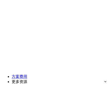
方案费用
更多资源