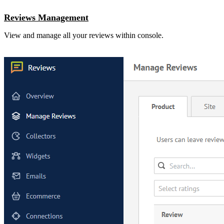
Reviews Management
View and manage all your reviews within console.