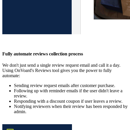
Fully automate reviews collection process
We don't just send a single review request email and call it a day.
Using OnVoard's Reviews tool gives you the power to fully
automate:
Sending review request emails after customer purchase.
Following up with reminder emails if the user didn't leave a
review.
Responding with a discount coupon if user leaves a review.
Notifying reviewers when their review has been responded by
admin.