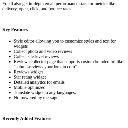
You'll also get in-depth email performance stats for metrics like
delivery, open, click, and bounce rates.
Key Features
Style editor allowing you to customize styles and text for
widgets
Collect photo and video reviews
Collect site-level reviews
Reviews collector page that supports custom branded url like
"submit-reviews.yourdomain.com"
Reviews widget
Star rating widget
Detailed analytics for emails
Mobile optimized
Translate widget to any languages.
No powered by message
Recently Added Features