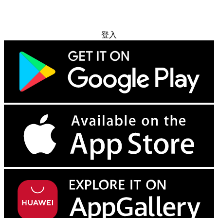
免费试用
登入