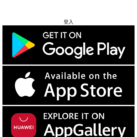
免费试用
登入