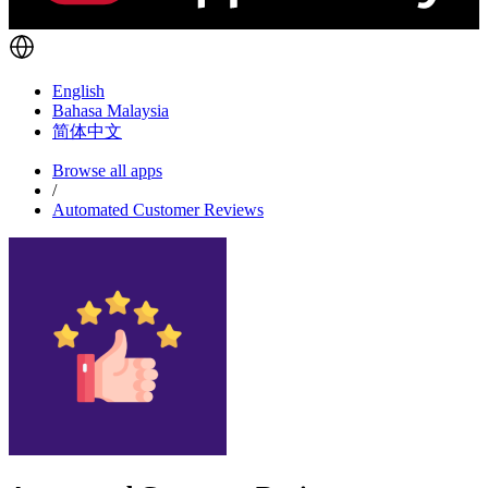
English
Bahasa Malaysia
简体中文
Browse all apps
/
Automated Customer Reviews