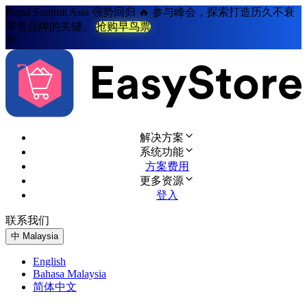
Retail Summit Asia 强势回归 🔥 参与峰会，探索打造历久不衰
零售品牌的关键。
抢购早鸟票
解决方案
系统功能
方案费用
更多资源
登入
联系我们
免费试用
中
Malaysia
English
Bahasa Malaysia
简体中文