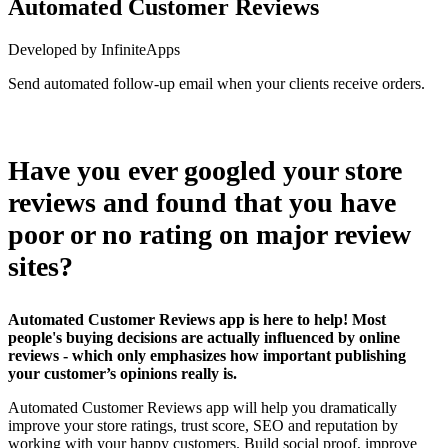
Automated Customer Reviews
Developed by InfiniteApps
Send automated follow-up email when your clients receive orders.
Install this app
Have you ever googled your store
reviews and found that you have
poor or no rating on major review
sites?
Automated Customer Reviews app is here to help! Most
people's buying decisions are actually influenced by online
reviews - which only emphasizes how important publishing
your customer’s opinions really is.
Automated Customer Reviews app will help you dramatically
improve your store ratings, trust score, SEO and reputation by
working with your happy customers. Build social proof, improve