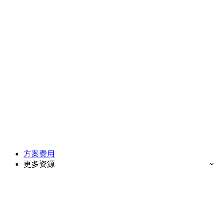
方案费用
更多资源