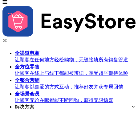
全渠道
电商
让顾客在任何地方轻松购物，无缝接轨所有销售管道
全方位
零售
让顾客在线上与线下都能被辨识，享受超乎期待体验
全整合
营销
让顾客以喜爱的方式互动，推荐好友并获专属回馈
全场景
会员
让顾客无论在哪都能不断回购，获得无限惊喜
解决方案