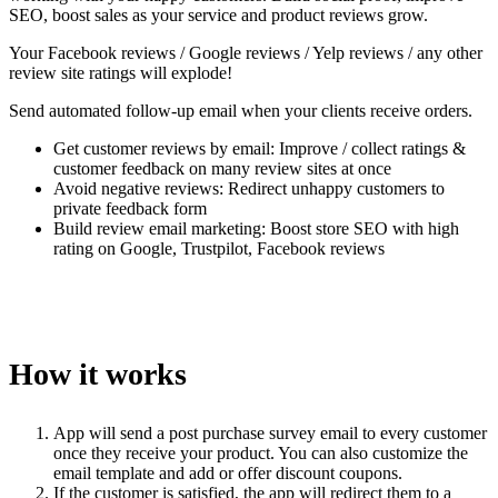
SEO, boost sales as your service and product reviews grow.
Your Facebook reviews / Google reviews / Yelp reviews / any other
review site ratings will explode!
Send automated follow-up email when your clients receive orders.
Get customer reviews by email: Improve / collect ratings &
customer feedback on many review sites at once
Avoid negative reviews: Redirect unhappy customers to
private feedback form
Build review email marketing: Boost store SEO with high
rating on Google, Trustpilot, Facebook reviews
How it works
App will send a post purchase survey email to every customer
once they receive your product. You can also customize the
email template and add or offer discount coupons.
If the customer is satisfied, the app will redirect them to a