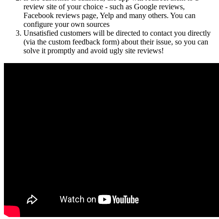
review site of your choice - such as Google reviews,
Facebook reviews page, Yelp and many others. You can
configure your own sources
Unsatisfied customers will be directed to contact you directly
(via the custom feedback form) about their issue, so you can
solve it promptly and avoid ugly site reviews!