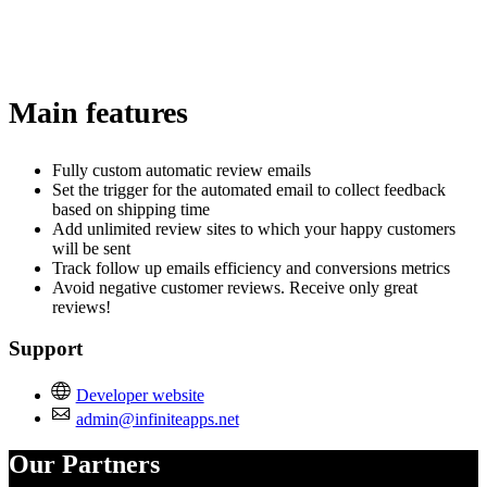
Main features
Fully custom automatic review emails
Set the trigger for the automated email to collect feedback
based on shipping time
Add unlimited review sites to which your happy customers
will be sent
Track follow up emails efficiency and conversions metrics
Avoid negative customer reviews. Receive only great
reviews!
Support
Developer website
admin@infiniteapps.net
Our Partners