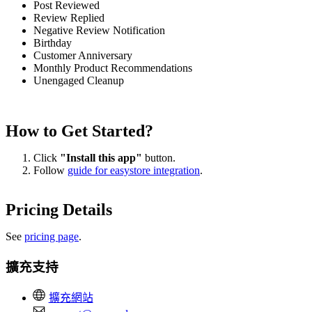
Post Reviewed
Review Replied
Negative Review Notification
Birthday
Customer Anniversary
Monthly Product Recommendations
Unengaged Cleanup
How to Get Started?
Click
"Install this app"
button.
Follow
guide for easystore integration
.
Pricing Details
See
pricing page
.
擴充支持
擴充網站