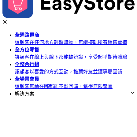
全通路
電商
讓顧客在任何地方輕鬆購物，無縫接軌所有銷售管道
全方位
零售
讓顧客在線上與線下都能被辨識，享受超乎期待體驗
全整合
行銷
讓顧客以喜愛的方式互動，推薦好友並獲專屬回饋
全場景
會員
讓顧客無論在哪都能不斷回購，獲得無限驚喜
解決方案