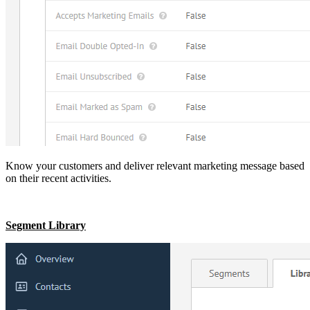
Know your customers and deliver relevant marketing message based
on their recent activities.
Segment Library