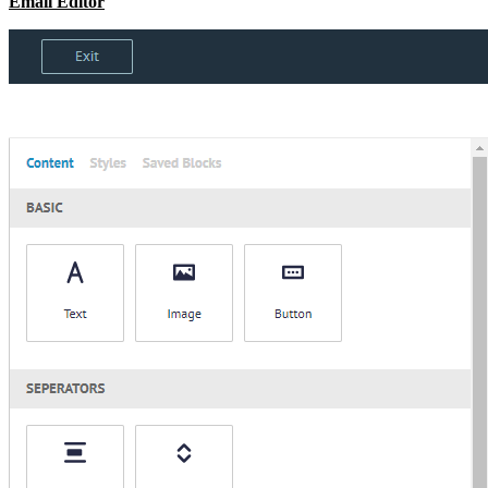
Email Editor