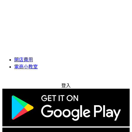
開店費用
電商小教室
免費試用
登入