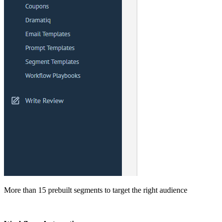
More than 15 prebuilt segments to target the right audience