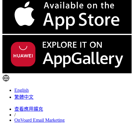
English
繁體中文
查看應用擴充
/
OnVoard Email Marketing