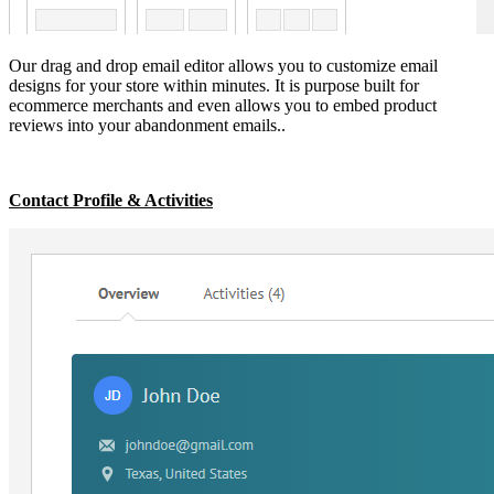
Our drag and drop email editor allows you to customize email
designs for your store within minutes. It is purpose built for
ecommerce merchants and even allows you to embed product
reviews into your abandonment emails..
Contact Profile & Activities