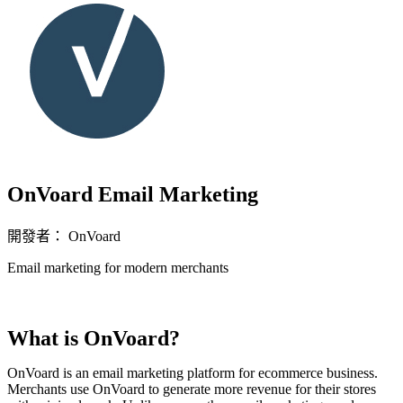
OnVoard Email Marketing
開發者： OnVoard
Email marketing for modern merchants
立即安裝擴充
What is OnVoard?
OnVoard is an email marketing platform for ecommerce business.
Merchants use OnVoard to generate more revenue for their stores