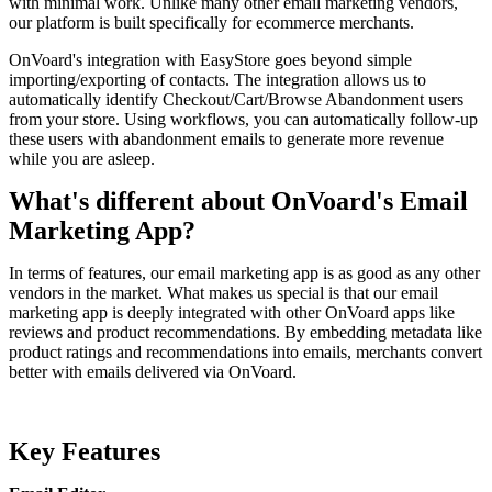
with minimal work. Unlike many other email marketing vendors,
our platform is built specifically for ecommerce merchants.
OnVoard's integration with EasyStore goes beyond simple
importing/exporting of contacts. The integration allows us to
automatically identify Checkout/Cart/Browse Abandonment users
from your store. Using workflows, you can automatically follow-up
these users with abandonment emails to generate more revenue
while you are asleep.
What's different about OnVoard's Email
Marketing App?
In terms of features, our email marketing app is as good as any other
vendors in the market. What makes us special is that our email
marketing app is deeply integrated with other OnVoard apps like
reviews and product recommendations. By embedding metadata like
product ratings and recommendations into emails, merchants convert
better with emails delivered via OnVoard.
Key Features