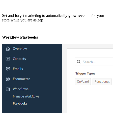
Set and forget marketing to automatically grow revenue for your
store while you are asleep
Workflow Playbooks