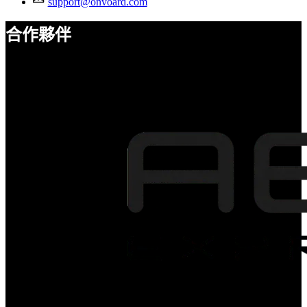
support@onvoard.com
合作夥伴