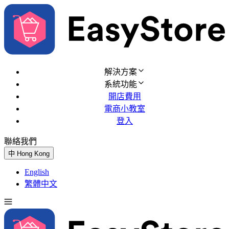
解決方案
系統功能
開店費用
電商小教室
登入
聯絡我們
免費試用
中
Hong Kong
English
繁體中文