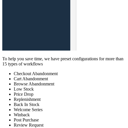
To help you save time, we have preset configurations for more than
15 types of workflows
Checkout Abandonment
Cart Abandonment
Browse Abandonment
Low Stock
Price Drop
Replenishment
Back In Stock
Welcome Series
Winback
Post Purchase
Review Request