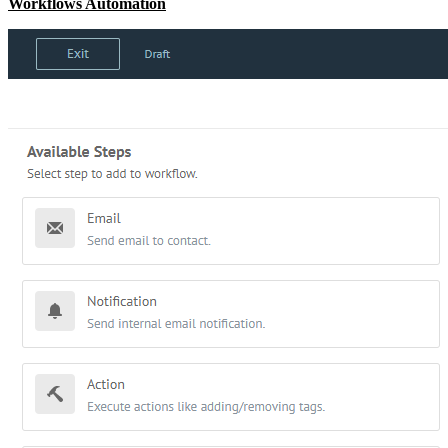
Workflows Automation