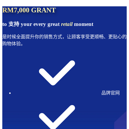
RM7,000 GRANT
to 支持 your every great
retail
moment
是时候全面提升你的销售方式，让顾客享受更顺畅、更贴心的
购物体验。
品牌官网