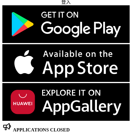
登入
APPLICATIONS CLOSED