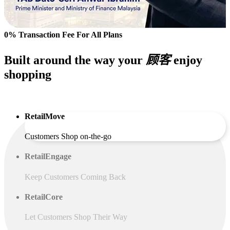
0% Transaction Fee For All Plans
Built around the way your
顾客
enjoy
shopping
RetailMove
Customers Shop on-the-go
RetailEngage
Keep Customers Coming Back
RetailCore
Let Customers Shop Their Way