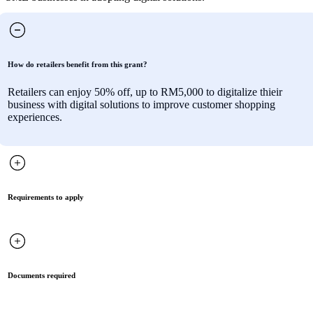
How do retailers benefit from this grant?
Retailers can enjoy 50% off, up to RM5,000 to digitalize thieir
business with digital solutions to improve customer shopping
experiences.
Requirements to apply
Documents required