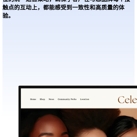
触点的互动上，都能感受到一致性和高质量的体
验。