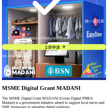
统一会员系
统
#1 Choice of Malaysian Brands
立即申请
An initiative under
MSME Digital Grant MADANI
The MSME Digital Grant MADANI (Geran Digital PMKS
Madani) is a government initiative aimed to support local micro and
SME businesses in adopting digital solutions.