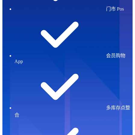
门市 Pos
会员购物
App
多库存点整
合