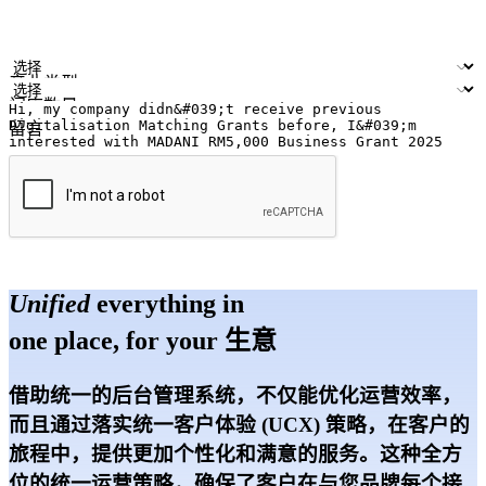
您的姓名
公司名称
电邮地址
联络号码
产业类型
门店数量
留言
提交
Unified
everything in
one place, for your 生意
借助统一的后台管理系统，不仅能优化运营效率，
而且通过落实统一客户体验 (UCX) 策略，在客户的
旅程中，提供更加个性化和满意的服务。这种全方
位的统一运营策略，确保了客户在与您品牌每个接