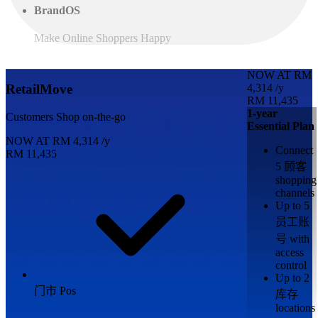
BrandOS
Make Online Shoppers Happy
NOW AT
RM
4,314
/y
RetailMove
RM 11,435
1-year
Customers Shop on-the-go
Essential Plan
NOW AT
RM
4,314
/y
Connect
RM 11,435
5 顾客
shopping
channels
Up to 5
员工账
号 with
access
control
Up to 2
门市 Pos
库存
locations