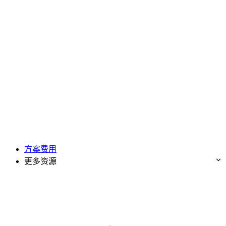
方案费用
更多资源
免费试用