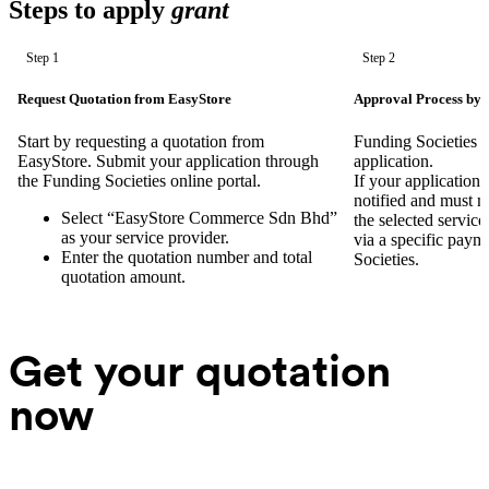
Steps to apply
grant
Step 1
Step 2
Request Quotation from EasyStore
Approval Process by 
Start by requesting a quotation from
Funding Societies w
EasyStore. Submit your application through
application.
the Funding Societies online portal.
If your application 
notified and must 
Select “EasyStore Commerce Sdn Bhd”
the selected servic
as your service provider.
via a specific paym
Enter the quotation number and total
Societies.
quotation amount.
Get your quotation
now