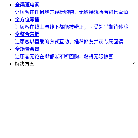
全渠道
电商
让顾客在任何地方轻松购物，无缝接轨所有销售管道
全方位
零售
让顾客在线上与线下都能被辨识，享受超乎期待体验
全整合
营销
让顾客以喜爱的方式互动，推荐好友并获专属回馈
全场景
会员
让顾客无论在哪都能不断回购，获得无限惊喜
解决方案