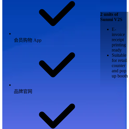
2 units of
Sunmi V2S
E-
invoice
receipt
会员购物 App
printing
ready
Suitable
for retail
counter
and pop
up booth
品牌官网