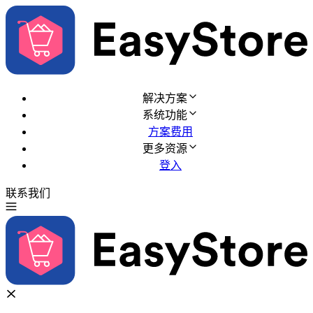
解决方案
系统功能
方案费用
更多资源
登入
联系我们
免费试用