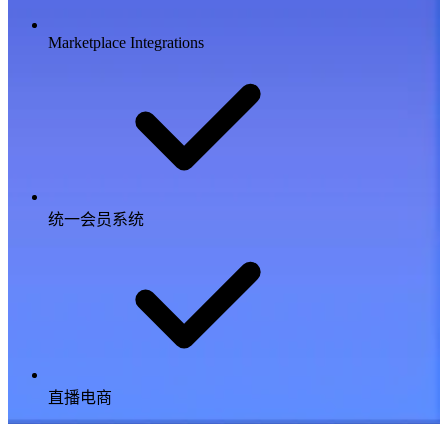
Marketplace Integrations
统一会员系统
直播电商