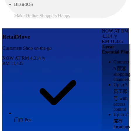
BrandOS
Make Online Shoppers Happy
NOW AT
RM
4,314
/y
RetailMove
RM 11,435
1-year
Customers Shop on-the-go
Essential Plan
NOW AT
RM
4,314
/y
Connect
RM 11,435
5 顾客
shopping
channels
Up to 5
员工账
号 with
access
control
Up to 2
门市 Pos
库存
locations