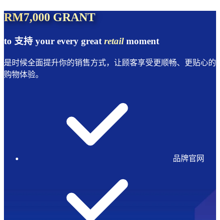
RM7,000 GRANT
to 支持 your every great
retail
moment
是时候全面提升你的销售方式，让顾客享受更顺畅、更贴心的
购物体验。
品牌官网