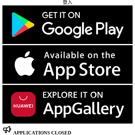
登入
APPLICATIONS CLOSED