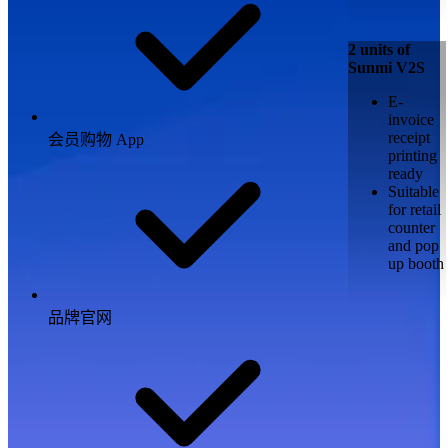
2 units of
Sunmi V2S
E-
invoice
receipt
会员购物 App
printing
ready
Suitable
for retail
counter
and pop
up booth
品牌官网