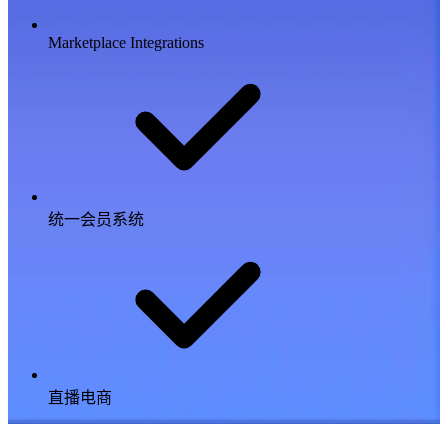
Marketplace Integrations
统一会员系统
直播电商