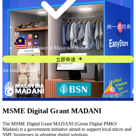
统一会员系
统
#1 Choice of Malaysian Brands
立即申请
An initiative under
MSME Digital Grant MADANI
The MSME Digital Grant MADANI (Geran Digital PMKS
Madani) is a government initiative aimed to support local micro and
SME businesses in adopting digital solutions.