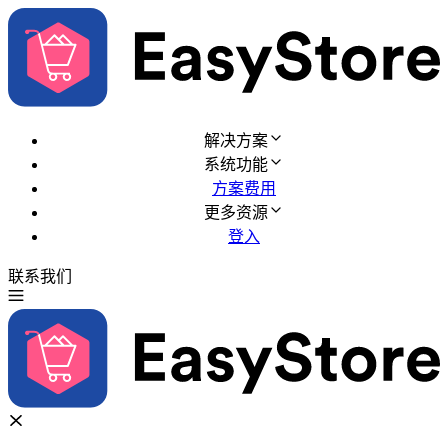
解决方案
系统功能
方案费用
更多资源
登入
联系我们
免费试用