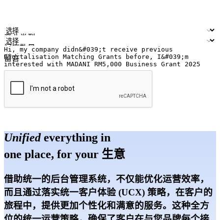
您的姓名
公司名称
电邮地址
联络号码
产业类型
门店数量
留言
提交
Unified
everything in
one place, for your 生意
借助统一的后台管理系统，不仅能优化运营效率，
而且通过落实统一客户体验 (UCX) 策略，在客户的
旅程中，提供更加个性化和满意的服务。这种全方
位的统一运营策略，确保了客户在与您品牌每个接