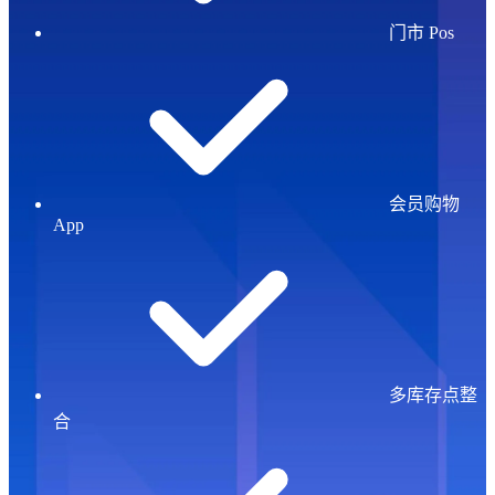
门市 Pos
会员购物
App
多库存点整
合