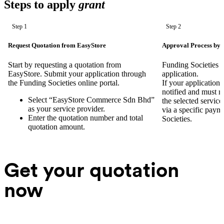
Steps to apply
grant
Step 1
Step 2
Request Quotation from EasyStore
Approval Process by 
Start by requesting a quotation from
Funding Societies w
EasyStore. Submit your application through
application.
the Funding Societies online portal.
If your application 
notified and must 
Select “EasyStore Commerce Sdn Bhd”
the selected servic
as your service provider.
via a specific paym
Enter the quotation number and total
Societies.
quotation amount.
Get your quotation
now