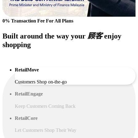
0% Transaction Fee For All Plans
Built around the way your
顾客
enjoy
shopping
RetailMove
Customers Shop on-the-go
RetailEngage
Keep Customers Coming Back
RetailCore
Let Customers Shop Their Way