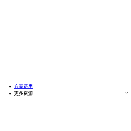
方案费用
更多资源
免费试用