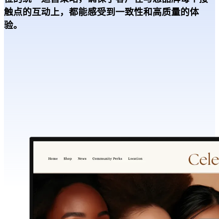
触点的互动上，都能感受到一致性和高质量的体
验。