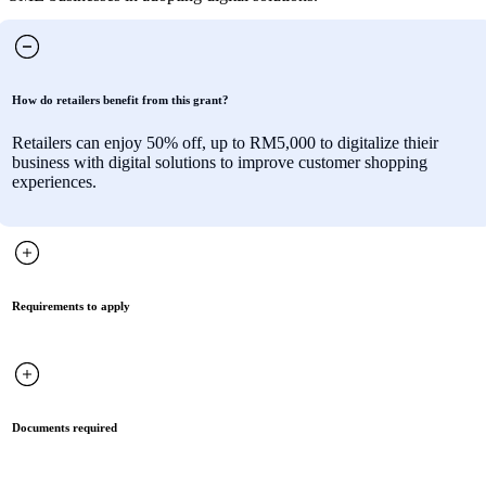
How do retailers benefit from this grant?
Retailers can enjoy 50% off, up to RM5,000 to digitalize thieir
business with digital solutions to improve customer shopping
experiences.
Requirements to apply
Documents required