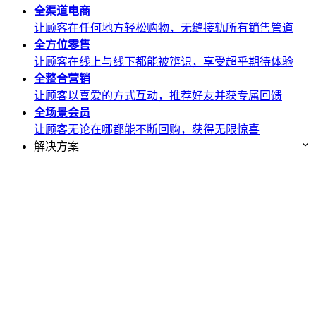
全渠道
电商
让顾客在任何地方轻松购物，无缝接轨所有销售管道
全方位
零售
让顾客在线上与线下都能被辨识，享受超乎期待体验
全整合
营销
让顾客以喜爱的方式互动，推荐好友并获专属回馈
全场景
会员
让顾客无论在哪都能不断回购，获得无限惊喜
解决方案