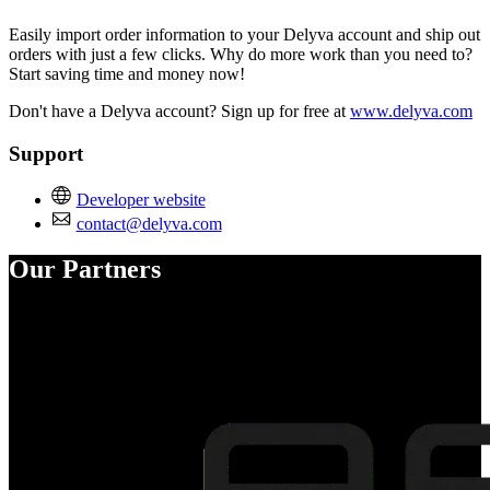
Easily import order information to your Delyva account and ship out
orders with just a few clicks. Why do more work than you need to?
Start saving time and money now!
Don't have a Delyva account? Sign up for free at
www.delyva.com
Support
Developer website
contact@delyva.com
Our Partners