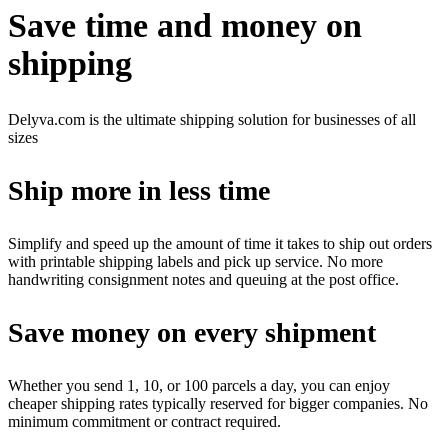
Save time and money on
shipping
Delyva.com is the ultimate shipping solution for businesses of all
sizes
Ship more in less time
Simplify and speed up the amount of time it takes to ship out orders
with printable shipping labels and pick up service. No more
handwriting consignment notes and queuing at the post office.
Save money on every shipment
Whether you send 1, 10, or 100 parcels a day, you can enjoy
cheaper shipping rates typically reserved for bigger companies. No
minimum commitment or contract required.