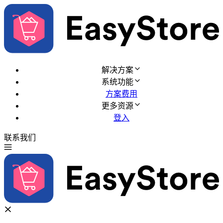
解决方案
系统功能
方案费用
更多资源
登入
联系我们
免费试用