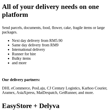
All of your delivery needs on one
platform
Send parcels, documents, food, flower, cake, fragile items or large
packages.
Next day delivery from RM5.90
Same day delivery from RM9
International delivery
Runner for hire
Bulky items
and more
Our delivery partners:
DHL eCommerce, PosLaju, CJ Century Logistics, Karhoo Courier,
Aramex, AsiaXpress, MatDespatch, GetRunner, and more.
EasyStore + Delyva