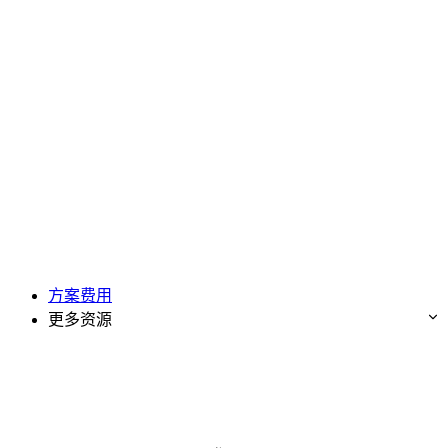
方案费用
更多资源
免费试用