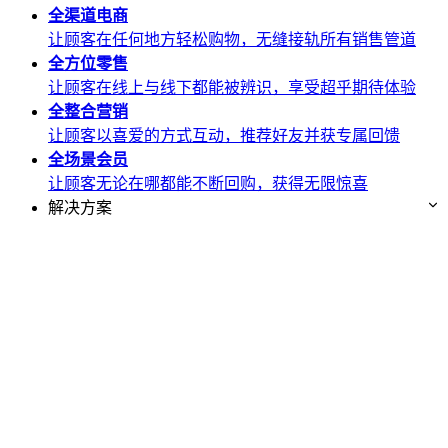
全渠道
电商
让顾客在任何地方轻松购物，无缝接轨所有销售管道
全方位
零售
让顾客在线上与线下都能被辨识，享受超乎期待体验
全整合
营销
让顾客以喜爱的方式互动，推荐好友并获专属回馈
全场景
会员
让顾客无论在哪都能不断回购，获得无限惊喜
解决方案