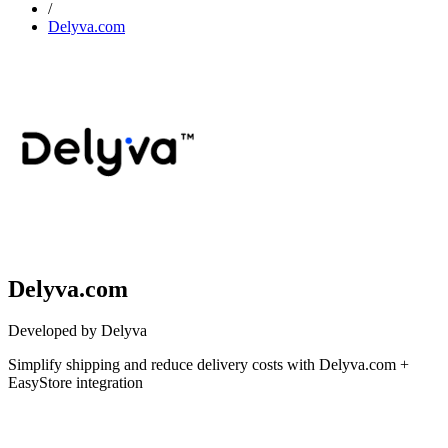
/
Delyva.com
Delyva.com
Developed by Delyva
Simplify shipping and reduce delivery costs with Delyva.com +
EasyStore integration
Not Available