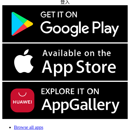
登入
Browse all apps