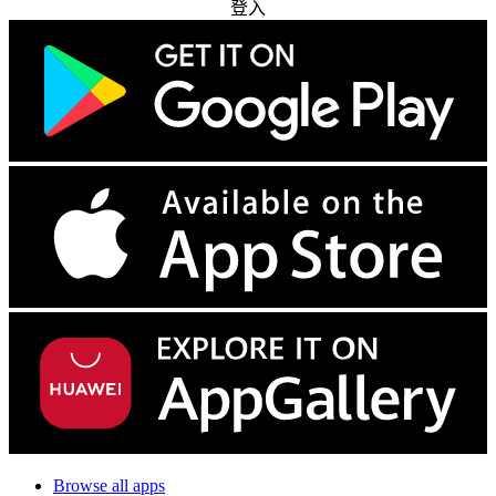
登入
Browse all apps