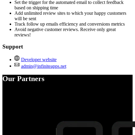
Set the trigger for the automated email to collect feedback
based on shipping time
Add unlimited review sites to which your happy customers
will be sent
Track follow up emails efficiency and conversions metrics
Avoid negative customer reviews. Receive only great
reviews!
Support
Developer website
admin@infiniteapps.net
Our Partners