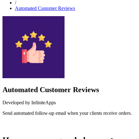
/
Automated Customer Reviews
Automated Customer Reviews
Developed by InfiniteApps
Send automated follow-up email when your clients receive orders.
Install this app