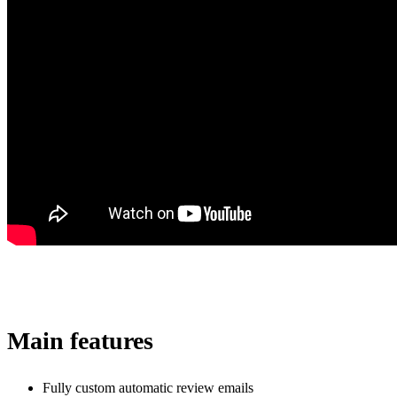
Main features
Fully custom automatic review emails