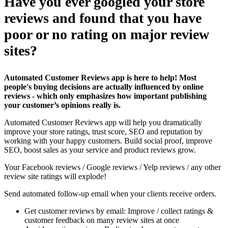
Have you ever googled your store
reviews and found that you have
poor or no rating on major review
sites?
Automated Customer Reviews app is here to help! Most
people's buying decisions are actually influenced by online
reviews - which only emphasizes how important publishing
your customer’s opinions really is.
Automated Customer Reviews app will help you dramatically
improve your store ratings, trust score, SEO and reputation by
working with your happy customers. Build social proof, improve
SEO, boost sales as your service and product reviews grow.
Your Facebook reviews / Google reviews / Yelp reviews / any other
review site ratings will explode!
Send automated follow-up email when your clients receive orders.
Get customer reviews by email: Improve / collect ratings &
customer feedback on many review sites at once