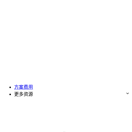
方案费用
更多资源
免费试用