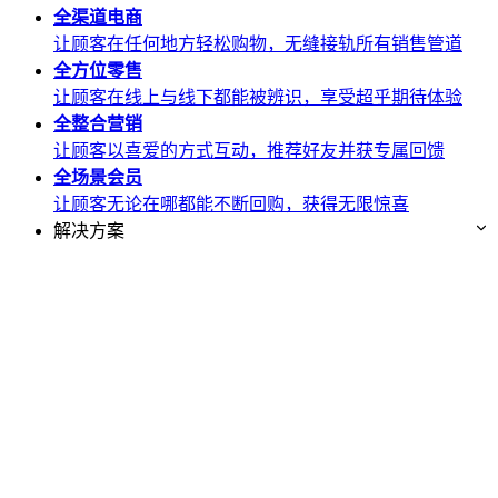
全渠道
电商
让顾客在任何地方轻松购物，无缝接轨所有销售管道
全方位
零售
让顾客在线上与线下都能被辨识，享受超乎期待体验
全整合
营销
让顾客以喜爱的方式互动，推荐好友并获专属回馈
全场景
会员
让顾客无论在哪都能不断回购，获得无限惊喜
解决方案