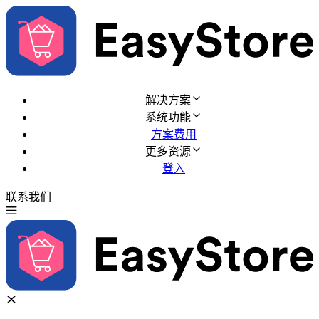
解决方案
系统功能
方案费用
更多资源
登入
联系我们
免费试用