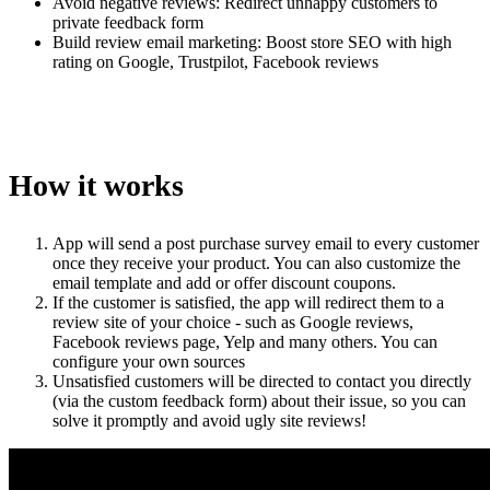
Avoid negative reviews: Redirect unhappy customers to
private feedback form
Build review email marketing: Boost store SEO with high
rating on Google, Trustpilot, Facebook reviews
How it works
App will send a post purchase survey email to every customer
once they receive your product. You can also customize the
email template and add or offer discount coupons.
If the customer is satisfied, the app will redirect them to a
review site of your choice - such as Google reviews,
Facebook reviews page, Yelp and many others. You can
configure your own sources
Unsatisfied customers will be directed to contact you directly
(via the custom feedback form) about their issue, so you can
solve it promptly and avoid ugly site reviews!