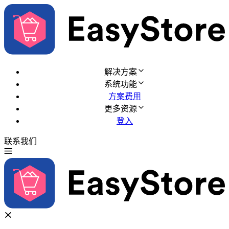
解决方案
系统功能
方案费用
更多资源
登入
联系我们
免费试用