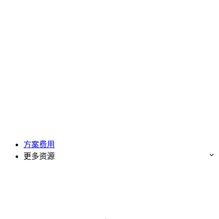
方案费用
更多资源
免费试用