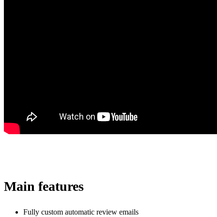
Main features
Fully custom automatic review emails