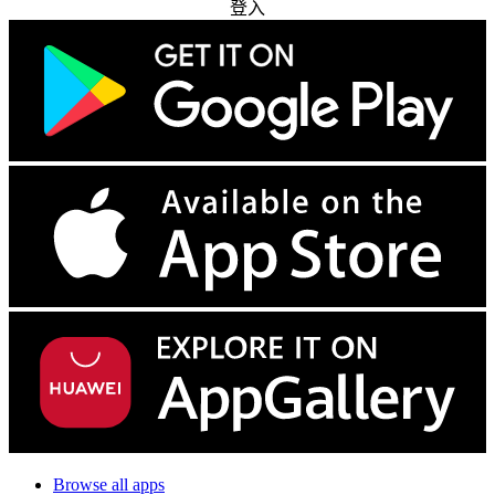
登入
Browse all apps