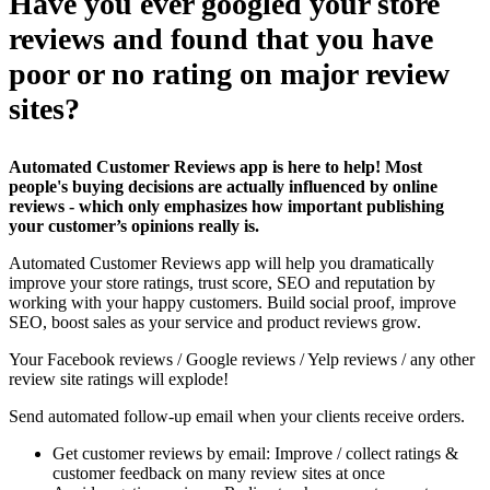
Have you ever googled your store
reviews and found that you have
poor or no rating on major review
sites?
Automated Customer Reviews app is here to help! Most
people's buying decisions are actually influenced by online
reviews - which only emphasizes how important publishing
your customer’s opinions really is.
Automated Customer Reviews app will help you dramatically
improve your store ratings, trust score, SEO and reputation by
working with your happy customers. Build social proof, improve
SEO, boost sales as your service and product reviews grow.
Your Facebook reviews / Google reviews / Yelp reviews / any other
review site ratings will explode!
Send automated follow-up email when your clients receive orders.
Get customer reviews by email: Improve / collect ratings &
customer feedback on many review sites at once