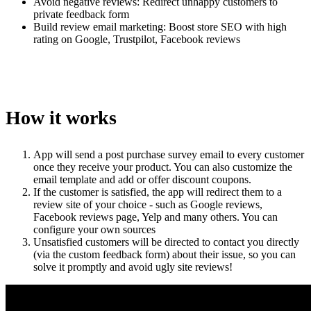
Avoid negative reviews: Redirect unhappy customers to
private feedback form
Build review email marketing: Boost store SEO with high
rating on Google, Trustpilot, Facebook reviews
How it works
App will send a post purchase survey email to every customer
once they receive your product. You can also customize the
email template and add or offer discount coupons.
If the customer is satisfied, the app will redirect them to a
review site of your choice - such as Google reviews,
Facebook reviews page, Yelp and many others. You can
configure your own sources
Unsatisfied customers will be directed to contact you directly
(via the custom feedback form) about their issue, so you can
solve it promptly and avoid ugly site reviews!