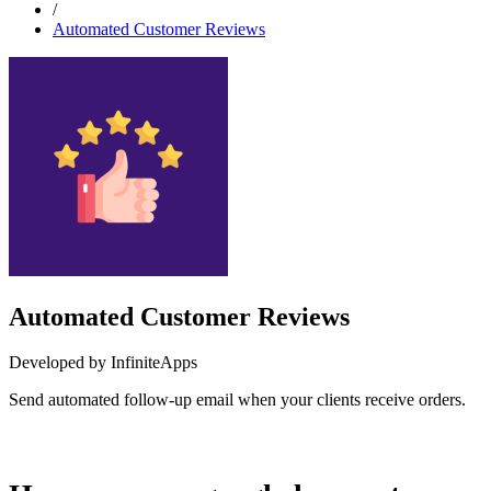
/
Automated Customer Reviews
Automated Customer Reviews
Developed by InfiniteApps
Send automated follow-up email when your clients receive orders.
Install this app