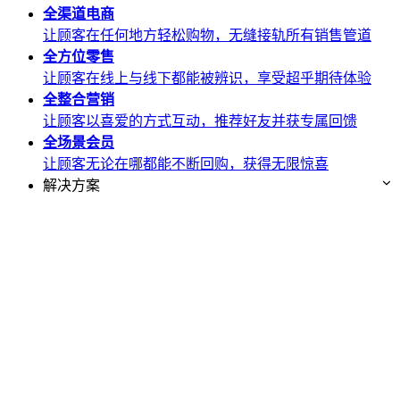
全渠道
电商
让顾客在任何地方轻松购物，无缝接轨所有销售管道
全方位
零售
让顾客在线上与线下都能被辨识，享受超乎期待体验
全整合
营销
让顾客以喜爱的方式互动，推荐好友并获专属回馈
全场景
会员
让顾客无论在哪都能不断回购，获得无限惊喜
解决方案