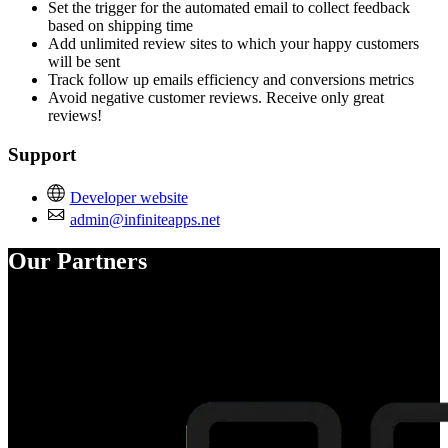
Set the trigger for the automated email to collect feedback
based on shipping time
Add unlimited review sites to which your happy customers
will be sent
Track follow up emails efficiency and conversions metrics
Avoid negative customer reviews. Receive only great
reviews!
Support
Developer website
admin@infiniteapps.net
Our Partners