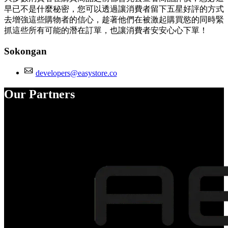
早已不是什麼秘密，您可以透過讓消費者留下五星好評的方式
去增強這些購物者的信心，趁著他們在被激起購買慾的同時緊
抓這些所有可能的潛在訂單，也讓消費者安安心心下單！
Sokongan
developers@easystore.co
Our Partners