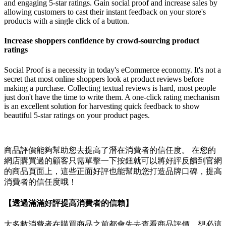
and engaging 5-star ratings. Gain social proof and increase sales by
allowing customers to cast their instant feedback on your store's
products with a single click of a button.
Increase shoppers confidence by crowd-sourcing product
ratings
Social Proof is a necessity in today's eCommerce economy. It's not a
secret that most online shoppers look at product reviews before
making a purchase. Collecting textual reviews is hard, most people
just don't have the time to write them. A one-click rating mechanism
is an excellent solution for harvesting quick feedback to show
beautiful 5-star ratings on your product pages.
商品評價能夠幫助您去提高了潛在消費者的信任度。 在您的
網店購買過的顧客只需單擊一下按鈕就可以將好評反饋到官網
的商品頁面上，這些正面好評也能幫助您打造品牌口碑，提高
消費者的信任度哦！
【透過滿滿好評提高消費者的信賴】
大多數消費者在購買商品之前都會先去查看商品評價，想必這