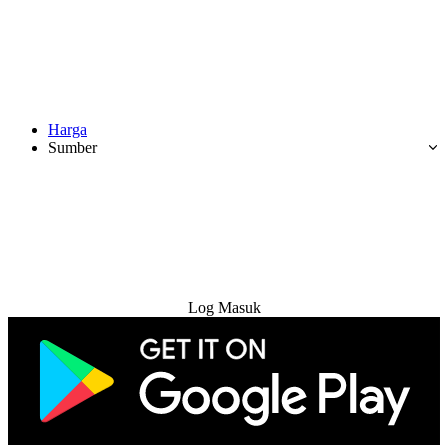
Harga
Sumber
Cuba Percuma
Log Masuk