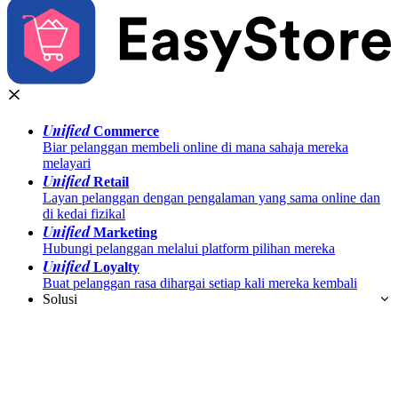
Unified
Commerce
Biar pelanggan membeli online di mana sahaja mereka
melayari
Unified
Retail
Layan pelanggan dengan pengalaman yang sama online dan
di kedai fizikal
Unified
Marketing
Hubungi pelanggan melalui platform pilihan mereka
Unified
Loyalty
Buat pelanggan rasa dihargai setiap kali mereka kembali
Solusi