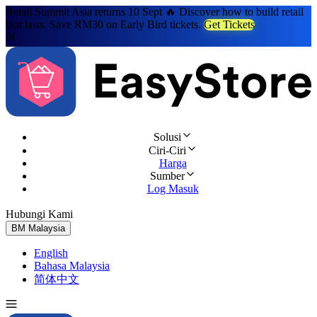
Retail Summit Asia returns 10 Sept 🔥 Discover how to build retail
that lasts. Save RM30 on Early Bird tickets.
Get Tickets
Solusi
Ciri-Ciri
Harga
Sumber
Log Masuk
Hubungi Kami
Cuba Percuma
BM
Malaysia
English
Bahasa Malaysia
简体中文