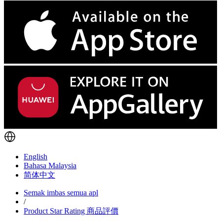
English
Bahasa Malaysia
简体中文
Semak imbas semua apl
/
Product Star Rating 商品評價