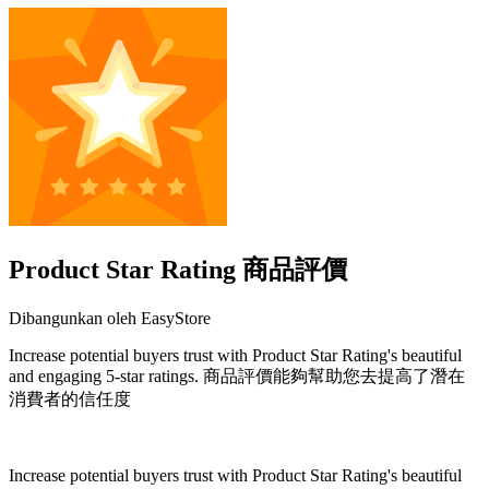
Product Star Rating 商品評價
Dibangunkan oleh EasyStore
Increase potential buyers trust with Product Star Rating's beautiful
and engaging 5-star ratings. 商品評價能夠幫助您去提高了潛在
消費者的信任度
Pasang aplikasi ini
Increase potential buyers trust with Product Star Rating's beautiful