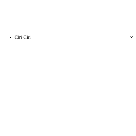
Ciri-Ciri