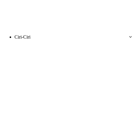
Ciri-Ciri