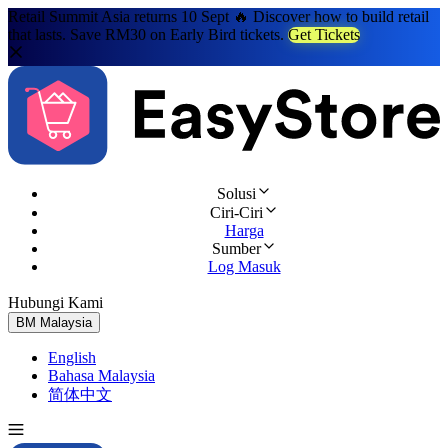
Retail Summit Asia returns 10 Sept 🔥 Discover how to build retail
that lasts. Save RM30 on Early Bird tickets.
Get Tickets
Solusi
Ciri-Ciri
Harga
Sumber
Log Masuk
Hubungi Kami
Cuba Percuma
BM
Malaysia
English
Bahasa Malaysia
简体中文