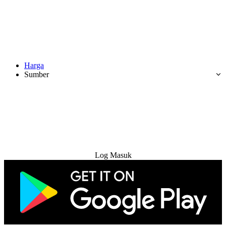
Harga
Sumber
Cuba Percuma
Log Masuk