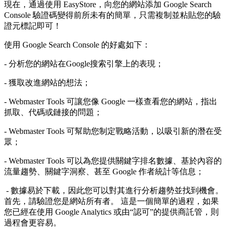
現在，通過使用 EasyStore，向您的網站添加 Google Search
Console 驗證碼變得前所未有的簡單，只需複制並粘貼您的驗
證元標記即可！
使用 Google Search Console 的好處如下：
- 分析您的網站在Google搜索引擎上的表現；
- 獲取改進網站的想法；
- Webmaster Tools 可讓您像 Google 一樣查看您的網站，指出
抓取、代碼或鏈接的問題；
- Webmaster Tools 可幫助您制定戰略活動，以吸引新的潛在受
眾；
- Webmaster Tools 可以為您提供關鍵字排名數據、基於內容的
流量趨勢、關鍵字洞察、甚至 Google 作者統計等信息；
- 數據易於下載，因此您可以對其進行分析趨勢並找到機會。
首先，請驗證您是網站所有者。 這是一個簡單的過程，如果
您已經在使用 Google Analytics 或由“認可”的提供商託管，則
過程會更容易。