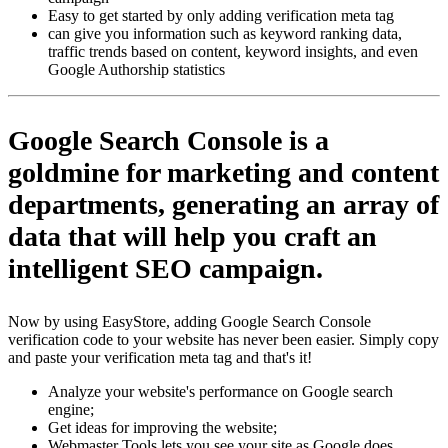
Easy to get started by only adding verification meta tag
can give you information such as keyword ranking data,
traffic trends based on content, keyword insights, and even
Google Authorship statistics
Google Search Console
is a
goldmine for marketing and content
departments, generating an array of
data that will help you craft an
intelligent SEO campaign.
Now by using EasyStore, adding Google Search Console
verification code to your website has never been easier. Simply copy
and paste your verification meta tag and that's it!
Analyze your website's performance on Google search
engine;
Get ideas for improving the website;
Webmaster Tools lets you see your site as Google does,