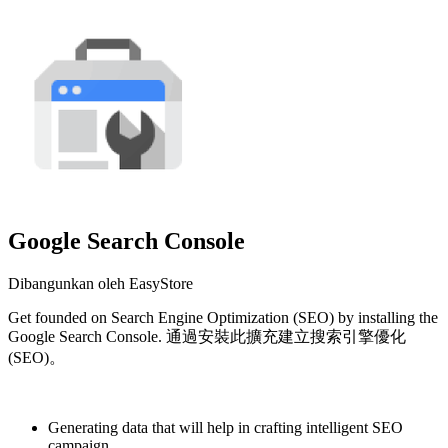
Google Search Console
Dibangunkan oleh EasyStore
Get founded on Search Engine Optimization (SEO) by installing the
Google Search Console. 通過安裝此擴充建立搜索引擎優化
(SEO)。
Pasang aplikasi ini
Generating data that will help in crafting intelligent SEO
campaign