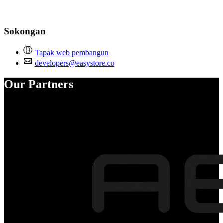
Sokongan
Tapak web pembangun
developers@easystore.co
Our Partners