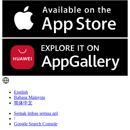
English
Bahasa Malaysia
简体中文
Semak imbas semua apl
/
Google Search Console