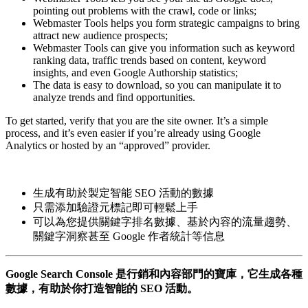
pointing out problems with the crawl, code or links;
Webmaster Tools helps you form strategic campaigns to bring
attract new audience prospects;
Webmaster Tools can give you information such as keyword
ranking data, traffic trends based on content, keyword
insights, and even Google Authorship statistics;
The data is easy to download, so you can manipulate it to
analyze trends and find opportunities.
To get started, verify that you are the site owner. It’s a simple
process, and it’s even easier if you’re already using Google
Analytics or hosted by an “approved” provider.
生成有助於製定智能 SEO 活動的數據
只需添加驗證元標記即可輕鬆上手
可以為您提供關鍵字排名數據、基於內容的流量趨勢、
關鍵字洞察甚至 Google 作者統計等信息
Google Search Console 是行銷和內容部門的寶庫，它生成各種
數據，有助於你打造智能的 SEO 活動。