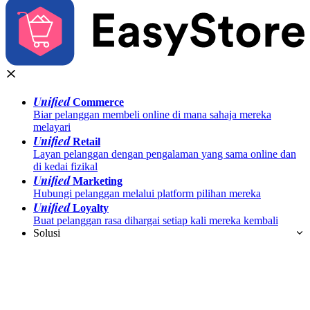
Unified
Commerce
Biar pelanggan membeli online di mana sahaja mereka
melayari
Unified
Retail
Layan pelanggan dengan pengalaman yang sama online dan
di kedai fizikal
Unified
Marketing
Hubungi pelanggan melalui platform pilihan mereka
Unified
Loyalty
Buat pelanggan rasa dihargai setiap kali mereka kembali
Solusi