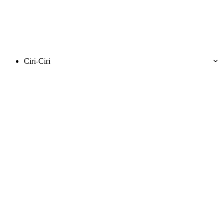
Ciri-Ciri