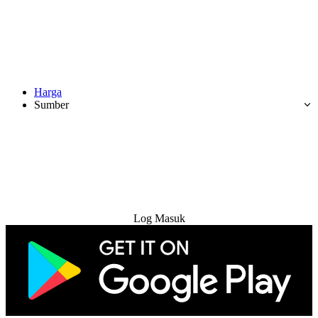
Harga
Sumber
Cuba Percuma
Log Masuk