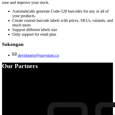
ease and improve your stock.
Automatically generate Code-128 barcodes for any or all of
your products.
Create custom barcode labels with prices, SKUs, variants, and
much more.
Support different labels size
Only support for retail plan
Sokongan
developers@easystore.co
Our Partners