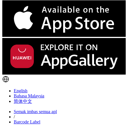
English
Bahasa Malaysia
简体中文
Semak imbas semua apl
/
Barcode Label