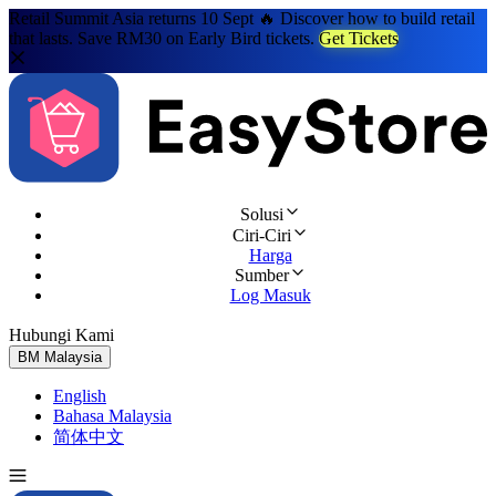
Retail Summit Asia returns 10 Sept 🔥 Discover how to build retail
that lasts. Save RM30 on Early Bird tickets.
Get Tickets
Solusi
Ciri-Ciri
Harga
Sumber
Log Masuk
Hubungi Kami
Cuba Percuma
BM
Malaysia
English
Bahasa Malaysia
简体中文