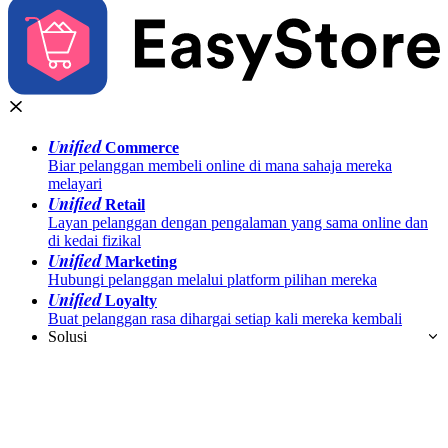
Unified
Commerce
Biar pelanggan membeli online di mana sahaja mereka
melayari
Unified
Retail
Layan pelanggan dengan pengalaman yang sama online dan
di kedai fizikal
Unified
Marketing
Hubungi pelanggan melalui platform pilihan mereka
Unified
Loyalty
Buat pelanggan rasa dihargai setiap kali mereka kembali
Solusi