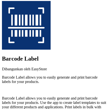
Barcode Label
Dibangunkan oleh EasyStore
Barcode Label allows you to easily generate and print barcode
labels for your products.
Pasang aplikasi ini
Barcode Label allows you to easily generate and print barcode
labels for your products. Use the app to create label templates to suit
your different products and applications. Print labels in bulk with