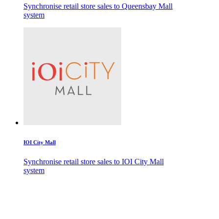
Synchronise retail store sales to Queensbay Mall
system
IOI City Mall
Synchronise retail store sales to IOI City Mall
system