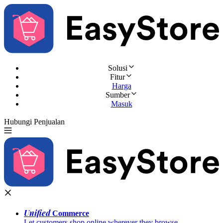
Solusi
Fitur
Harga
Sumber
Masuk
Hubungi Penjualan
Coba Gratis
Unified
Commerce
Let customers shop online wherever they browse