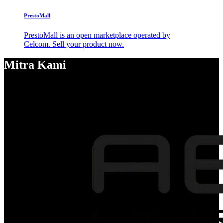
PrestoMall
PrestoMall is an open marketplace operated by
Celcom. Sell your product now.
Mitra Kami