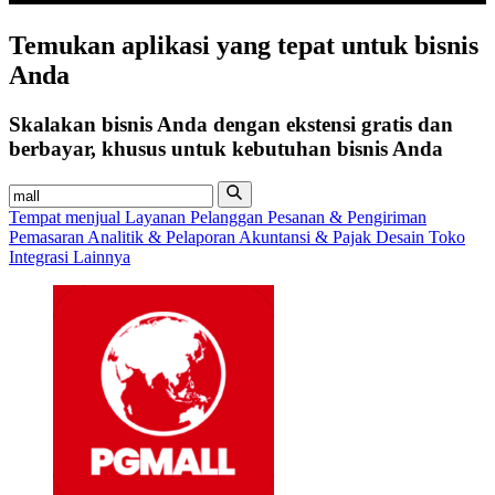
Temukan
aplikasi
yang tepat untuk bisnis
Anda
Skalakan bisnis Anda dengan ekstensi gratis dan
berbayar, khusus untuk kebutuhan bisnis Anda
Tempat menjual
Layanan Pelanggan
Pesanan & Pengiriman
Pemasaran
Analitik & Pelaporan
Akuntansi & Pajak
Desain Toko
Integrasi Lainnya