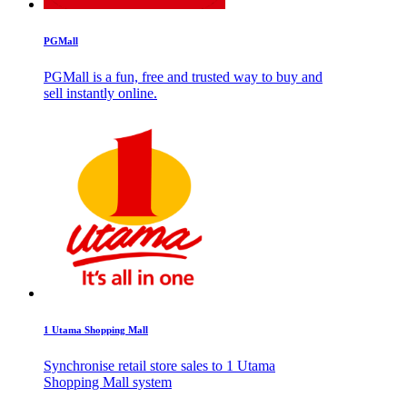
PGMall
PGMall is a fun, free and trusted way to buy and
sell instantly online.
1 Utama Shopping Mall
Synchronise retail store sales to 1 Utama
Shopping Mall system