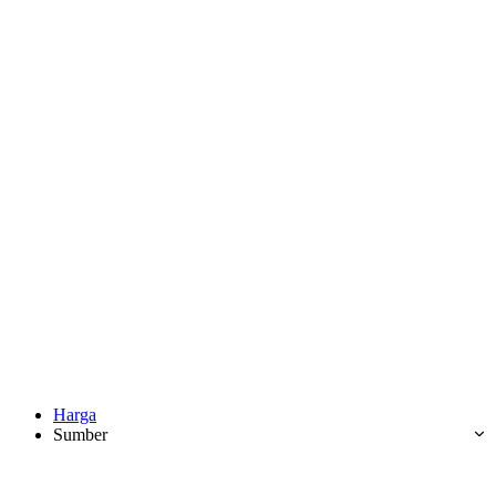
Harga
Sumber