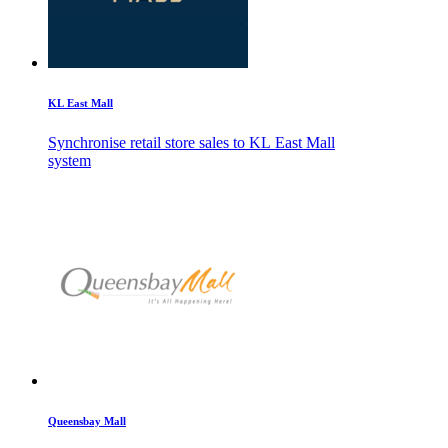
KL East Mall
Synchronise retail store sales to KL East Mall
system
Queensbay Mall