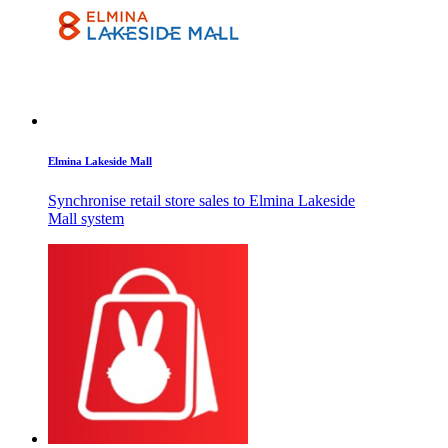
Elmina Lakeside Mall
Synchronise retail store sales to Elmina Lakeside
Mall system