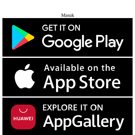
Coba Gratis
Masuk