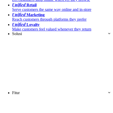
Unified
Retail
Serve customers the same way online and in-store
Unified
Marketing
Reach customers through platforms they prefer
Unified
Loyalty
Make customers feel valued whenever they return
Solusi
Fitur