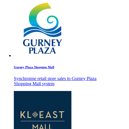
Gurney Plaza Shopping Mall
Synchronise retail store sales to Gurney Plaza
Shopping Mall system