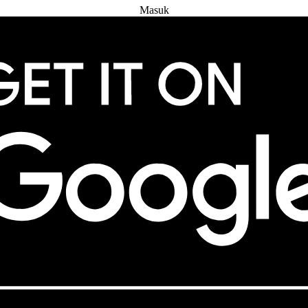
Masuk