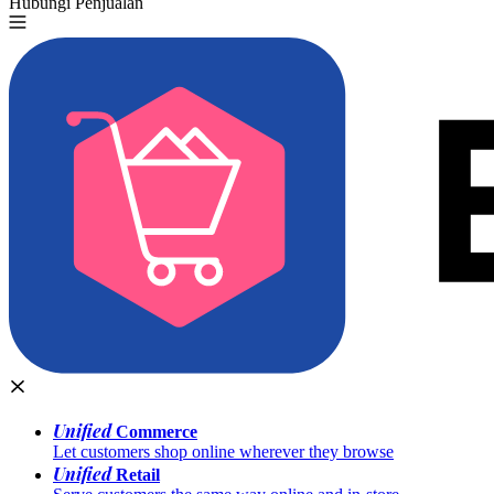
Hubungi Penjualan
Coba Gratis
Unified
Commerce
Let customers shop online wherever they browse
Unified
Retail