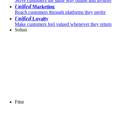
Serve customers the same way online and in-store
Unified
Marketing
Reach customers through platforms they prefer
Unified
Loyalty
Make customers feel valued whenever they return
Solusi
Fitur