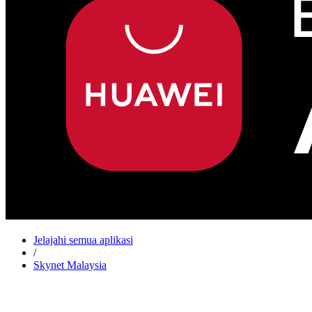
Jelajahi semua aplikasi
/
Skynet Malaysia