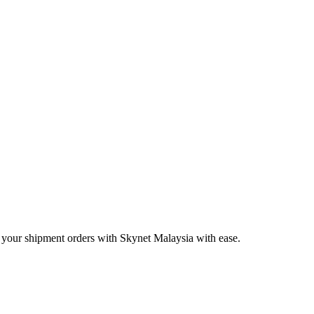
 your shipment orders with Skynet Malaysia with ease.