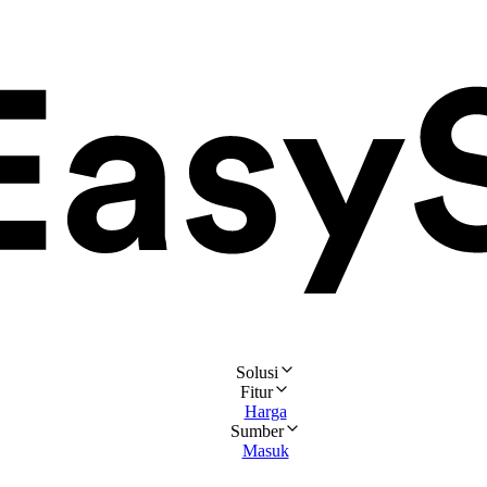
Solusi
Fitur
Harga
Sumber
Masuk