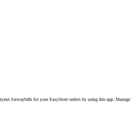
kynet Airwaybills for your EasyStore orders by using this app. Manage