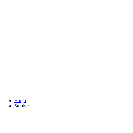
Harga
Sumber