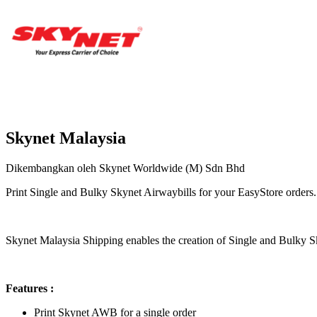
Skynet Malaysia
Dikembangkan oleh Skynet Worldwide (M) Sdn Bhd
Print Single and Bulky Skynet Airwaybills for your EasyStore orders.
Pasang aplikasi ini
Skynet Malaysia Shipping enables the creation of Single and Bulky S
Features :
Print Skynet AWB for a single order