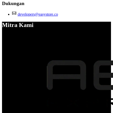
Dukungan
developers@easystore.co
Mitra Kami