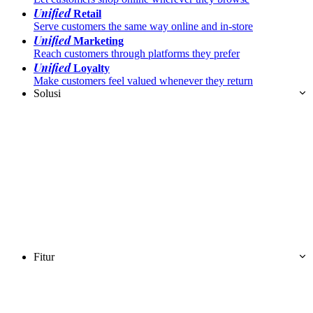
Unified
Retail
Serve customers the same way online and in-store
Unified
Marketing
Reach customers through platforms they prefer
Unified
Loyalty
Make customers feel valued whenever they return
Solusi
Fitur