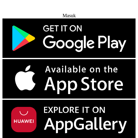
Coba Gratis
Masuk