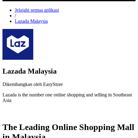
Jelajahi semua aplikasi
/
Lazada Malaysia
Lazada Malaysia
Dikembangkan oleh EasyStore
Lazada is the number one online shopping and selling in Southeast
Asia
Pasang aplikasi ini
The Leading Online Shopping Mall
in Malaysia