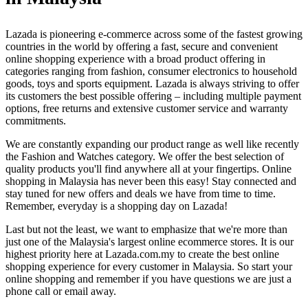
Lazada is pioneering e-commerce across some of the fastest growing
countries in the world by offering a fast, secure and convenient
online shopping experience with a broad product offering in
categories ranging from fashion, consumer electronics to household
goods, toys and sports equipment. Lazada is always striving to offer
its customers the best possible offering – including multiple payment
options, free returns and extensive customer service and warranty
commitments.
We are constantly expanding our product range as well like recently
the Fashion and Watches category. We offer the best selection of
quality products you'll find anywhere all at your fingertips. Online
shopping in Malaysia has never been this easy! Stay connected and
stay tuned for new offers and deals we have from time to time.
Remember, everyday is a shopping day on Lazada!
Last but not the least, we want to emphasize that we're more than
just one of the Malaysia's largest online ecommerce stores. It is our
highest priority here at Lazada.com.my to create the best online
shopping experience for every customer in Malaysia. So start your
online shopping and remember if you have questions we are just a
phone call or email away.