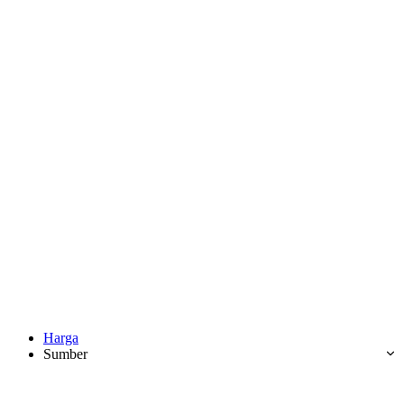
Harga
Sumber