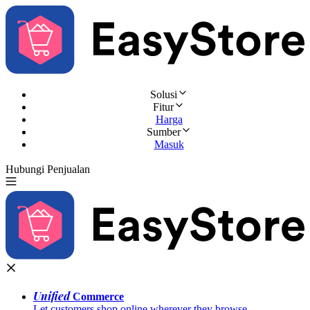
Solusi
Fitur
Harga
Sumber
Masuk
Hubungi Penjualan
Coba Gratis
Unified
Commerce
Let customers shop online wherever they browse