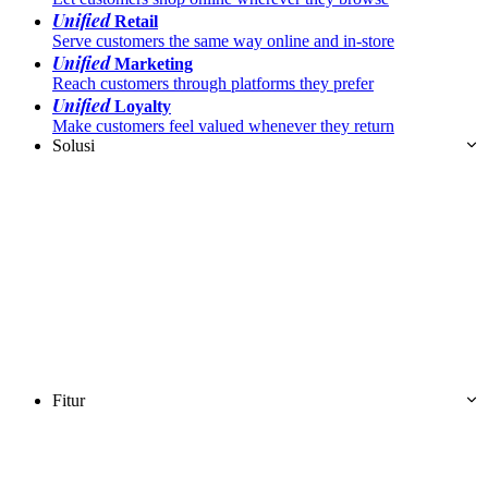
Unified
Retail
Serve customers the same way online and in-store
Unified
Marketing
Reach customers through platforms they prefer
Unified
Loyalty
Make customers feel valued whenever they return
Solusi
Fitur