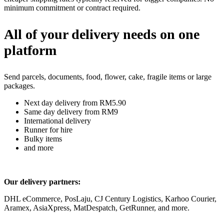
minimum commitment or contract required.
All of your delivery needs on one
platform
Send parcels, documents, food, flower, cake, fragile items or large
packages.
Next day delivery from RM5.90
Same day delivery from RM9
International delivery
Runner for hire
Bulky items
and more
Our delivery partners:
DHL eCommerce, PosLaju, CJ Century Logistics, Karhoo Courier,
Aramex, AsiaXpress, MatDespatch, GetRunner, and more.