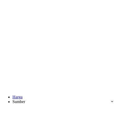
Harga
Sumber