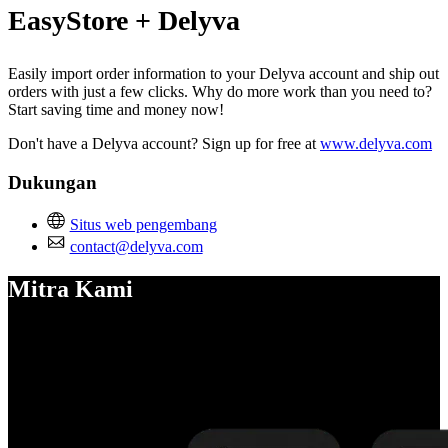
EasyStore + Delyva
Easily import order information to your Delyva account and ship out
orders with just a few clicks. Why do more work than you need to?
Start saving time and money now!
Don't have a Delyva account? Sign up for free at
www.delyva.com
Dukungan
Situs web pengembang
contact@delyva.com
Mitra Kami