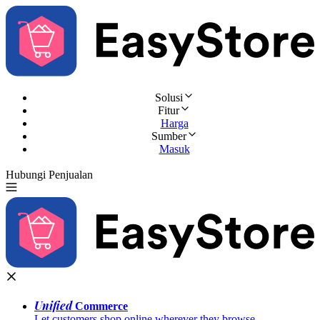
Solusi
Fitur
Harga
Sumber
Masuk
Hubungi Penjualan
Coba Gratis
Unified
Commerce
Let customers shop online wherever they browse