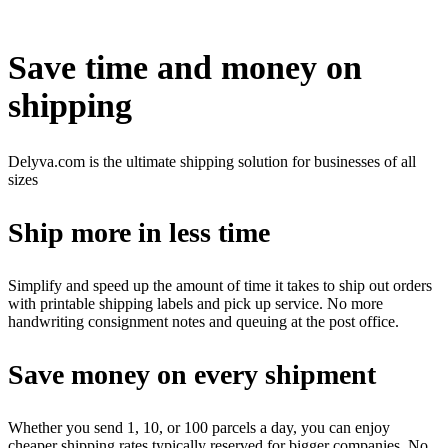
Tidak tersedia
Save time and money on
shipping
Delyva.com is the ultimate shipping solution for businesses of all
sizes
Ship more in less time
Simplify and speed up the amount of time it takes to ship out orders
with printable shipping labels and pick up service. No more
handwriting consignment notes and queuing at the post office.
Save money on every shipment
Whether you send 1, 10, or 100 parcels a day, you can enjoy
cheaper shipping rates typically reserved for bigger companies. No