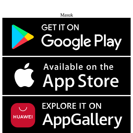
Coba Gratis
Masuk