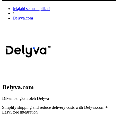
Jelajahi semua aplikasi
/
Delyva.com
Delyva.com
Dikembangkan oleh Delyva
Simplify shipping and reduce delivery costs with Delyva.com +
EasyStore integration