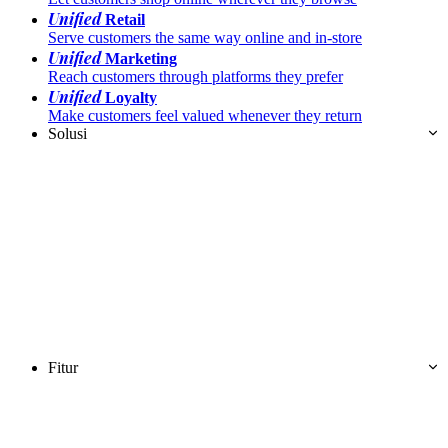
Unified
Retail
Serve customers the same way online and in-store
Unified
Marketing
Reach customers through platforms they prefer
Unified
Loyalty
Make customers feel valued whenever they return
Solusi
Fitur