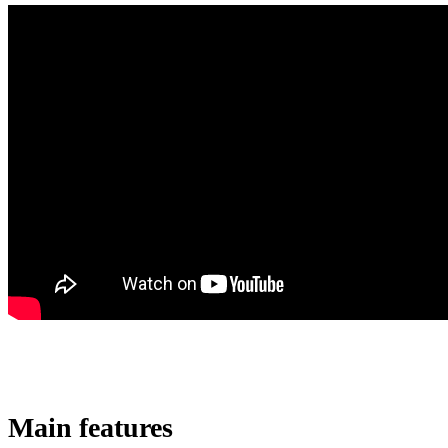
Main features