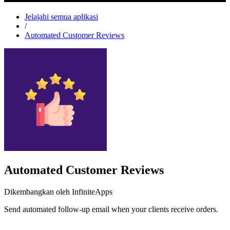
Jelajahi semua aplikasi
/
Automated Customer Reviews
Automated Customer Reviews
Dikembangkan oleh InfiniteApps
Send automated follow-up email when your clients receive orders.
Pasang aplikasi ini