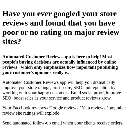
Have you ever googled your store
reviews and found that you have
poor or no rating on major review
sites?
Automated Customer Reviews app is here to help! Most
people's buying decisions are actually influenced by online
reviews - which only emphasizes how important publishing
your customer’s opinions really is.
Automated Customer Reviews app will help you dramatically
improve your store ratings, trust score, SEO and reputation by
working with your happy customers. Build social proof, improve
SEO, boost sales as your service and product reviews grow.
Your Facebook reviews / Google reviews / Yelp reviews / any other
review site ratings will explode!
Send automated follow-up email when your clients receive orders.