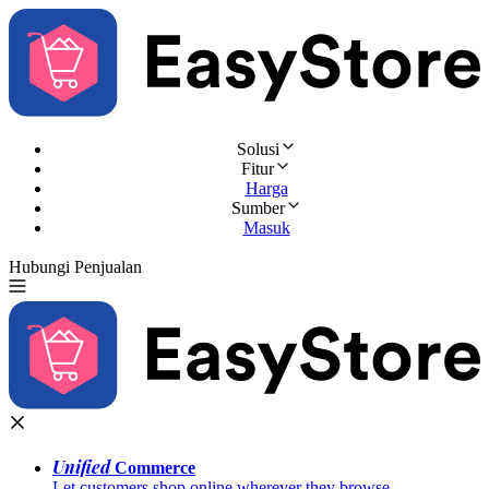
Solusi
Fitur
Harga
Sumber
Masuk
Hubungi Penjualan
Coba Gratis
Unified
Commerce
Let customers shop online wherever they browse