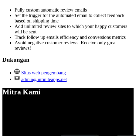
Fully custom automatic review emails
Set the trigger for the automated email to collect feedback
based on shipping time
Add unlimited review sites to which your happy customers
will be sent
Track follow up emails efficiency and conversions metrics
Avoid negative customer reviews. Receive only great
reviews!
Dukungan
Situs web pengembang
admin@infiniteapps.net
Mitra Kami