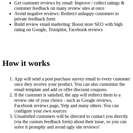
Get customer reviews by email: Improve / collect ratings &
customer feedback on many review sites at once
Avoid negative reviews: Redirect unhappy customers to
private feedback form
Build review email marketing: Boost store SEO with high
rating on Google, Trustpilot, Facebook reviews
How it works
App will send a post purchase survey email to every customer
once they receive your product. You can also customize the
email template and add or offer discount coupons.
If the customer is satisfied, the app will redirect them to a
review site of your choice - such as Google reviews,
Facebook reviews page, Yelp and many others. You can
configure your own sources
Unsatisfied customers will be directed to contact you directly
(via the custom feedback form) about their issue, so you can
solve it promptly and avoid ugly site reviews!