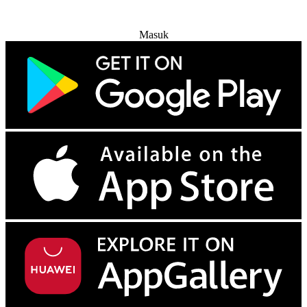
Coba Gratis
Masuk