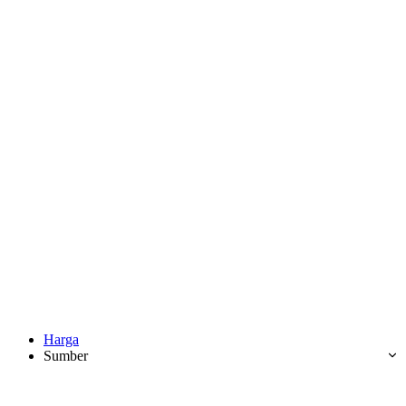
Harga
Sumber