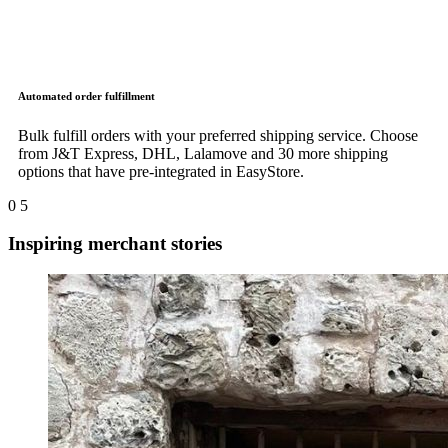
Automated order fulfillment
Bulk fulfill orders with your preferred shipping service. Choose
from J&T Express, DHL, Lalamove and 30 more shipping
options that have pre-integrated in EasyStore.
0
5
Inspiring merchant stories