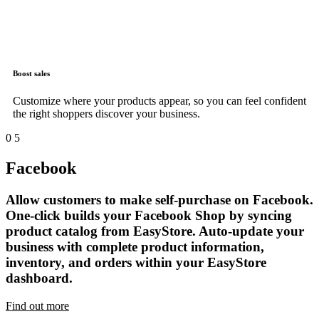
Boost sales
Customize where your products appear, so you can feel confident
the right shoppers discover your business.
0
5
Facebook
Allow customers to make self-purchase on Facebook.
One-click builds your Facebook Shop by syncing
product catalog from EasyStore. Auto-update your
business with complete product information,
inventory, and orders within your EasyStore
dashboard.
Find out more