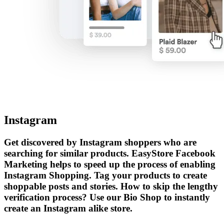
Instagram
Get discovered by Instagram shoppers who are
searching for similar products. EasyStore Facebook
Marketing helps to speed up the process of enabling
Instagram Shopping. Tag your products to create
shoppable posts and stories. How to skip the lengthy
verification process? Use our Bio Shop to instantly
create an Instagram alike store.