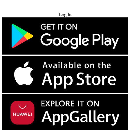
Try for Free
Log In