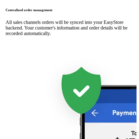
Centralized order management
All sales channels orders will be synced into your EasyStore
backend. Your customer's information and order details will be
recorded automatically.