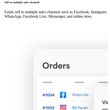
Sell on multiple sales channels
Easily sell to multiple sales channels such as Facebook, Instagram,
WhatsApp, Facebook Live, Messenger, and online store.