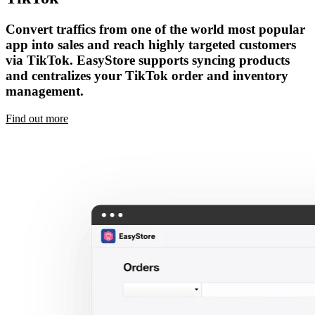
Convert traffics from one of the world most popular
app into sales and reach highly targeted customers
via TikTok. EasyStore supports syncing products
and centralizes your TikTok order and inventory
management.
Find out more