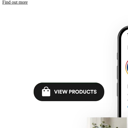
Find out more