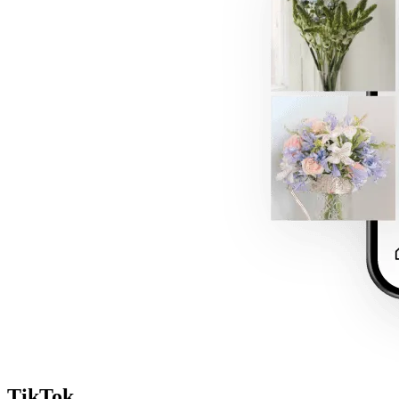
TikTok