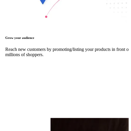
Grow your audience
Reach new customers by promoting/listing your products in front of
millions of shoppers.