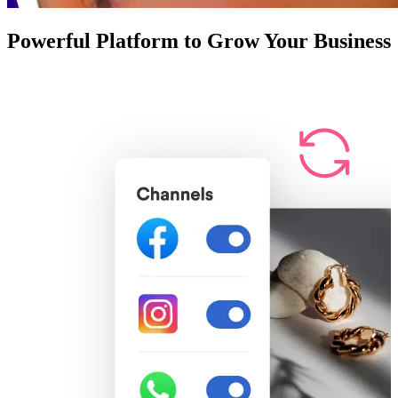
Powerful Platform to Grow Your Business