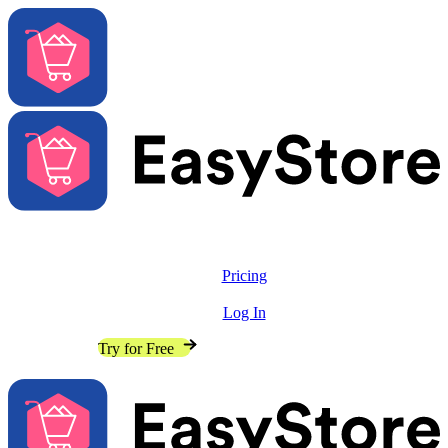
Solutions
Features
Pricing
Resources
Log In
Contact Sales
Try for Free