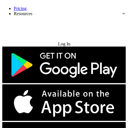
Pricing
Resources
Try for Free
Log In