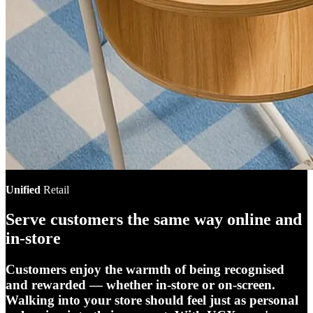
Unified
Retail
Serve customers the same way online and
in-store
Customers enjoy the warmth of being recognised
and rewarded — whether in-store or on-screen.
Walking into your store should feel just as personal