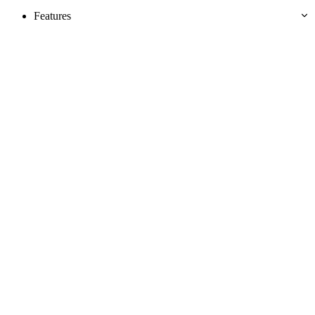
Features