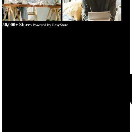
50,000+ Stores
Powered by EasyStore