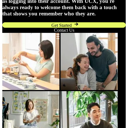
as logging into their account. With UCX, you're
always ready to welcome them back with a touch
that shows you remember who they are.
Get Started
Contact Us