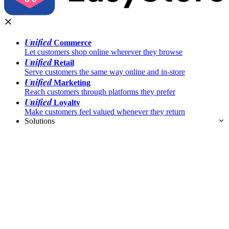
Unified
Commerce
Let customers shop online wherever they browse
Unified
Retail
Serve customers the same way online and in-store
Unified
Marketing
Reach customers through platforms they prefer
Unified
Loyalty
Make customers feel valued whenever they return
Solutions