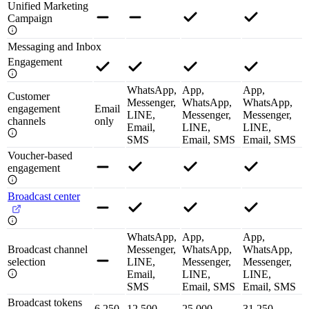
Unified Marketing
Campaign
Messaging and Inbox
Engagement
WhatsApp,
App,
App,
Customer
Messenger,
WhatsApp,
WhatsApp,
engagement
Email
LINE,
Messenger,
Messenger,
channels
only
Email,
LINE,
LINE,
SMS
Email, SMS
Email, SMS
Voucher-based
engagement
Broadcast center
WhatsApp,
App,
App,
Broadcast channel
Messenger,
WhatsApp,
WhatsApp,
selection
LINE,
Messenger,
Messenger,
Email,
LINE,
LINE,
SMS
Email, SMS
Email, SMS
Broadcast tokens
6,250
12,500
25,000
31,250