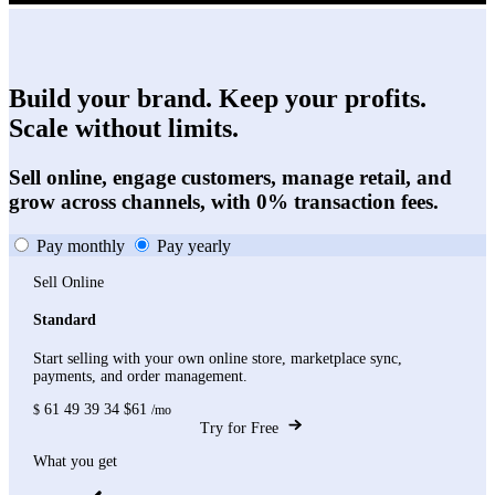
Build your brand. Keep your profits.
Scale without limits.
Sell online, engage customers, manage retail, and
grow across channels, with 0% transaction fees.
Pay monthly
Pay yearly
Sell Online
Standard
Start selling with your own online store, marketplace sync,
payments, and order management.
61
49
39
34
$61
$
/mo
Try for Free
What you get