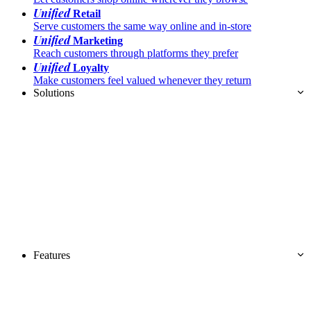
Unified
Retail
Serve customers the same way online and in-store
Unified
Marketing
Reach customers through platforms they prefer
Unified
Loyalty
Make customers feel valued whenever they return
Solutions
Features