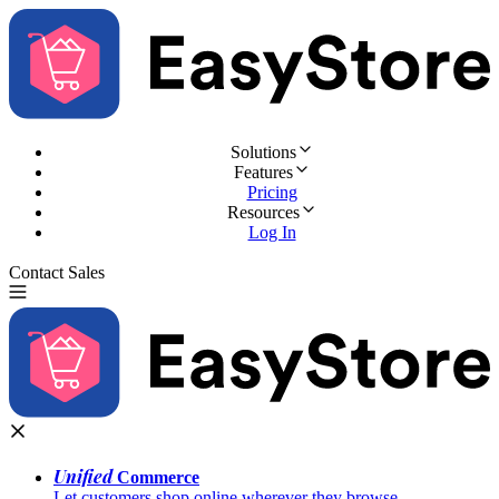
Solutions
Features
Pricing
Resources
Log In
Contact Sales
Try for Free
Unified
Commerce
Let customers shop online wherever they browse