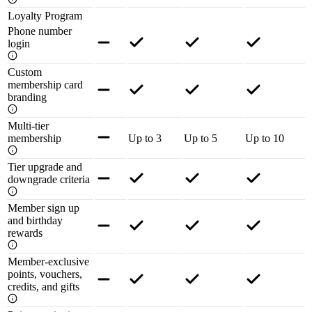
Loyalty Program
Phone number
login
Custom
membership card
branding
Multi-tier
membership
Up to 3
Up to 5
Up to 10
Tier upgrade and
downgrade criteria
Member sign up
and birthday
rewards
Member-exclusive
points, vouchers,
credits, and gifts