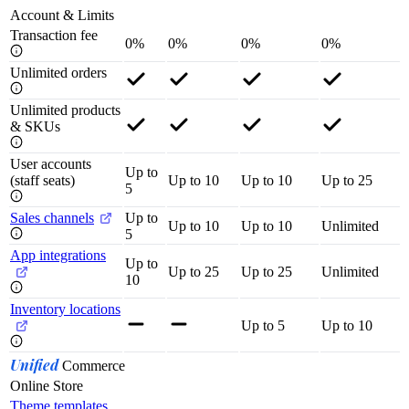
Account & Limits
Transaction fee
0%
0%
0%
0%
Unlimited orders
Unlimited products
& SKUs
User accounts
Up to
(staff seats)
Up to 10
Up to 10
Up to 25
5
Sales channels
Up to
Up to 10
Up to 10
Unlimited
5
App integrations
Up to
Up to 25
Up to 25
Unlimited
10
Inventory locations
Up to 5
Up to 10
Unified
Commerce
Online Store
Theme templates