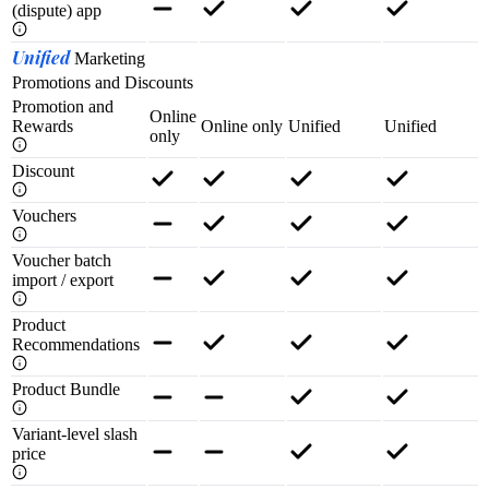
(dispute) app
Unified
Marketing
Promotions and Discounts
Promotion and
Online
Rewards
Online only
Unified
Unified
only
Discount
Vouchers
Voucher batch
import / export
Product
Recommendations
Product Bundle
Variant-level slash
price