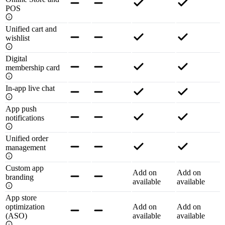
POS
Unified cart and
wishlist
Digital
membership card
In-app live chat
App push
notifications
Unified order
management
Custom app
Add on
Add on
branding
available
available
App store
optimization
Add on
Add on
(ASO)
available
available