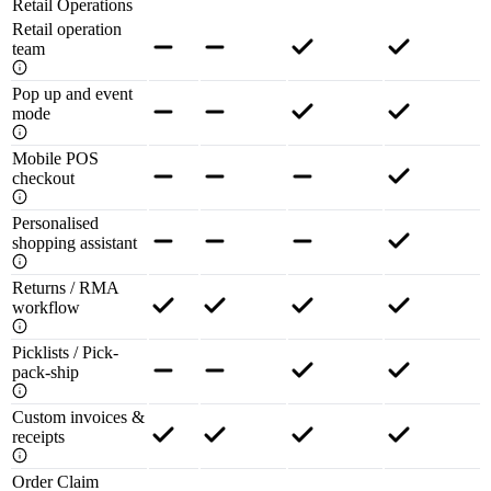
Retail Operations
Retail operation
team
Pop up and event
mode
Mobile POS
checkout
Personalised
shopping assistant
Returns / RMA
workflow
Picklists / Pick-
pack-ship
Custom invoices &
receipts
Order Claim