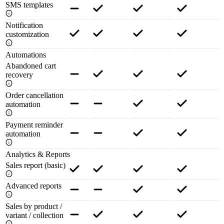
SMS templates
Notification
customization
Automations
Abandoned cart
recovery
Order cancellation
automation
Payment reminder
automation
Analytics & Reports
Sales report (basic)
Advanced reports
Sales by product /
variant / collection