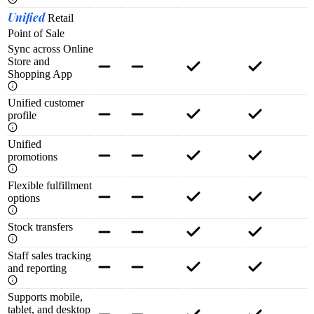
Unified
Retail
Point of Sale
Sync across Online
Store and
Shopping App
Unified customer
profile
Unified
promotions
Flexible fulfillment
options
Stock transfers
Staff sales tracking
and reporting
Supports mobile,
tablet, and desktop