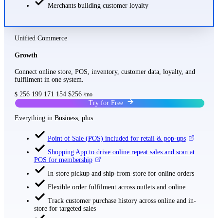
Merchants building customer loyalty
Unified Commerce
Growth
Connect online store, POS, inventory, customer data, loyalty, and
fulfilment in one system.
256
199
171
154
$256
$
/mo
Try for Free
Everything in Business, plus
Point of Sale (POS) included for retail & pop-ups
Shopping App to drive online repeat sales and scan at
POS for membership
In-store pickup and ship-from-store for online orders
Flexible order fulfilment across outlets and online
Track customer purchase history across online and in-
store for targeted sales