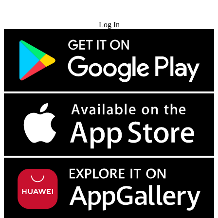
Try for Free
Log In