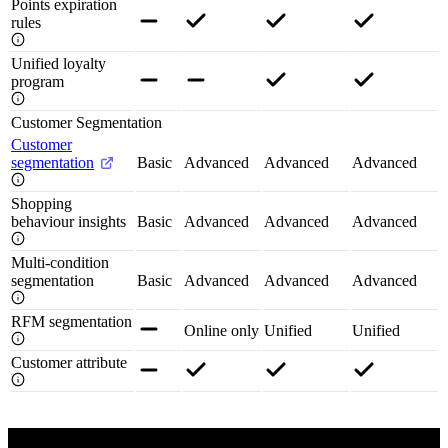
Points expiration
rules
Unified loyalty
program
Customer Segmentation
Customer
segmentation
Basic
Advanced
Advanced
Advanced
Shopping
behaviour insights
Basic
Advanced
Advanced
Advanced
Multi-condition
segmentation
Basic
Advanced
Advanced
Advanced
RFM segmentation
Online only
Unified
Unified
Customer attribute