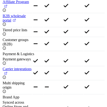
Affiliate Program
B2B wholesale
portal
Tiered price lists
Customer groups
(B2B)
Payment & Logistics
Payment gateways
Carrier integrations
Multi shipping
origin
Brand App
Synced across
Online Store and