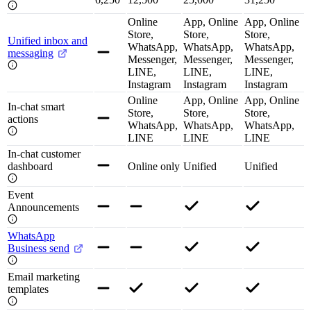
Online
App, Online
App, Online
Store,
Store,
Store,
Unified inbox and
WhatsApp,
WhatsApp,
WhatsApp,
messaging
Messenger,
Messenger,
Messenger,
LINE,
LINE,
LINE,
Instagram
Instagram
Instagram
Online
App, Online
App, Online
In-chat smart
Store,
Store,
Store,
actions
WhatsApp,
WhatsApp,
WhatsApp,
LINE
LINE
LINE
In-chat customer
dashboard
Online only
Unified
Unified
Event
Announcements
WhatsApp
Business send
Email marketing
templates