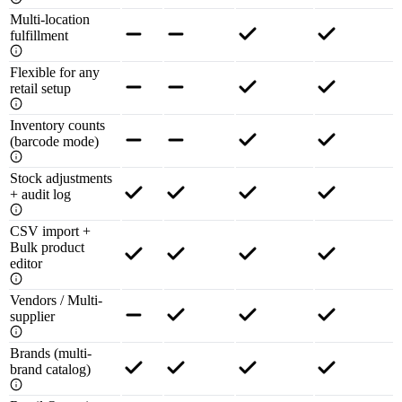
Multi-location
fulfillment
Flexible for any
retail setup
Inventory counts
(barcode mode)
Stock adjustments
+ audit log
CSV import +
Bulk product
editor
Vendors / Multi-
supplier
Brands (multi-
brand catalog)