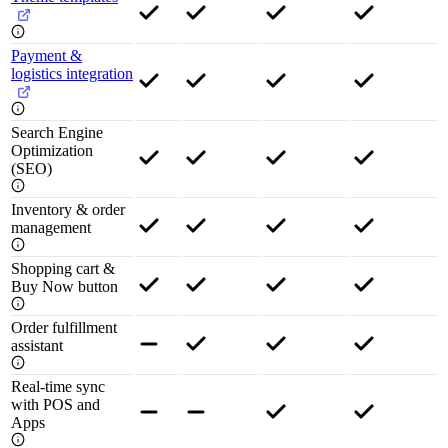
Payment &
logistics integration
Search Engine
Optimization
(SEO)
Inventory & order
management
Shopping cart &
Buy Now button
Order fulfillment
assistant
Real-time sync
with POS and
Apps