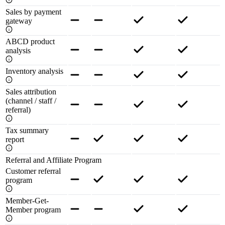
Sales by payment
gateway
ABCD product
analysis
Inventory analysis
Sales attribution
(channel / staff /
referral)
Tax summary
report
Referral and Affiliate Program
Customer referral
program
Member-Get-
Member program