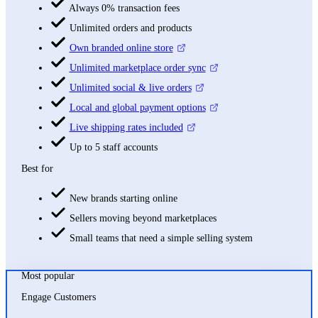
Always 0% transaction fees
Unlimited orders and products
Own branded online store
Unlimited marketplace order sync
Unlimited social & live orders
Local and global payment options
Live shipping rates included
Up to 5 staff accounts
Best for
New brands starting online
Sellers moving beyond marketplaces
Small teams that need a simple selling system
Most popular
Engage Customers