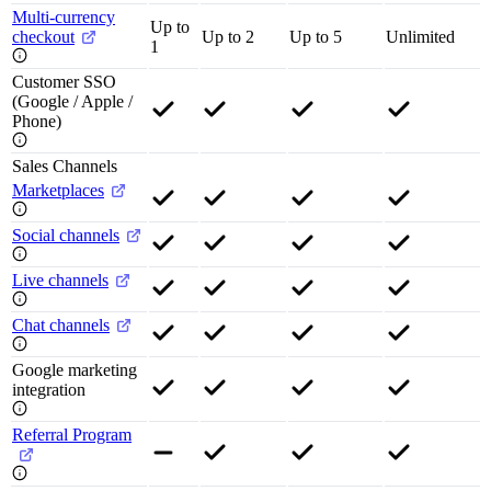
Multi-currency
Up to
checkout
Up to 2
Up to 5
Unlimited
1
Customer SSO
(Google / Apple /
Phone)
Sales Channels
Marketplaces
Social channels
Live channels
Chat channels
Google marketing
integration
Referral Program