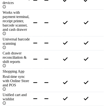
devices
Works with
payment terminal,
receipt printer,
barcode scanner,
and cash drawer
Universal barcode
scanning
Cash drawer
reconciliation &
shift reports
Shopping App
Real-time sync
with Online Store
and POS
Unified cart and
wishlist