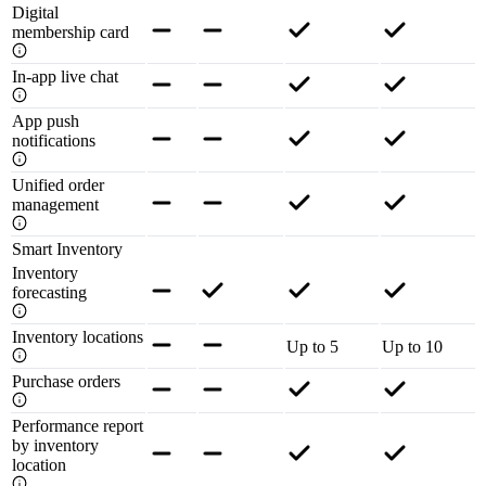
Digital
membership card
In-app live chat
App push
notifications
Unified order
management
Smart Inventory
Inventory
forecasting
Inventory locations
Up to 5
Up to 10
Purchase orders
Performance report
by inventory
location