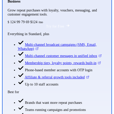
Business
Grow repeat purchases with loyalty, vouchers, messaging, and
customer engagement tools.
124
99
79
69
$124
$
/mo
Try for Free
Everything in Standard, plus
Multi-channel broadcast campaigns (SMS, Email,
WhatsApp)
Multi-channel customer messages in unified inbox
Membership tiers, loyalty points, rewards built-in
Phone-based member accounts with OTP login
Affiliate & referral growth tools included
Up to 10 staff accounts
Best for
Brands that want more repeat purchases
Teams running campaigns and promotions