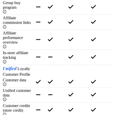
Group buy
program
Affiliate
commission links
Affiliate
performance
overview
In-store affiliate
tracking
Unified
Loyalty
Customer Profile
Customer data
Unified customer
data
Customer credits
(store credit)