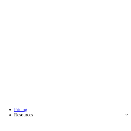
Pricing
Resources