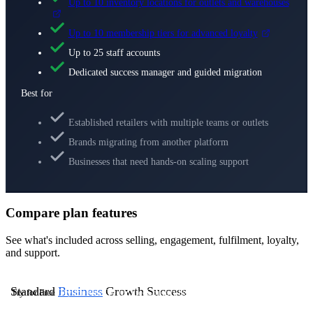
Up to 10 inventory locations for outlets and warehouses
Up to 10 membership tiers for advanced loyalty
Up to 25 staff accounts
Dedicated success manager and guided migration
Best for
Established retailers with multiple teams or outlets
Brands migrating from another platform
Businesses that need hands-on scaling support
Compare plan features
See what's included across selling, engagement, fulfilment, loyalty,
and support.
Standard
Business
Growth
Success
Try for Free
Try for Free
Try for Free
Contact Us