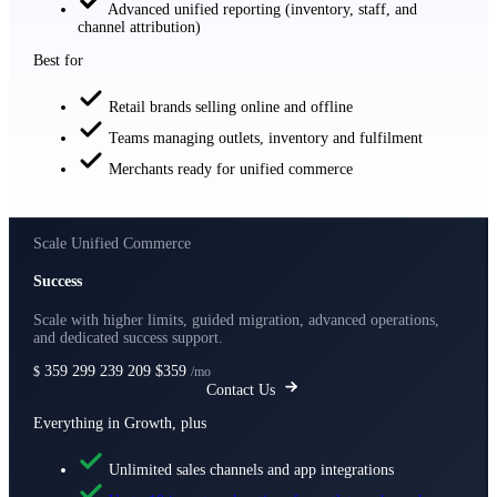
Advanced unified reporting (inventory, staff, and
channel attribution)
Best for
Retail brands selling online and offline
Teams managing outlets, inventory and fulfilment
Merchants ready for unified commerce
Scale Unified Commerce
Success
Scale with higher limits, guided migration, advanced operations,
and dedicated success support.
359
299
239
209
$359
$
/mo
Contact Us
Everything in Growth, plus
Unlimited sales channels and app integrations