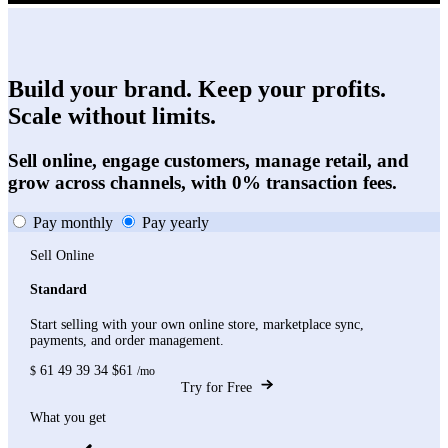
Build your brand. Keep your profits.
Scale without limits.
Sell online, engage customers, manage retail, and
grow across channels, with 0% transaction fees.
Pay monthly
Pay yearly
Sell Online
Standard
Start selling with your own online store, marketplace sync,
payments, and order management.
61
49
39
34
$61
$
/mo
Try for Free
What you get