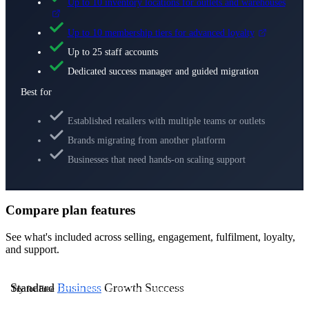
Up to 10 inventory locations for outlets and warehouses
Up to 10 membership tiers for advanced loyalty
Up to 25 staff accounts
Dedicated success manager and guided migration
Best for
Established retailers with multiple teams or outlets
Brands migrating from another platform
Businesses that need hands-on scaling support
Compare plan features
See what's included across selling, engagement, fulfilment, loyalty,
and support.
Standard
Business
Growth
Success
Try for Free
Try for Free
Try for Free
Contact Us