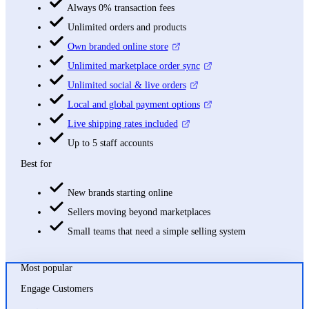
Always 0% transaction fees
Unlimited orders and products
Own branded online store
Unlimited marketplace order sync
Unlimited social & live orders
Local and global payment options
Live shipping rates included
Up to 5 staff accounts
Best for
New brands starting online
Sellers moving beyond marketplaces
Small teams that need a simple selling system
Most popular
Engage Customers