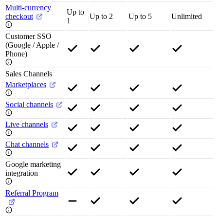
Multi-currency
Up to
checkout
Up to 2
Up to 5
Unlimited
1
Customer SSO
(Google / Apple /
Phone)
Sales Channels
Marketplaces
Social channels
Live channels
Chat channels
Google marketing
integration
Referral Program