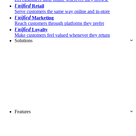
Unified
Retail
Serve customers the same way online and in-store
Unified
Marketing
Reach customers through platforms they prefer
Unified
Loyalty
Make customers feel valued whenever they return
Solutions
Features