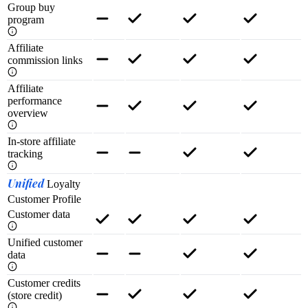
Group buy
program
Affiliate
commission links
Affiliate
performance
overview
In-store affiliate
tracking
Unified
Loyalty
Customer Profile
Customer data
Unified customer
data
Customer credits
(store credit)