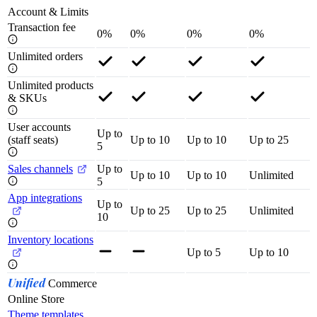
Account & Limits
Transaction fee
0%
0%
0%
0%
Unlimited orders
Unlimited products
& SKUs
User accounts
Up to
(staff seats)
Up to 10
Up to 10
Up to 25
5
Sales channels
Up to
Up to 10
Up to 10
Unlimited
5
App integrations
Up to
Up to 25
Up to 25
Unlimited
10
Inventory locations
Up to 5
Up to 10
Unified
Commerce
Online Store
Theme templates