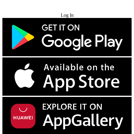
Try for Free
Log In