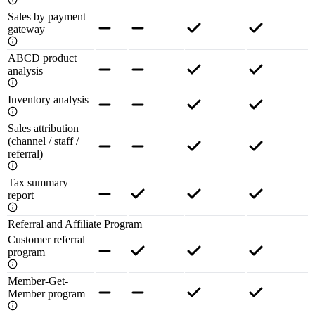
Sales by payment
gateway
ABCD product
analysis
Inventory analysis
Sales attribution
(channel / staff /
referral)
Tax summary
report
Referral and Affiliate Program
Customer referral
program
Member-Get-
Member program