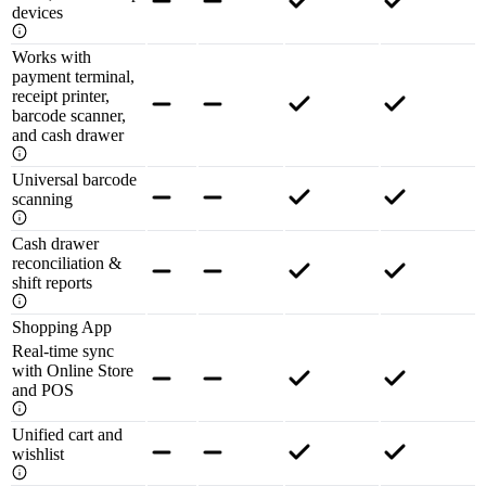
devices
Works with
payment terminal,
receipt printer,
barcode scanner,
and cash drawer
Universal barcode
scanning
Cash drawer
reconciliation &
shift reports
Shopping App
Real-time sync
with Online Store
and POS
Unified cart and
wishlist