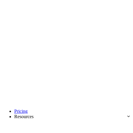
Pricing
Resources