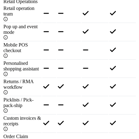
Retail Operations
Retail operation
team
Pop up and event
mode
Mobile POS
checkout
Personalised
shopping assistant
Returns / RMA
workflow
Picklists / Pick-
pack-ship
Custom invoices &
receipts
Order Claim