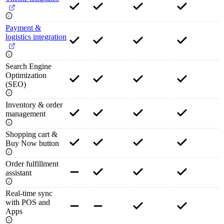
Payment &
logistics integration
Search Engine
Optimization
(SEO)
Inventory & order
management
Shopping cart &
Buy Now button
Order fulfillment
assistant
Real-time sync
with POS and
Apps