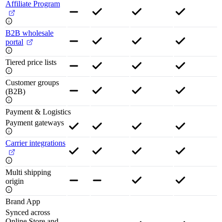
Affiliate Program
B2B wholesale
portal
Tiered price lists
Customer groups
(B2B)
Payment & Logistics
Payment gateways
Carrier integrations
Multi shipping
origin
Brand App
Synced across
Online Store and