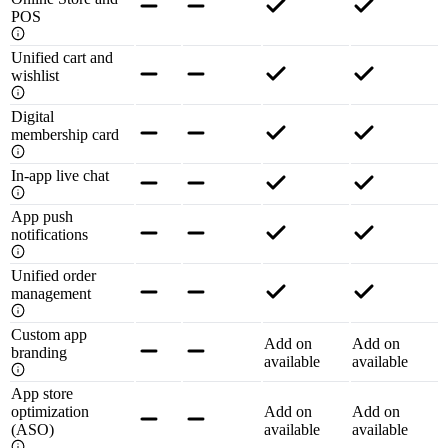
POS
Unified cart and
wishlist
Digital
membership card
In-app live chat
App push
notifications
Unified order
management
Custom app
Add on
Add on
branding
available
available
App store
optimization
Add on
Add on
(ASO)
available
available