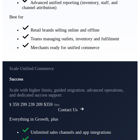
Advanced unified reporting (inventory, staff, and
channel attribution)
Best for
Retail brands selling online and offline
Teams managing outlets, inventory and fulfilment
Merchants ready for unified commerce
Scale Unified Commerce
Success
Scale with higher limits, guided migration, advanced operations,
and dedicated success support.
359
299
239
209
$359
$
/mo
Contact Us
Everything in Growth, plus
Unlimited sales channels and app integrations