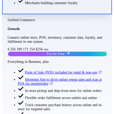
Merchants building customer loyalty
Unified Commerce
Growth
Connect online store, POS, inventory, customer data, loyalty, and
fulfilment in one system.
256
199
171
154
$256
$
/mo
Try for Free
Everything in Business, plus
Point of Sale (POS) included for retail & pop-ups
Shopping App to drive online repeat sales and scan at
POS for membership
In-store pickup and ship-from-store for online orders
Flexible order fulfilment across outlets and online
Track customer purchase history across online and in-
store for targeted sales