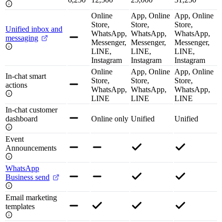
Online
App, Online
App, Online
Store,
Store,
Store,
Unified inbox and
WhatsApp,
WhatsApp,
WhatsApp,
messaging
Messenger,
Messenger,
Messenger,
LINE,
LINE,
LINE,
Instagram
Instagram
Instagram
Online
App, Online
App, Online
In-chat smart
Store,
Store,
Store,
actions
WhatsApp,
WhatsApp,
WhatsApp,
LINE
LINE
LINE
In-chat customer
dashboard
Online only
Unified
Unified
Event
Announcements
WhatsApp
Business send
Email marketing
templates