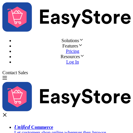
Solutions
Features
Pricing
Resources
Log In
Contact Sales
Try for Free
Unified
Commerce
Let customers shop online wherever they browse