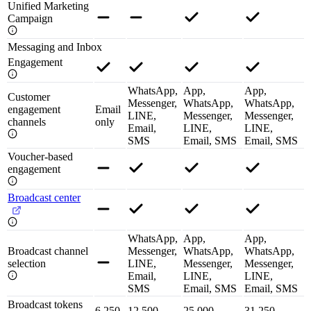
Unified Marketing
Campaign
Messaging and Inbox
Engagement
WhatsApp,
App,
App,
Customer
Messenger,
WhatsApp,
WhatsApp,
engagement
Email
LINE,
Messenger,
Messenger,
channels
only
Email,
LINE,
LINE,
SMS
Email, SMS
Email, SMS
Voucher-based
engagement
Broadcast center
WhatsApp,
App,
App,
Broadcast channel
Messenger,
WhatsApp,
WhatsApp,
selection
LINE,
Messenger,
Messenger,
Email,
LINE,
LINE,
SMS
Email, SMS
Email, SMS
Broadcast tokens
6,250
12,500
25,000
31,250