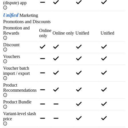
(dispute) app
Unified
Marketing
Promotions and Discounts
Promotion and
Online
Rewards
Online only
Unified
Unified
only
Discount
Vouchers
Voucher batch
import / export
Product
Recommendations
Product Bundle
Variant-level slash
price