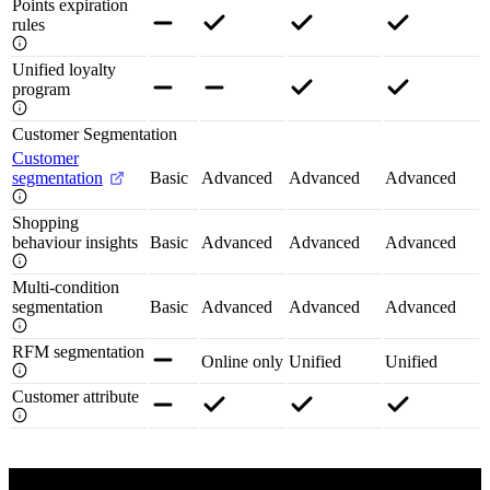
Points expiration
rules
Unified loyalty
program
Customer Segmentation
Customer
segmentation
Basic
Advanced
Advanced
Advanced
Shopping
behaviour insights
Basic
Advanced
Advanced
Advanced
Multi-condition
segmentation
Basic
Advanced
Advanced
Advanced
RFM segmentation
Online only
Unified
Unified
Customer attribute