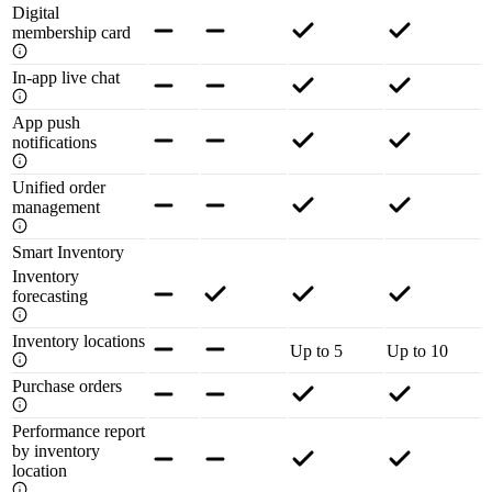
Digital
membership card
In-app live chat
App push
notifications
Unified order
management
Smart Inventory
Inventory
forecasting
Inventory locations
Up to 5
Up to 10
Purchase orders
Performance report
by inventory
location