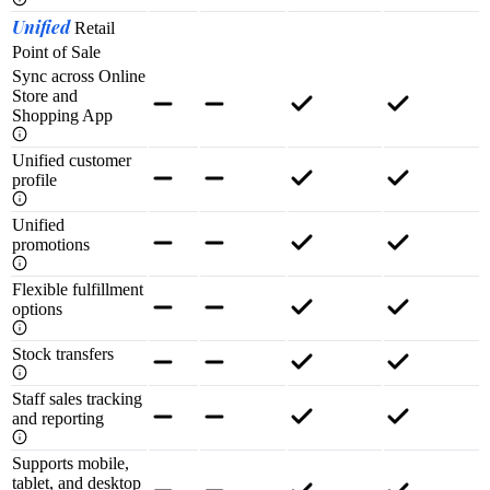
Unified
Retail
Point of Sale
Sync across Online
Store and
Shopping App
Unified customer
profile
Unified
promotions
Flexible fulfillment
options
Stock transfers
Staff sales tracking
and reporting
Supports mobile,
tablet, and desktop