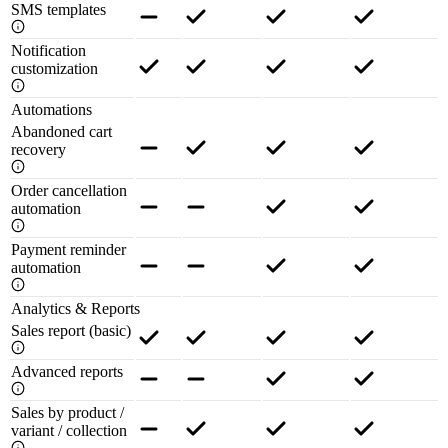
SMS templates
Notification
customization
Automations
Abandoned cart
recovery
Order cancellation
automation
Payment reminder
automation
Analytics & Reports
Sales report (basic)
Advanced reports
Sales by product /
variant / collection