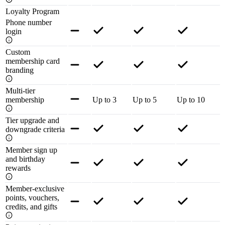
Loyalty Program
Phone number
login
Custom
membership card
branding
Multi-tier
membership
Up to 3
Up to 5
Up to 10
Tier upgrade and
downgrade criteria
Member sign up
and birthday
rewards
Member-exclusive
points, vouchers,
credits, and gifts