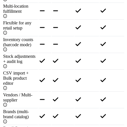
Multi-location
fulfillment
Flexible for any
retail setup
Inventory counts
(barcode mode)
Stock adjustments
+ audit log
CSV import +
Bulk product
editor
Vendors / Multi-
supplier
Brands (multi-
brand catalog)