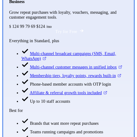
Business
Grow repeat purchases with loyalty, vouchers, messaging, and
customer engagement tools.
124
99
79
69
$124
$
/mo
Try for Free
Everything in Standard, plus
Multi-channel broadcast campaigns (SMS, Email,
WhatsApp)
Multi-channel customer messages in unified inbox
Membership tiers, loyalty points, rewards built-in
Phone-based member accounts with OTP login
Affiliate & referral growth tools included
Up to 10 staff accounts
Best for
Brands that want more repeat purchases
Teams running campaigns and promotions