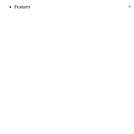
Features