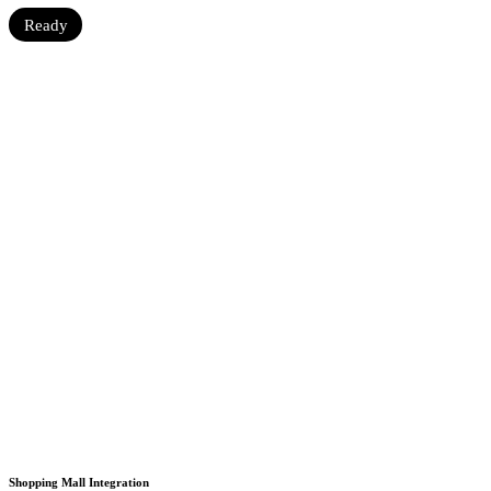
Ready
Shopping Mall Integration