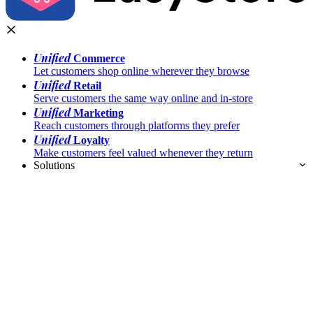
Unified
Commerce
Let customers shop online wherever they browse
Unified
Retail
Serve customers the same way online and in-store
Unified
Marketing
Reach customers through platforms they prefer
Unified
Loyalty
Make customers feel valued whenever they return
Solutions