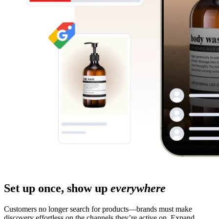
Set up once, show up
everywhere
Customers no longer search for products—brands must make
discovery effortless on the channels they’re active on. Expand