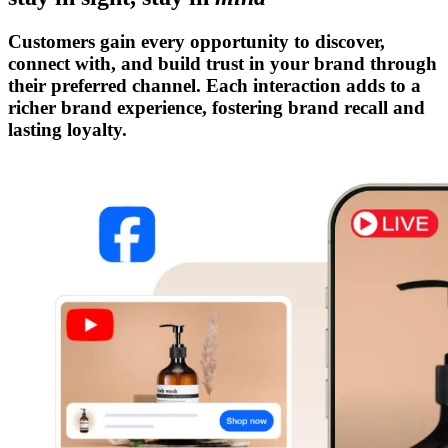
Customers gain every opportunity to discover,
connect with, and build trust in your brand through
their preferred channel. Each interaction adds to a
richer brand experience, fostering brand recall and
lasting loyalty.