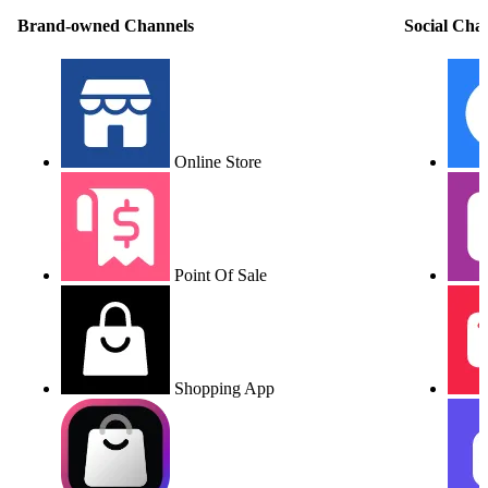
Brand-owned Channels
Social Cha
Online Store
Point Of Sale
Shopping App