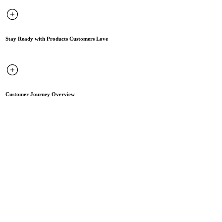
Stay Ready with Products Customers Love
Customer Journey Overview