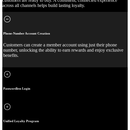
customers are ready to buy. A consistent, connected experience
across all channels helps build lasting loyalty.
Phone-Number Account Creation
Customers can create a member account using just their phone
number, unlocking the ability to earn rewards and enjoy exclusive
benefits.
Passwordless Login
Unified Loyalty Program