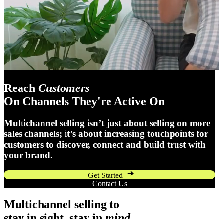
Reach
Customers
On Channels They're Active On
Multichannel selling isn’t just about selling on more
sales channels; it’s about increasing touchpoints for
customers to discover, connect and build trust with
your brand.
Get Started
Contact Us
Multichannel selling to
stay in sight, stay in
mind