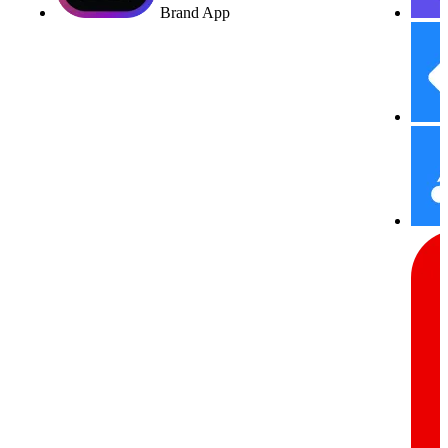
Brand App