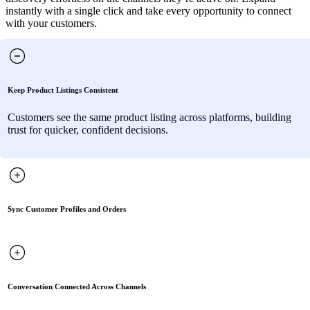
instantly with a single click and take every opportunity to connect
with your customers.
Keep Product Listings Consistent
Customers see the same product listing across platforms, building
trust for quicker, confident decisions.
Sync Customer Profiles and Orders
Conversation Connected Across Channels