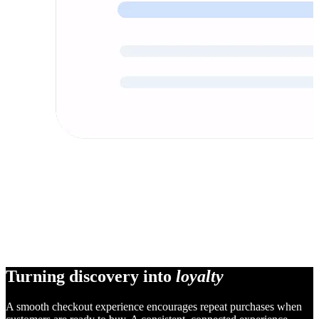
Turning discovery into
loyalty
A smooth checkout experience encourages repeat purchases when