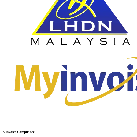
E-invoice Compliance