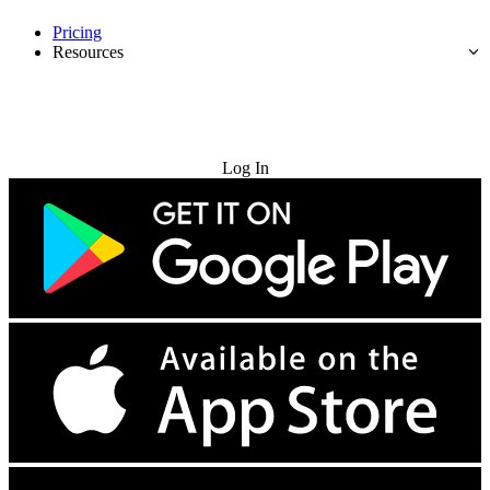
Pricing
Resources
Try for Free
Log In