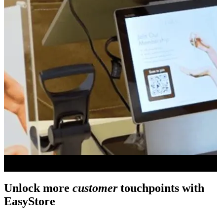
Unlock more
customer
touchpoints with
EasyStore