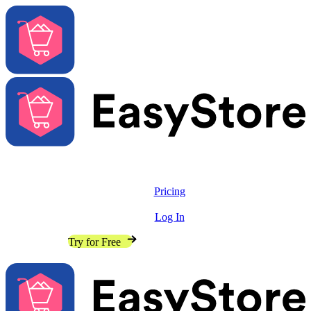
Solutions
Features
Pricing
Resources
Log In
Contact Sales
Try for Free