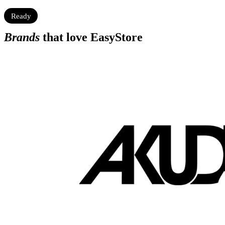
Ready
Brands
that love EasyStore