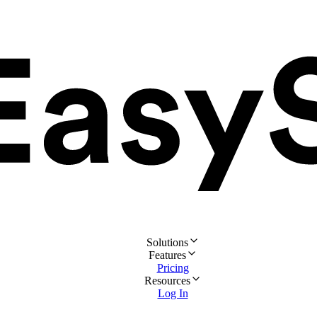
Solutions
Features
Pricing
Resources
Log In