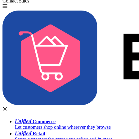
Contact Sales
Try for Free
Unified
Commerce
Let customers shop online wherever they browse
Unified
Retail