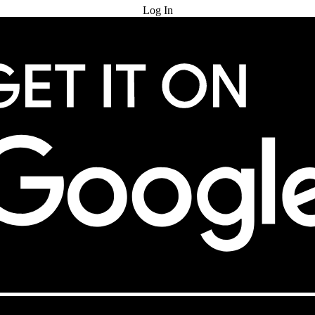
Log In