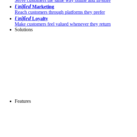
Serve customers the same way online and in-store
Unified
Marketing
Reach customers through platforms they prefer
Unified
Loyalty
Make customers feel valued whenever they return
Solutions
Features