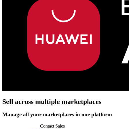
Sell across
multiple marketplaces
Manage all your marketplaces in one platform
Start 14-day Trial
Contact Sales