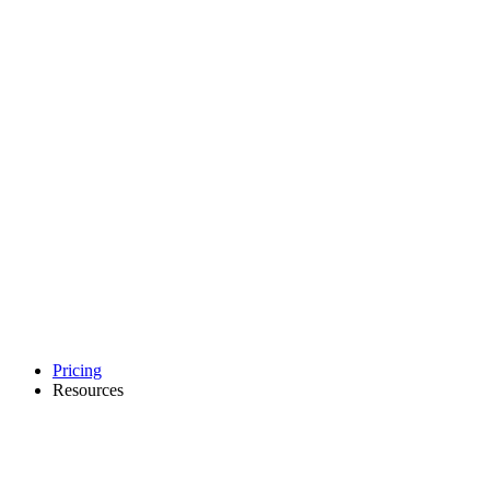
Pricing
Resources