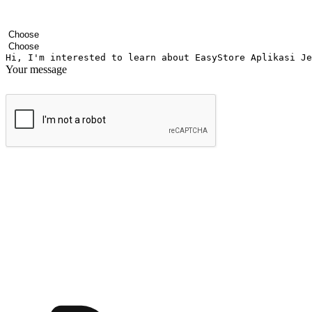
Your name
Company name
Email address
Contact number
Industry
Number of outlets
Your message
Submit
Ignite the joy of shopping anytime
Transform every moment into a chance for discovery, whether it's from 
any setting, offering them the flexibility to shop via your website or m