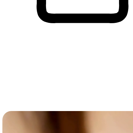
Cross-Device Shopping