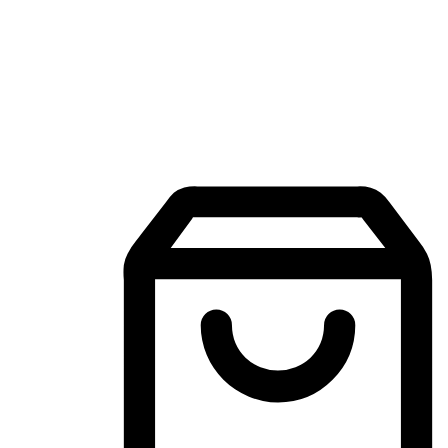
Mobile Shopping App