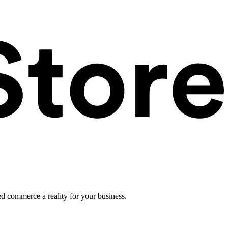
ed commerce a reality for your business.