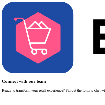
Connect with our team
Ready to transform your retail experience? Fill out the form to chat w