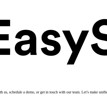
ith us, schedule a demo, or get in touch with our team. Let’s make unifi