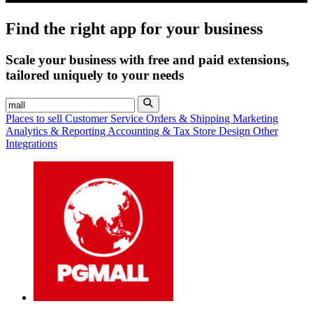
Find the right app for your business
Scale your business with free and paid extensions,
tailored uniquely to your needs
Places to sell
Customer Service
Orders & Shipping
Marketing
Analytics & Reporting
Accounting & Tax
Store Design
Other
Integrations