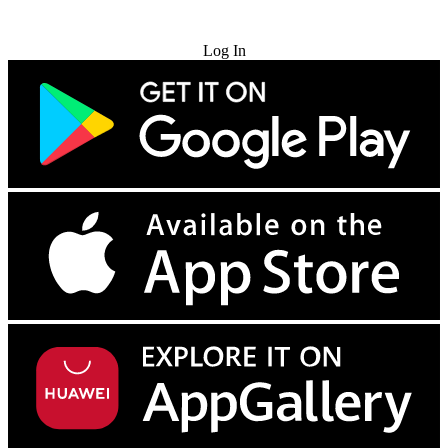
Try for Free
Log In