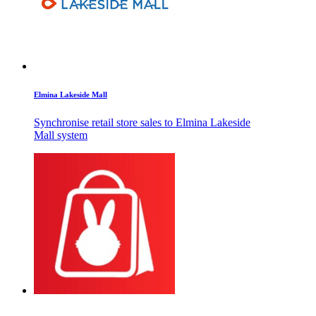
Elmina Lakeside Mall
Synchronise retail store sales to Elmina Lakeside
Mall system