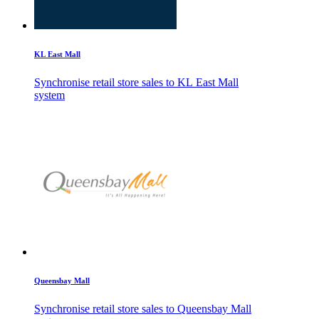
KL East Mall
Synchronise retail store sales to KL East Mall
system
Queensbay Mall
Synchronise retail store sales to Queensbay Mall