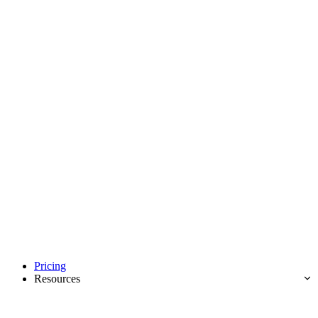
Pricing
Resources