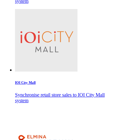
system
IOI City Mall
Synchronise retail store sales to IOI City Mall
system