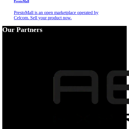
PrestoMall
PrestoMall is an open marketplace operated by
Celcom. Sell your product now.
Our Partners