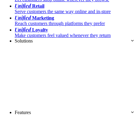
Unified
Retail
Serve customers the same way online and in-store
Unified
Marketing
Reach customers through platforms they prefer
Unified
Loyalty
Make customers feel valued whenever they return
Solutions
Features