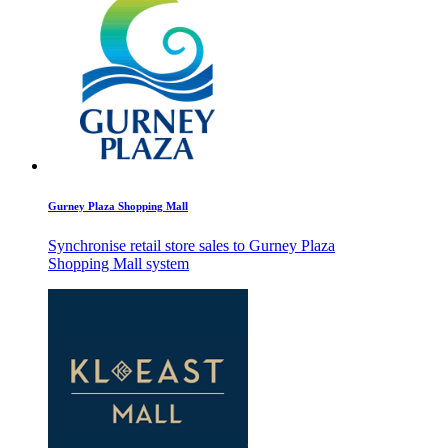
Gurney Plaza Shopping Mall
Synchronise retail store sales to Gurney Plaza
Shopping Mall system