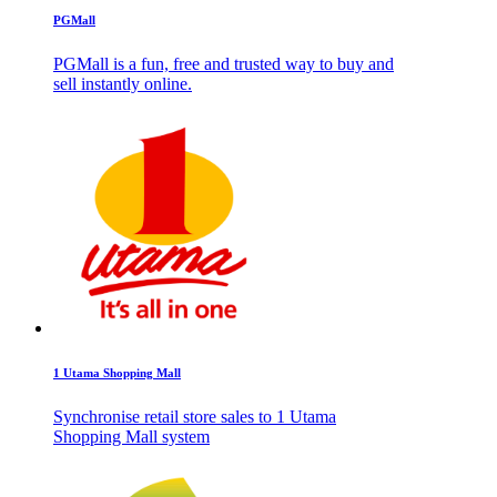
PGMall
PGMall is a fun, free and trusted way to buy and
sell instantly online.
1 Utama Shopping Mall
Synchronise retail store sales to 1 Utama
Shopping Mall system