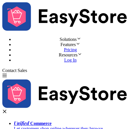
Solutions
Features
Pricing
Resources
Log In
Contact Sales
Try for Free
Unified
Commerce
Let customers shop online wherever they browse