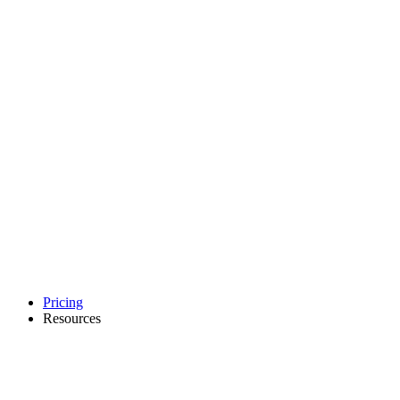
Pricing
Resources