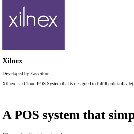
Xilnex
Developed by EasyStore
Xilnex is a Cloud POS System that is designed to fulfill point-of-sal
Not Available
A POS system that simpl