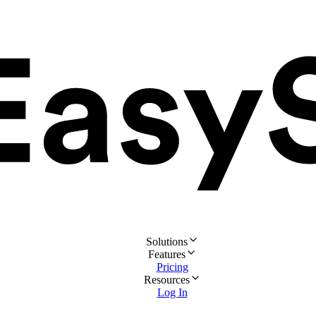
Solutions
Features
Pricing
Resources
Log In