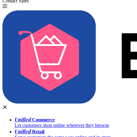
Contact Sales
Try for Free
Unified
Commerce
Let customers shop online wherever they browse
Unified
Retail