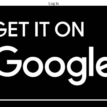
Log In