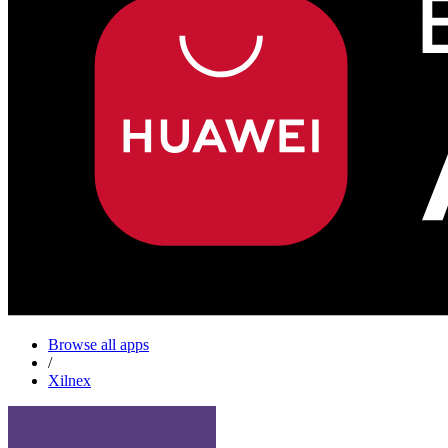
Browse all apps
/
Xilnex