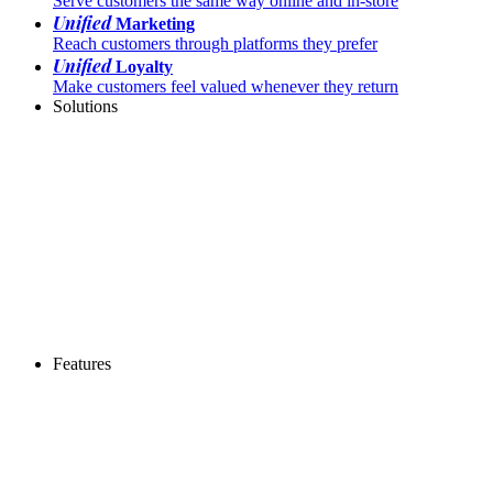
Serve customers the same way online and in-store
Unified
Marketing
Reach customers through platforms they prefer
Unified
Loyalty
Make customers feel valued whenever they return
Solutions
Features