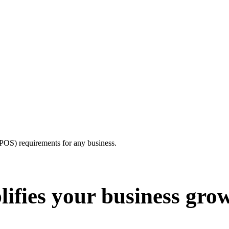
e(POS) requirements for any business.
ifies your business gro