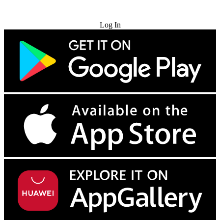
Try for Free
Log In