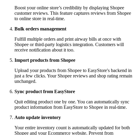
Boost your online store’s credibility by displaying Shopee
customer reviews. This feature captures reviews from Shopee
to online store in real-time.
Bulk orders management
Fulfill multiple orders and print airway bills at once with
Shopee or third-party logistics integration. Customers will
receive notification about it too.
Import products from Shopee
Upload your products from Shopee to EasyStore's backend in
just a few clicks. Your Shopee reviews and shop rating remain
unchanged.
Sync product from EasyStore
Quit editing product one by one. You can automatically sync
product information from EasyStore to Shopee in real-time.
Auto update inventory
Your entire inventory count is automatically updated for both
Shopee and your Ecommerce website. Prevent from