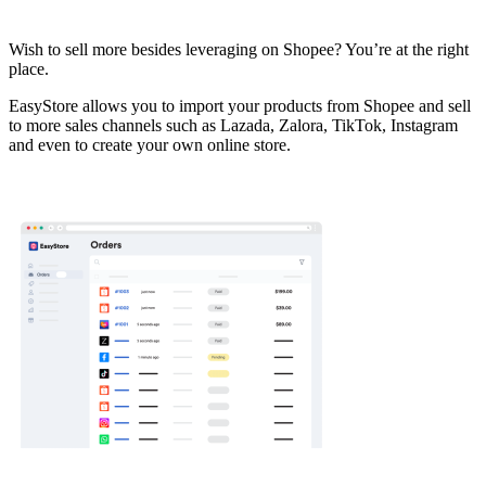
Install this app
Wish to sell more besides leveraging on Shopee? You’re at the right
place.
EasyStore allows you to import your products from Shopee and sell
to more sales channels such as Lazada, Zalora, TikTok, Instagram
and even to create your own online store.