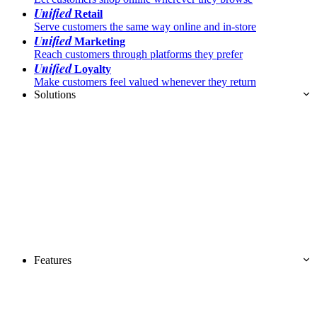
Unified
Retail
Serve customers the same way online and in-store
Unified
Marketing
Reach customers through platforms they prefer
Unified
Loyalty
Make customers feel valued whenever they return
Solutions
Features