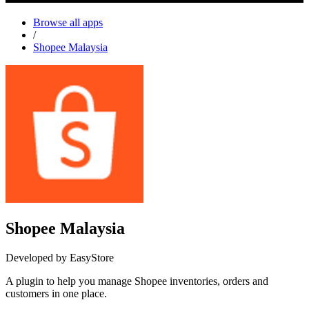
Browse all apps
/
Shopee Malaysia
Shopee Malaysia
Developed by EasyStore
A plugin to help you manage Shopee inventories, orders and
customers in one place.