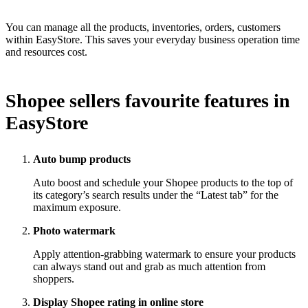
You can manage all the products, inventories, orders, customers
within EasyStore. This saves your everyday business operation time
and resources cost.
Shopee sellers favourite features in
EasyStore
Auto bump products
Auto boost and schedule your Shopee products to the top of
its category’s search results under the “Latest tab” for the
maximum exposure.
Photo watermark
Apply attention-grabbing watermark to ensure your products
can always stand out and grab as much attention from
shoppers.
Display Shopee rating in online store