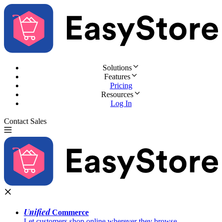
Solutions
Features
Pricing
Resources
Log In
Contact Sales
Try for Free
Unified
Commerce
Let customers shop online wherever they browse