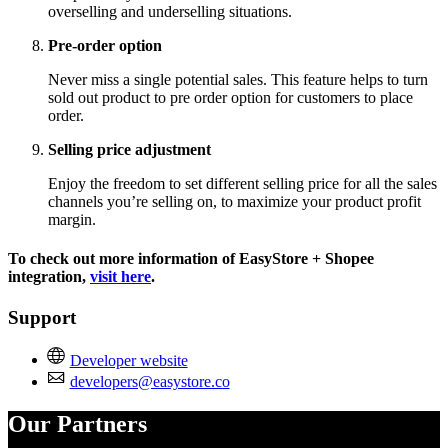
overselling and underselling situations.
Pre-order option
Never miss a single potential sales. This feature helps to turn
sold out product to pre order option for customers to place
order.
Selling price adjustment
Enjoy the freedom to set different selling price for all the sales
channels you’re selling on, to maximize your product profit
margin.
To check out more information of EasyStore + Shopee
integration,
visit here
.
Support
Developer website
developers@easystore.co
Our Partners