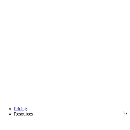
Pricing
Resources