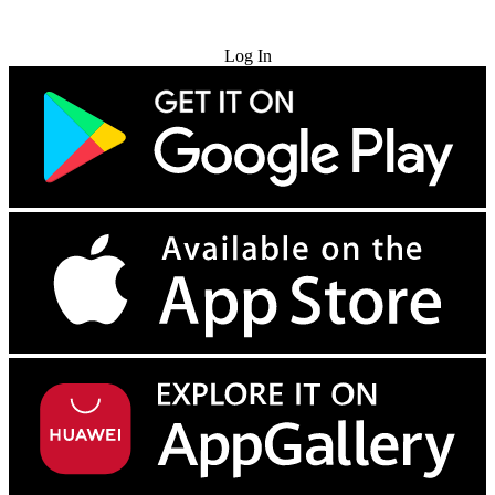
Try for Free
Log In