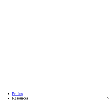
Pricing
Resources