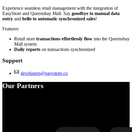
Experience seamless retail management with the integration of
EasyStore and Queensbay Mall. Say
goodbye to manual data
entry
and
hello to automatic synchronized sales
!
Features:
Retail store
transactions effortlessly flow
into the Queensbay
Mall system
Daily reports
on transactions synchronized
Support
developers@easystore.co
Our Partners