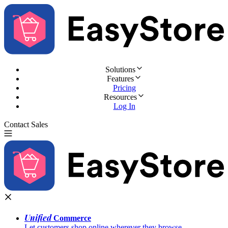
Solutions
Features
Pricing
Resources
Log In
Contact Sales
Try for Free
Unified
Commerce
Let customers shop online wherever they browse