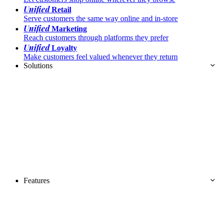
Unified
Retail
Serve customers the same way online and in-store
Unified
Marketing
Reach customers through platforms they prefer
Unified
Loyalty
Make customers feel valued whenever they return
Solutions
Features