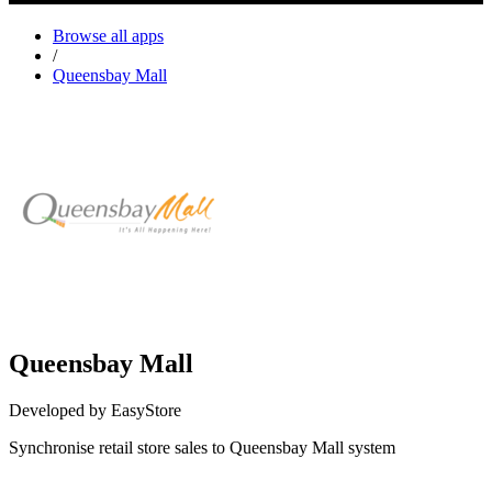
Browse all apps
/
Queensbay Mall
Queensbay Mall
Developed by EasyStore
Synchronise retail store sales to Queensbay Mall system
Install this app