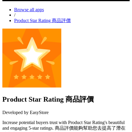
Browse all apps
/
Product Star Rating 商品評價
Product Star Rating 商品評價
Developed by EasyStore
Increase potential buyers trust with Product Star Rating's beautiful
and engaging 5-star ratings. 商品評價能夠幫助您去提高了潛在