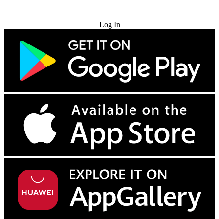
Try for Free
Log In