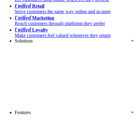
Unified
Retail
Serve customers the same way online and in-store
Unified
Marketing
Reach customers through platforms they prefer
Unified
Loyalty
Make customers feel valued whenever they return
Solutions
Features