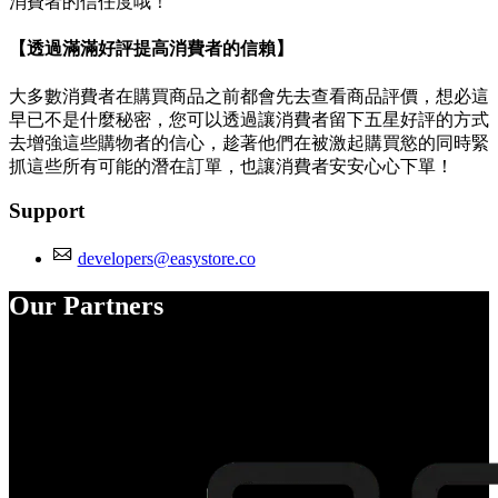
消費者的信任度哦！
【透過滿滿好評提高消費者的信賴】
大多數消費者在購買商品之前都會先去查看商品評價，想必這
早已不是什麼秘密，您可以透過讓消費者留下五星好評的方式
去增強這些購物者的信心，趁著他們在被激起購買慾的同時緊
抓這些所有可能的潛在訂單，也讓消費者安安心心下單！
Support
developers@easystore.co
Our Partners