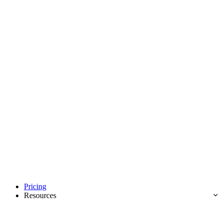
Pricing
Resources