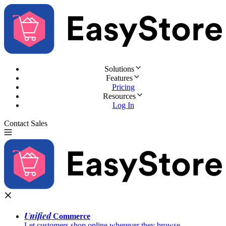
Solutions
Features
Pricing
Resources
Log In
Contact Sales
Try for Free
Unified
Commerce
Let customers shop online wherever they browse