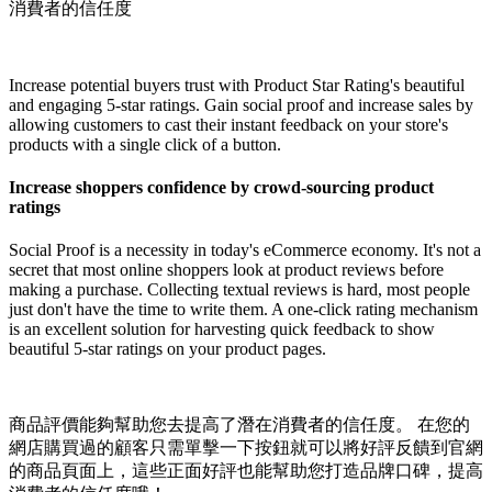
消費者的信任度
Install this app
Increase potential buyers trust with Product Star Rating's beautiful
and engaging 5-star ratings. Gain social proof and increase sales by
allowing customers to cast their instant feedback on your store's
products with a single click of a button.
Increase shoppers confidence by crowd-sourcing product
ratings
Social Proof is a necessity in today's eCommerce economy. It's not a
secret that most online shoppers look at product reviews before
making a purchase. Collecting textual reviews is hard, most people
just don't have the time to write them. A one-click rating mechanism
is an excellent solution for harvesting quick feedback to show
beautiful 5-star ratings on your product pages.
商品評價能夠幫助您去提高了潛在消費者的信任度。 在您的
網店購買過的顧客只需單擊一下按鈕就可以將好評反饋到官網
的商品頁面上，這些正面好評也能幫助您打造品牌口碑，提高