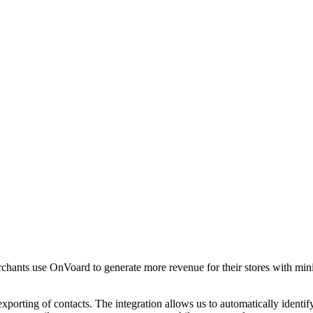
chants use OnVoard to generate more revenue for their stores with min
xporting of contacts. The integration allows us to automatically iden