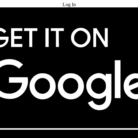
Log In