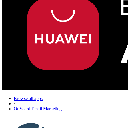
Browse all apps
/
OnVoard Email Marketing