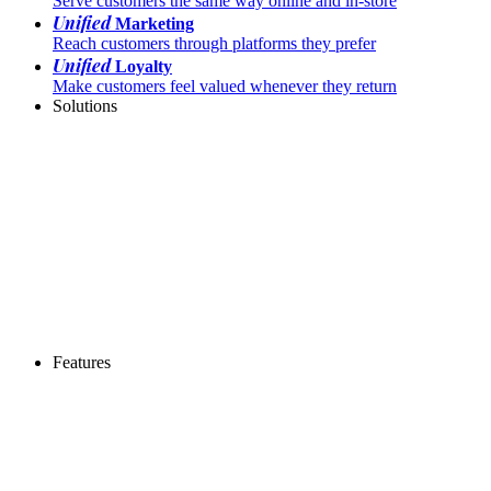
Serve customers the same way online and in-store
Unified
Marketing
Reach customers through platforms they prefer
Unified
Loyalty
Make customers feel valued whenever they return
Solutions
Features