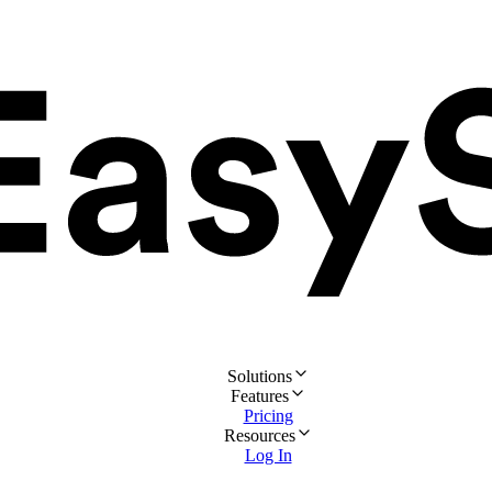
Solutions
Features
Pricing
Resources
Log In