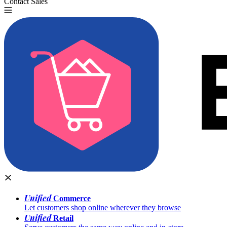
Contact Sales
Try for Free
Unified
Commerce
Let customers shop online wherever they browse
Unified
Retail