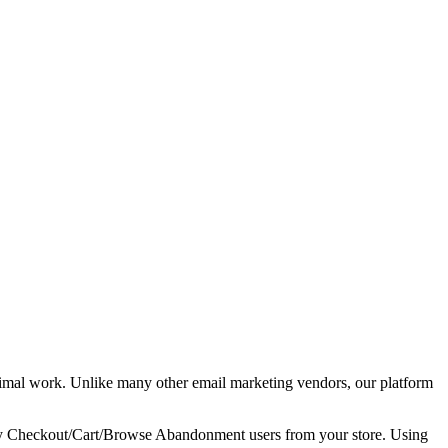
imal work. Unlike many other email marketing vendors, our platform
tify Checkout/Cart/Browse Abandonment users from your store. Using