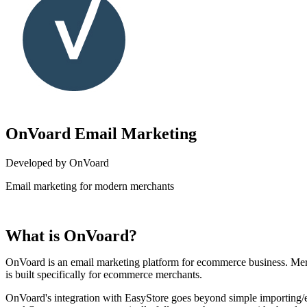
OnVoard Email Marketing
Developed by OnVoard
Email marketing for modern merchants
Install this app
What is OnVoard?
OnVoard is an email marketing platform for ecommerce business. Mer
is built specifically for ecommerce merchants.
OnVoard's integration with EasyStore goes beyond simple importing/e