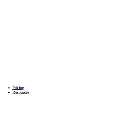
Pricing
Resources