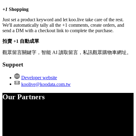
+1
Shopping
Just set a product keyword and let koo.live take care of the rest.
We'll automatically tally all the +1 comments, create orders, and
send a DM with a checkout link to complete the purchase.
拍賣 +1 自動成單
觀眾留言關鍵字，智能 AI 讀取留言，私訊觀眾購物車網址。
Support
Developer website
koolive@koodata.com.tw
Our Partners