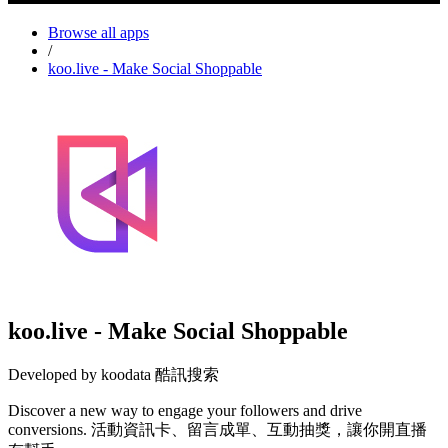
Browse all apps
/
koo.live - Make Social Shoppable
koo.live - Make Social Shoppable
Developed by koodata 酷訊搜索
Discover a new way to engage your followers and drive
conversions. 活動資訊卡、留言成單、互動抽獎，讓你開直播