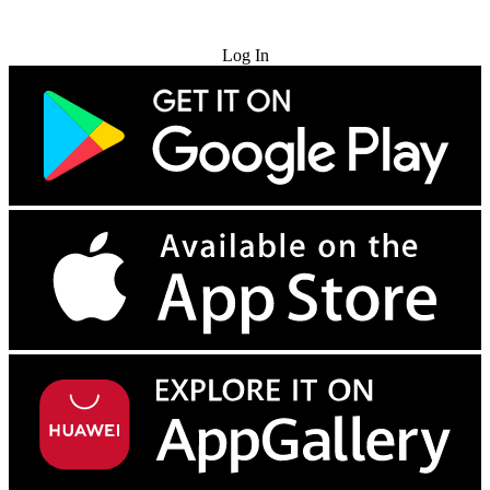
Try for Free
Log In