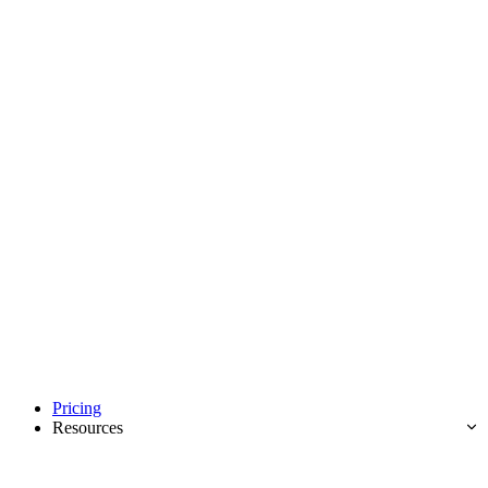
Pricing
Resources