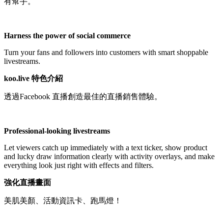
有幫手。
Not Available
Harness the power of social commerce
Turn your fans and followers into customers with smart shoppable
livestreams.
koo.live 特色介紹
透過Facebook 直播創造最佳的直播銷售體驗。
Professional-looking livestreams
Let viewers catch up immediately with a text ticker, show product
and lucky draw information clearly with activity overlays, and make
everything look just right with effects and filters.
強化直播畫面
美肌美顏、活動資訊卡、跑馬燈！