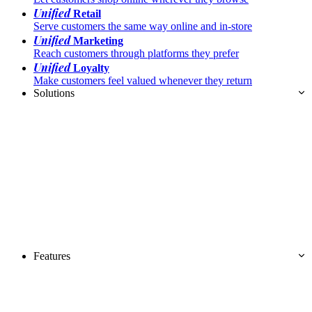
Unified
Retail
Serve customers the same way online and in-store
Unified
Marketing
Reach customers through platforms they prefer
Unified
Loyalty
Make customers feel valued whenever they return
Solutions
Features