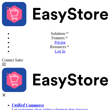
Solutions
Features
Pricing
Resources
Log In
Contact Sales
Try for Free
Unified
Commerce
Let customers shop online wherever they browse