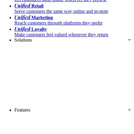
Unified
Retail
Serve customers the same way online and in-store
Unified
Marketing
Reach customers through platforms they prefer
Unified
Loyalty
Make customers feel valued whenever they return
Solutions
Features