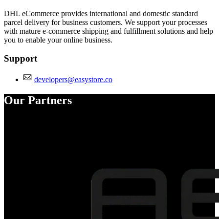
DHL eCommerce provides international and domestic standard
parcel delivery for business customers. We support your processes
with mature e-commerce shipping and fulfillment solutions and help
you to enable your online business.
Support
developers@easystore.co
Our Partners