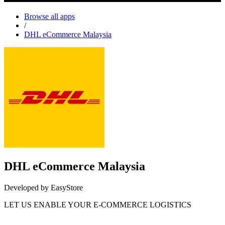
Browse all apps
/
DHL eCommerce Malaysia
DHL eCommerce Malaysia
Developed by EasyStore
LET US ENABLE YOUR E-COMMERCE LOGISTICS
Install this app