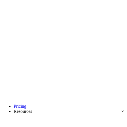
Pricing
Resources