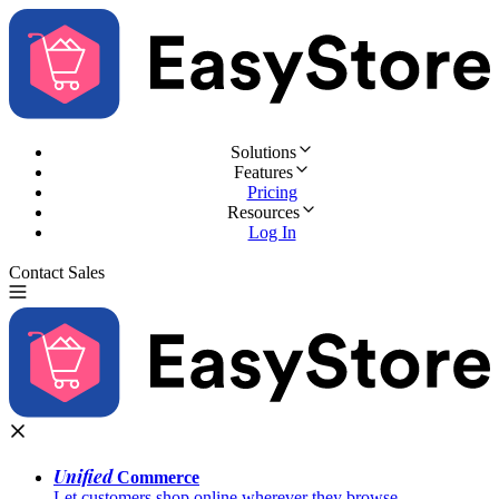
Solutions
Features
Pricing
Resources
Log In
Contact Sales
Try for Free
Unified
Commerce
Let customers shop online wherever they browse