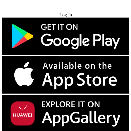
Try for Free
Log In