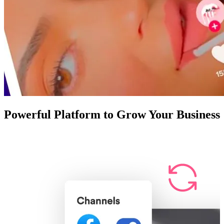
Powerful Platform to Grow Your Business