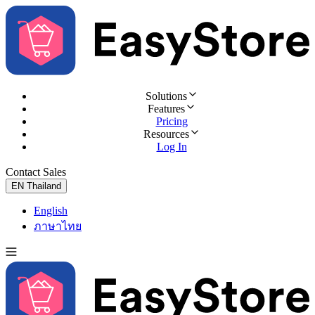
Solutions
Features
Pricing
Resources
Log In
Contact Sales
Try for Free
EN
Thailand
English
ภาษาไทย