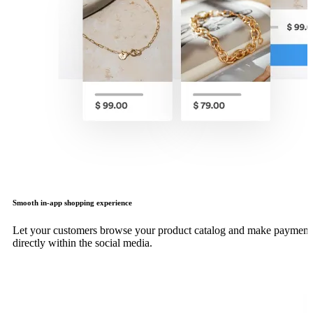
Smooth in-app shopping experience
Let your customers browse your product catalog and make payment
directly within the social media.