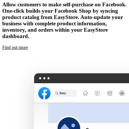
Allow customers to make self-purchase on Facebook.
One-click builds your Facebook Shop by syncing
product catalog from EasyStore. Auto-update your
business with complete product information,
inventory, and orders within your EasyStore
dashboard.
Find out more