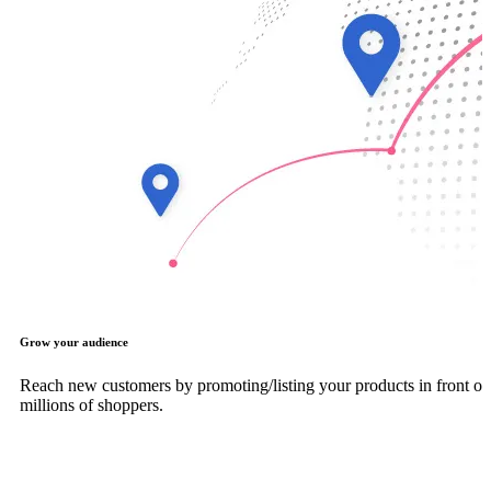
Grow your audience
Reach new customers by promoting/listing your products in front of
millions of shoppers.