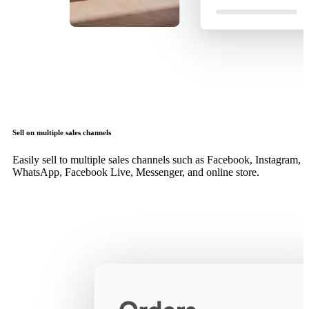
Sell on multiple sales channels
Easily sell to multiple sales channels such as Facebook, Instagram,
WhatsApp, Facebook Live, Messenger, and online store.