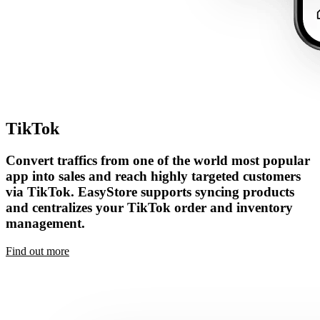
TikTok
Convert traffics from one of the world most popular
app into sales and reach highly targeted customers
via TikTok. EasyStore supports syncing products
and centralizes your TikTok order and inventory
management.
Find out more