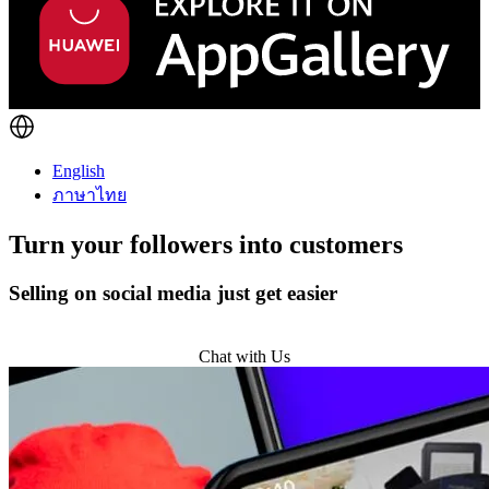
English
ภาษาไทย
Turn
your followers
into customers
Selling on social media just get easier
Get Started
Chat with Us