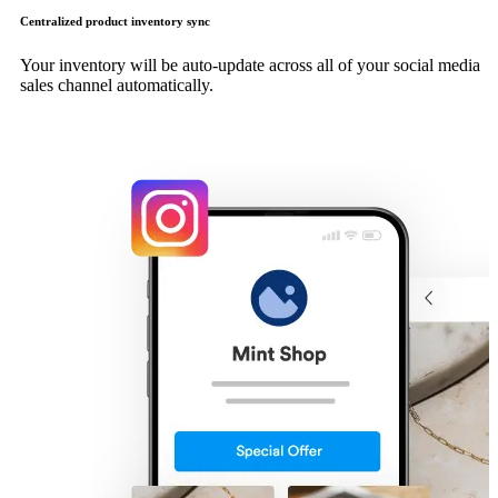
Centralized product inventory sync
Your inventory will be auto-update across all of your social media
sales channel automatically.