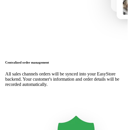
Centralized order management
All sales channels orders will be synced into your EasyStore
backend. Your customer's information and order details will be
recorded automatically.