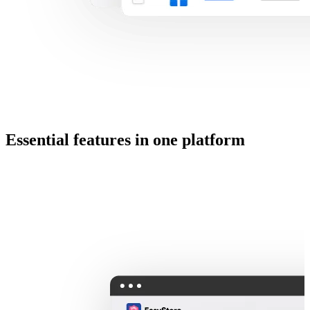
Essential features in one platform