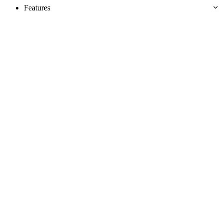
Features