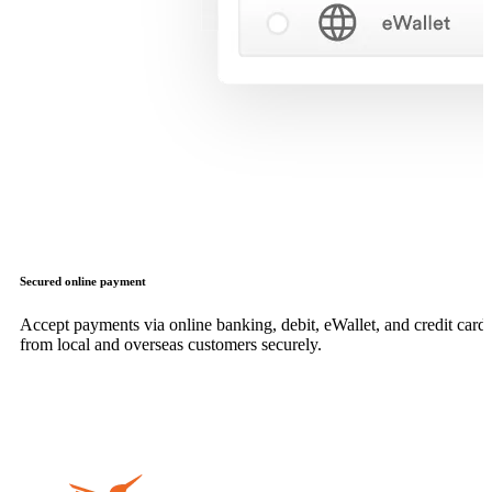
Secured online payment
Accept payments via online banking, debit, eWallet, and credit card,
from local and overseas customers securely.