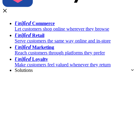
Unified
Commerce
Let customers shop online wherever they browse
Unified
Retail
Serve customers the same way online and in-store
Unified
Marketing
Reach customers through platforms they prefer
Unified
Loyalty
Make customers feel valued whenever they return
Solutions