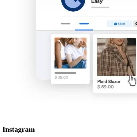
Instagram