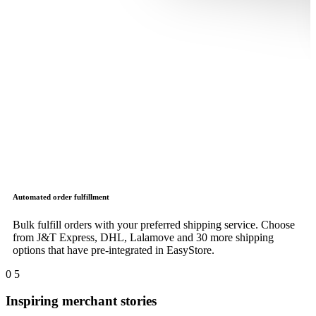
Automated order fulfillment
Bulk fulfill orders with your preferred shipping service. Choose
from J&T Express, DHL, Lalamove and 30 more shipping
options that have pre-integrated in EasyStore.
0
5
Inspiring merchant stories