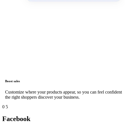
Boost sales
Customize where your products appear, so you can feel confident
the right shoppers discover your business.
0
5
Facebook