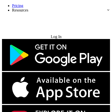
Pricing
Resources
Try for Free
Log In