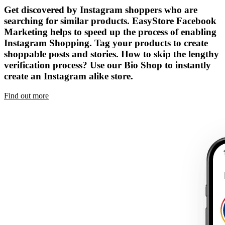
Get discovered by Instagram shoppers who are
searching for similar products. EasyStore Facebook
Marketing helps to speed up the process of enabling
Instagram Shopping. Tag your products to create
shoppable posts and stories. How to skip the lengthy
verification process? Use our Bio Shop to instantly
create an Instagram alike store.
Find out more