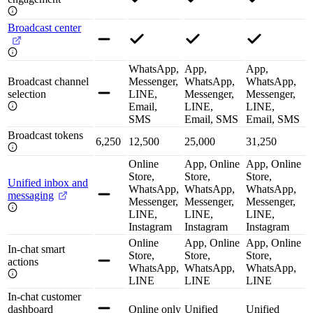
Broadcast center
WhatsApp,
App,
App,
Broadcast channel
Messenger,
WhatsApp,
WhatsApp,
selection
LINE,
Messenger,
Messenger,
Email,
LINE,
LINE,
SMS
Email, SMS
Email, SMS
Broadcast tokens
6,250
12,500
25,000
31,250
Online
App, Online
App, Online
Store,
Store,
Store,
Unified inbox and
WhatsApp,
WhatsApp,
WhatsApp,
messaging
Messenger,
Messenger,
Messenger,
LINE,
LINE,
LINE,
Instagram
Instagram
Instagram
Online
App, Online
App, Online
In-chat smart
Store,
Store,
Store,
actions
WhatsApp,
WhatsApp,
WhatsApp,
LINE
LINE
LINE
In-chat customer
dashboard
Online only
Unified
Unified