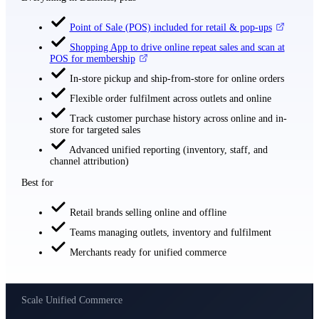
Point of Sale (POS) included for retail & pop-ups
Shopping App to drive online repeat sales and scan at
POS for membership
In-store pickup and ship-from-store for online orders
Flexible order fulfilment across outlets and online
Track customer purchase history across online and in-
store for targeted sales
Advanced unified reporting (inventory, staff, and
channel attribution)
Best for
Retail brands selling online and offline
Teams managing outlets, inventory and fulfilment
Merchants ready for unified commerce
Scale Unified Commerce