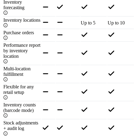
Inventory
forecasting
Inventory locations
Up to 5
Up to 10
Purchase orders
Performance report
by inventory
location
Multi-location
fulfillment
Flexible for any
retail setup
Inventory counts
(barcode mode)
Stock adjustments
+ audit log