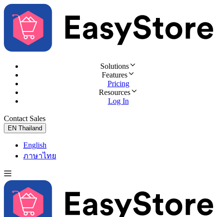
Solutions
Features
Pricing
Resources
Log In
Contact Sales
Try for Free
EN
Thailand
English
ภาษาไทย