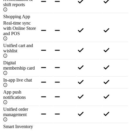
shift reports
Shopping App
Real-time sync
with Online Store
and POS
Unified cart and
wishlist
Digital
membership card
In-app live chat
App push
notifications
Unified order
management
Smart Inventory