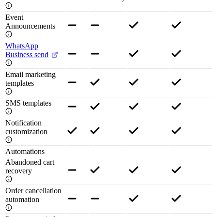
Event
Announcements
WhatsApp
Business send
Email marketing
templates
SMS templates
Notification
customization
Automations
Abandoned cart
recovery
Order cancellation
automation