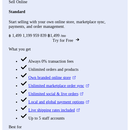
Sell Online
Standard
Start selling with your own online store, marketplace sync,
payments, and order management.
1,499
1,199
959
839
฿1,499
฿
/mo
Try for Free
What you get
Always 0% transaction fees
Unlimited orders and products
Own branded online store
Unlimited marketplace order sync
Unlimited social & live orders
Local and global payment options
Live shipping rates included
Up to 5 staff accounts
Best for