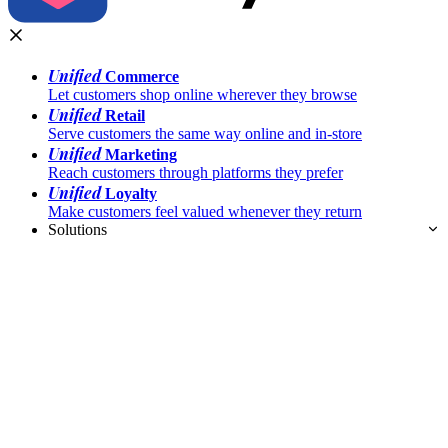
Unified
Commerce
Let customers shop online wherever they browse
Unified
Retail
Serve customers the same way online and in-store
Unified
Marketing
Reach customers through platforms they prefer
Unified
Loyalty
Make customers feel valued whenever they return
Solutions