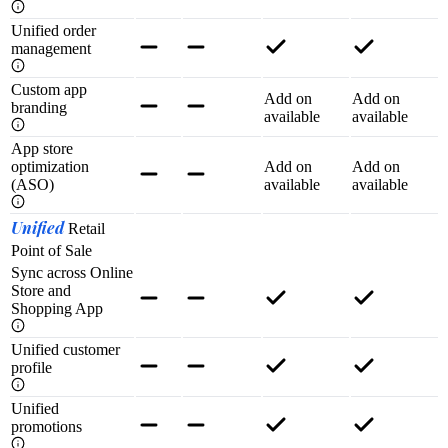
Unified order
management
Custom app
Add on
Add on
branding
available
available
App store
optimization
Add on
Add on
(ASO)
available
available
Unified
Retail
Point of Sale
Sync across Online
Store and
Shopping App
Unified customer
profile
Unified
promotions