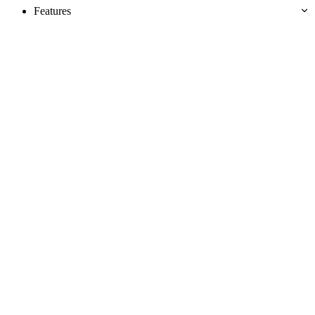
Features