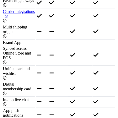
Payment gateways
Carrier integrations
Multi shipping
origin
Brand App
Synced across
Online Store and
POS
Unified cart and
wishlist
Digital
membership card
In-app live chat
App push
notifications