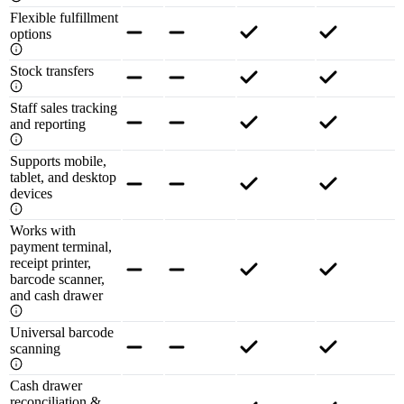
Flexible fulfillment
options
Stock transfers
Staff sales tracking
and reporting
Supports mobile,
tablet, and desktop
devices
Works with
payment terminal,
receipt printer,
barcode scanner,
and cash drawer
Universal barcode
scanning
Cash drawer
reconciliation &