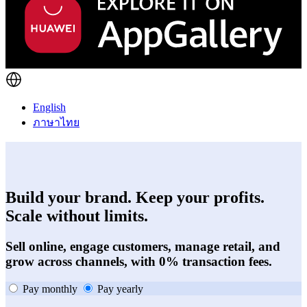
English
ภาษาไทย
Build your brand. Keep your profits.
Scale without limits.
Sell online, engage customers, manage retail, and
grow across channels, with 0% transaction fees.
Pay monthly
Pay yearly