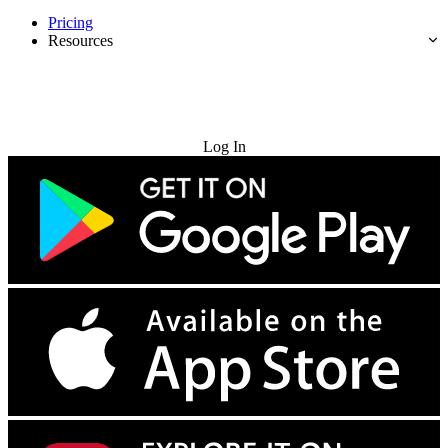
Pricing
Resources
Try for Free
Log In