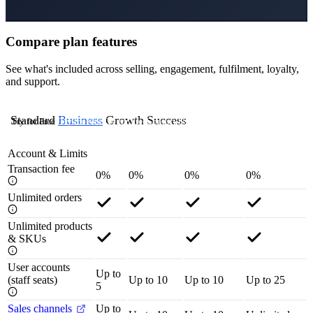
Compare plan features
See what's included across selling, engagement, fulfilment, loyalty,
and support.
Standard
Business
Growth
Success
Try for Free
Try for Free
Try for Free
Contact Us
Account & Limits
Transaction fee
0%
0%
0%
0%
Unlimited orders
Unlimited products
& SKUs
User accounts
Up to
(staff seats)
Up to 10
Up to 10
Up to 25
5
Sales channels
Up to