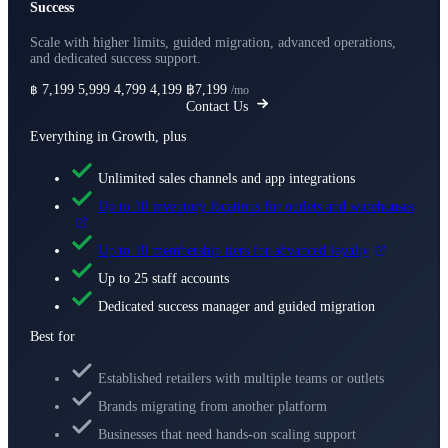
Success
Scale with higher limits, guided migration, advanced operations,
and dedicated success support.
7,199
5,999
4,799
4,199
฿7,199
฿
/mo
Contact Us
Everything in Growth, plus
Unlimited sales channels and app integrations
Up to 10 inventory locations for outlets and warehouses
Up to 10 membership tiers for advanced loyalty
Up to 25 staff accounts
Dedicated success manager and guided migration
Best for
Established retailers with multiple teams or outlets
Brands migrating from another platform
Businesses that need hands-on scaling support