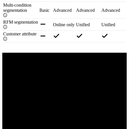
Multi-condition
segmentation
Basic
Advanced
Advanced
Advanced
RFM segmentation
Online only
Unified
Unified
Customer attribute