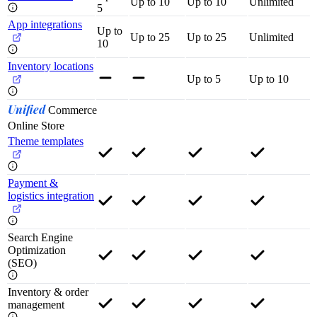
Up to 10
Up to 10
Unlimited
5
App integrations
Up to
Up to 25
Up to 25
Unlimited
10
Inventory locations
Up to 5
Up to 10
Unified
Commerce
Online Store
Theme templates
Payment &
logistics integration
Search Engine
Optimization
(SEO)
Inventory & order
management