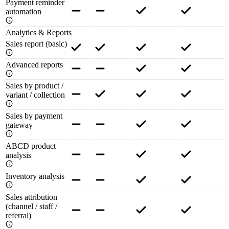
Payment reminder
automation
Analytics & Reports
Sales report (basic)
Advanced reports
Sales by product /
variant / collection
Sales by payment
gateway
ABCD product
analysis
Inventory analysis
Sales attribution
(channel / staff /
referral)