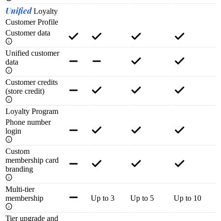
Unified
Loyalty
Customer Profile
Customer data
Unified customer
data
Customer credits
(store credit)
Loyalty Program
Phone number
login
Custom
membership card
branding
Multi-tier
membership
Up to 3
Up to 5
Up to 10
Tier upgrade and