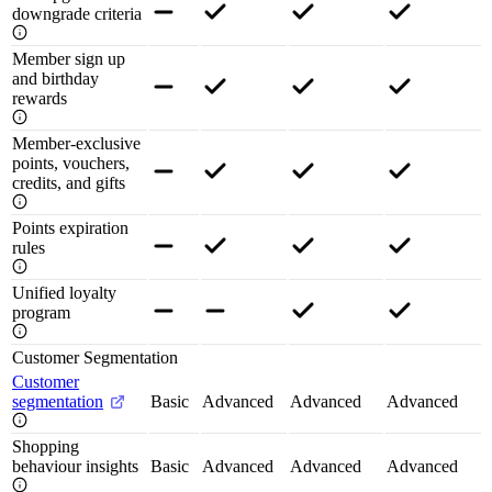
downgrade criteria
Member sign up
and birthday
rewards
Member-exclusive
points, vouchers,
credits, and gifts
Points expiration
rules
Unified loyalty
program
Customer Segmentation
Customer
segmentation
Basic
Advanced
Advanced
Advanced
Shopping
behaviour insights
Basic
Advanced
Advanced
Advanced