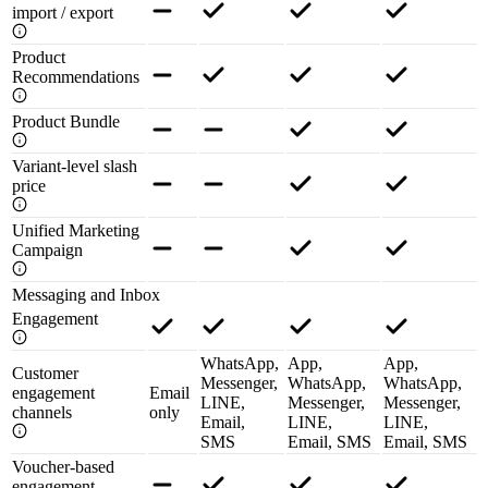
import / export
Product
Recommendations
Product Bundle
Variant-level slash
price
Unified Marketing
Campaign
Messaging and Inbox
Engagement
WhatsApp,
App,
App,
Customer
Messenger,
WhatsApp,
WhatsApp,
engagement
Email
LINE,
Messenger,
Messenger,
channels
only
Email,
LINE,
LINE,
SMS
Email, SMS
Email, SMS
Voucher-based
engagement