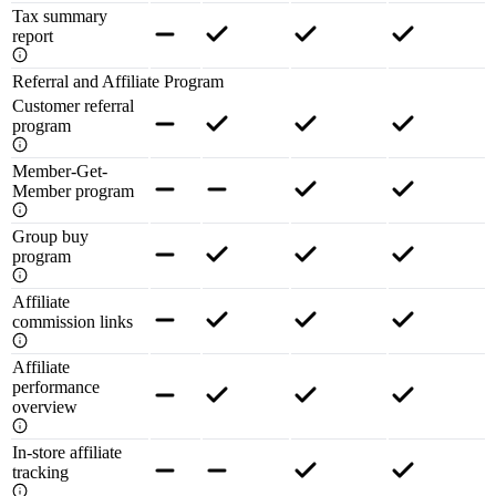
Tax summary
report
Referral and Affiliate Program
Customer referral
program
Member-Get-
Member program
Group buy
program
Affiliate
commission links
Affiliate
performance
overview
In-store affiliate
tracking