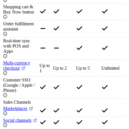
Shopping cart &
Buy Now button
Order fulfillment
assistant
Real-time sync
with POS and
Apps
Multi-currency
Up to
checkout
Up to 2
Up to 5
Unlimited
1
Customer SSO
(Google / Apple /
Phone)
Sales Channels
Marketplaces
Social channels