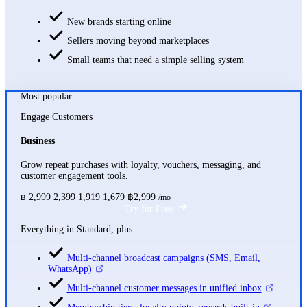
New brands starting online
Sellers moving beyond marketplaces
Small teams that need a simple selling system
Most popular
Engage Customers
Business
Grow repeat purchases with loyalty, vouchers, messaging, and
customer engagement tools.
2,999
2,399
1,919
1,679
฿2,999
฿
/mo
Try for Free
Everything in Standard, plus
Multi-channel broadcast campaigns (SMS, Email,
WhatsApp)
Multi-channel customer messages in unified inbox