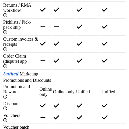
Returns / RMA
workflow
Picklists / Pick-
pack-ship
Custom invoices &
receipts
Order Claim
(dispute) app
Unified
Marketing
Promotions and Discounts
Promotion and
Online
Rewards
Online only
Unified
Unified
only
Discount
Vouchers
Voucher batch