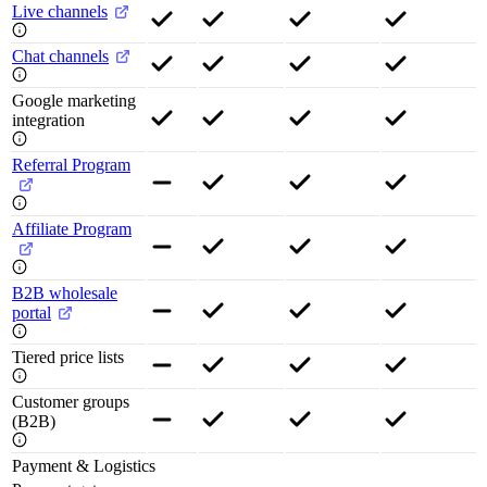
Live channels
Chat channels
Google marketing
integration
Referral Program
Affiliate Program
B2B wholesale
portal
Tiered price lists
Customer groups
(B2B)
Payment & Logistics