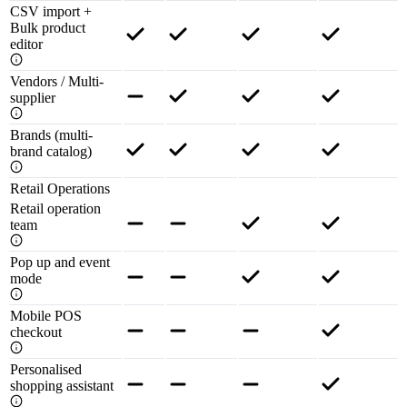
CSV import +
Bulk product
editor
Vendors / Multi-
supplier
Brands (multi-
brand catalog)
Retail Operations
Retail operation
team
Pop up and event
mode
Mobile POS
checkout
Personalised
shopping assistant