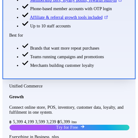
Membership tiers, loyalty points, rewards built-in
Phone-based member accounts with OTP login
Affiliate & referral growth tools included
Up to 10 staff accounts
Best for
Brands that want more repeat purchases
Teams running campaigns and promotions
Merchants building customer loyalty
Unified Commerce
Growth
Connect online store, POS, inventory, customer data, loyalty, and
fulfilment in one system.
5,399
4,199
3,599
3,239
฿5,399
฿
/mo
Try for Free
Everything in Business, plus