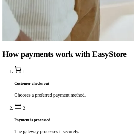
How payments work with EasyStore
1
Customer checks out
Chooses a preferred payment method.
2
Payment is processed
The gateway processes it securely.