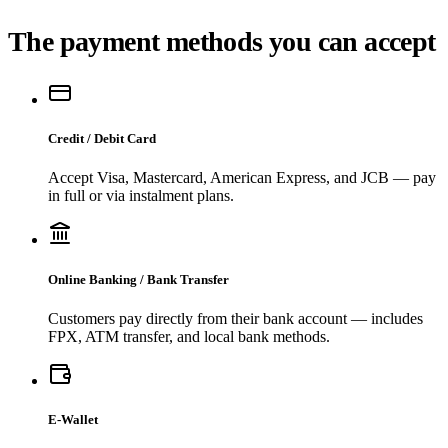
The payment methods you can accept
Credit / Debit Card
Accept Visa, Mastercard, American Express, and JCB — pay
in full or via instalment plans.
Online Banking / Bank Transfer
Customers pay directly from their bank account — includes
FPX, ATM transfer, and local bank methods.
E-Wallet