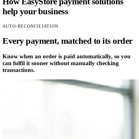
How EasyStore payment solutions
help your business
AUTO-RECONCILIATION
Every payment, matched to its order
Know when an order is paid automatically, so you
can fulfil it sooner without manually checking
transactions.