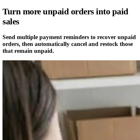
Turn more unpaid orders into paid
sales
Send multiple payment reminders to recover unpaid
orders, then automatically cancel and restock those
that remain unpaid.