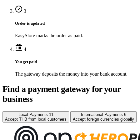
3
Order is updated
EasyStore marks the order as paid.
4
You get paid
The gateway deposits the money into your bank account.
Find a payment gateway for your
business
Local Payments
11
International Payments
6
Accept THB from local customers
Accept foreign currencies globally