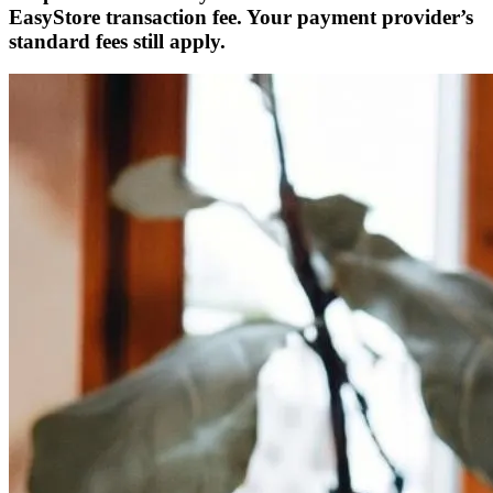
EasyStore transaction fee. Your payment provider’s
standard fees still apply.