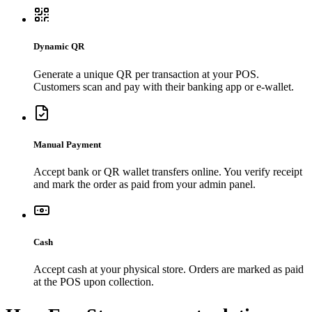
Dynamic QR
Generate a unique QR per transaction at your POS.
Customers scan and pay with their banking app or e-wallet.
Manual Payment
Accept bank or QR wallet transfers online. You verify receipt
and mark the order as paid from your admin panel.
Cash
Accept cash at your physical store. Orders are marked as paid
at the POS upon collection.