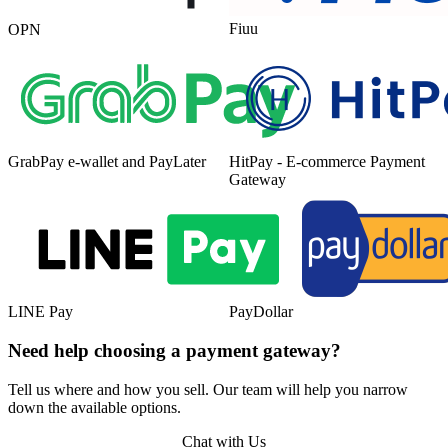
Fiuu
OPN
GrabPay e-wallet and PayLater
HitPay - E-commerce Payment
Gateway
LINE Pay
PayDollar
Need help choosing a payment gateway?
Tell us where and how you sell. Our team will help you narrow
down the available options.
Chat with Us