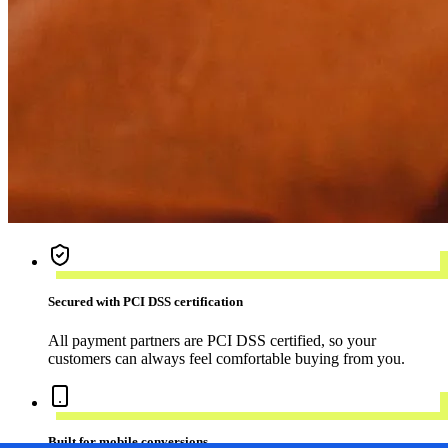
Secured with PCI DSS certification
All payment partners are PCI DSS certified, so your
customers can always feel comfortable buying from you.
Built for mobile conversions