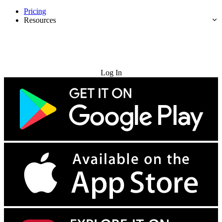
Pricing
Resources
Try for Free
Log In