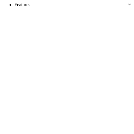
Features