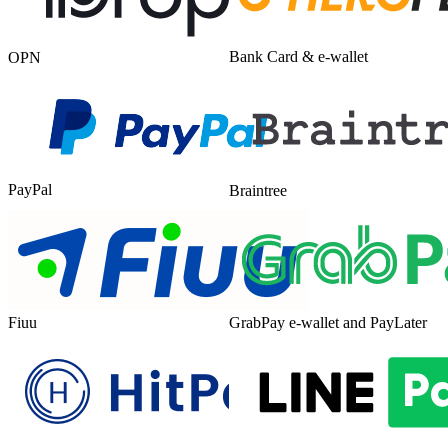
Bank Card & e-wallet
OPN
PayPal
Braintree
Fiuu
GrabPay e-wallet and PayLater