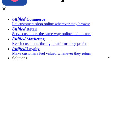
Unified
Commerce
Let customers shop online wherever they browse
Unified
Retail
Serve customers the same way online and in-store
Unified
Marketing
Reach customers through platforms they prefer
Unified
Loyalty
Make customers feel valued whenever they return
Solutions