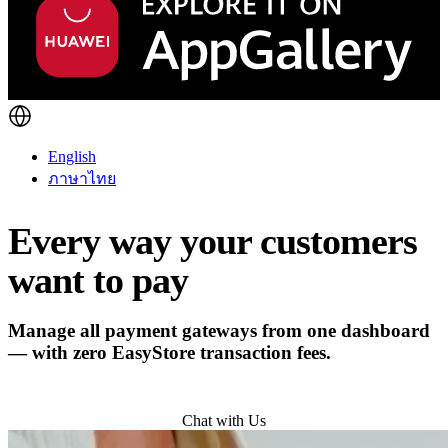
English
ภาษาไทย
Every way your customers
want to pay
Manage all payment gateways from one dashboard
— with zero EasyStore transaction fees.
Try for Free
Chat with Us