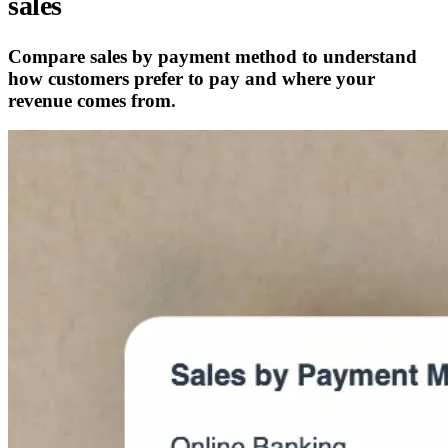
sales
Compare sales by payment method to understand
how customers prefer to pay and where your
revenue comes from.