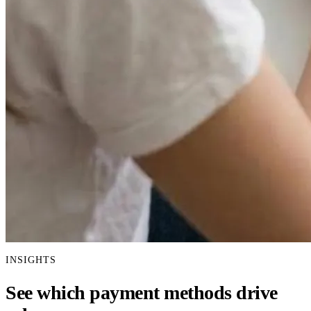
INSIGHTS
See which payment methods drive