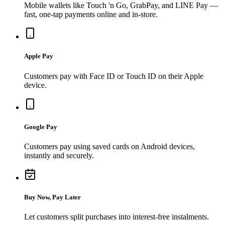
Mobile wallets like Touch 'n Go, GrabPay, and LINE Pay —
fast, one-tap payments online and in-store.
Apple Pay
Customers pay with Face ID or Touch ID on their Apple
device.
Google Pay
Customers pay using saved cards on Android devices,
instantly and securely.
Buy Now, Pay Later
Let customers split purchases into interest-free instalments.