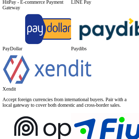
HitPay - E-commerce Payment
LINE Pay
Gateway
PayDollar
Paydibs
Xendit
Accept foreign currencies from international buyers. Pair with a
local gateway to cover both domestic and cross-border sales.