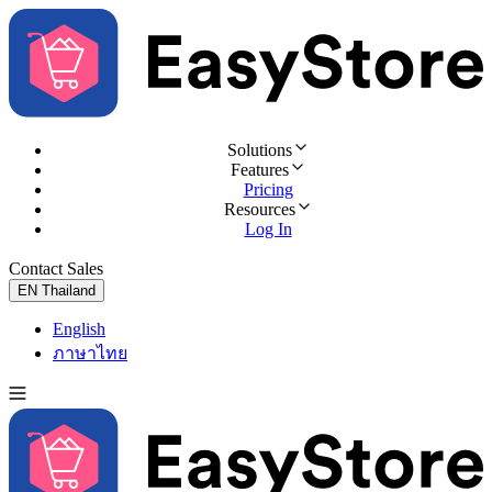
Solutions
Features
Pricing
Resources
Log In
Contact Sales
Try for Free
EN
Thailand
English
ภาษาไทย