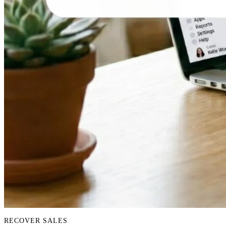
RECOVER SALES