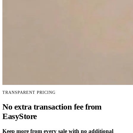
TRANSPARENT PRICING
No extra transaction fee from
EasyStore
Keep more from every sale with no additional