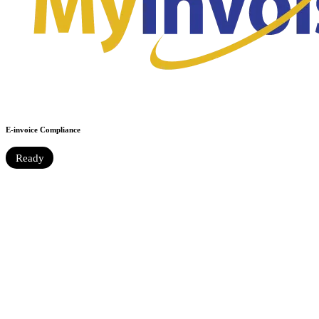
E-invoice Compliance
Ready