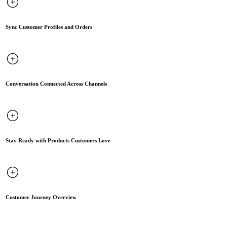
Sync Customer Profiles and Orders
Conversation Connected Across Channels
Stay Ready with Products Customers Love
Customer Journey Overview