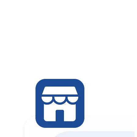
Chat Commerce
Retail / In-person