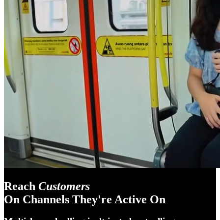
Reach
Customers
On Channels They're Active On