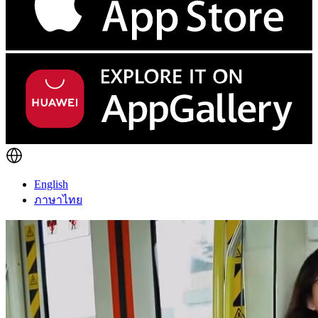
English
ภาษาไทย