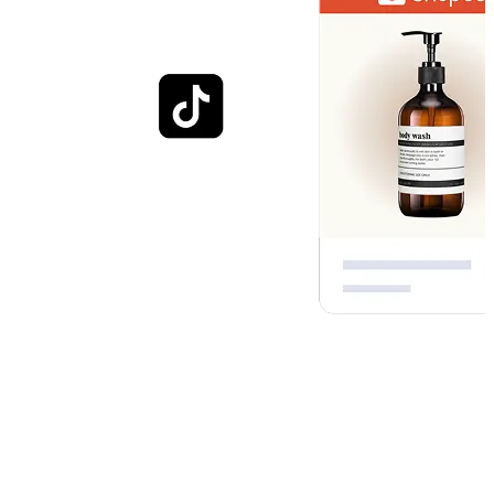
Optimised for everyday
shopping
Engage customers with experiences that helps them visualize how
your brand fits into their everyday lives. Whether through photos,
images, or in-store shopping, each interaction contributes to a richer