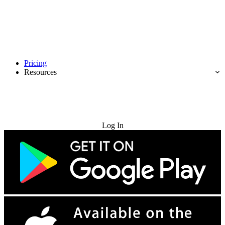
Pricing
Resources
Try for Free
Log In