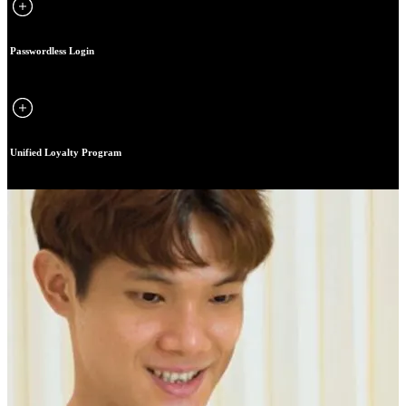
Passwordless Login
Unified Loyalty Program