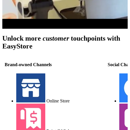
Unlock more
customer
touchpoints with
EasyStore
Brand-owned Channels
Social Cha
Online Store