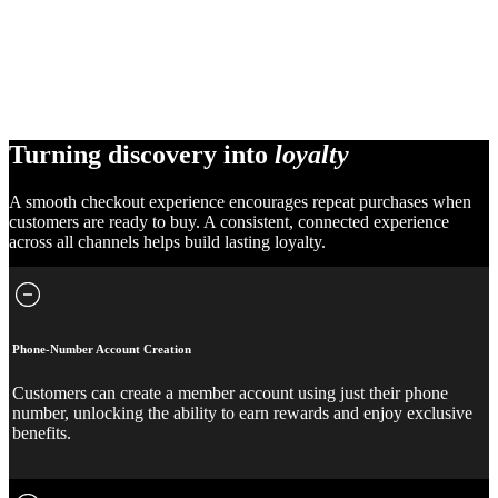
Turning discovery into
loyalty
A smooth checkout experience encourages repeat purchases when
customers are ready to buy. A consistent, connected experience
across all channels helps build lasting loyalty.
Phone-Number Account Creation
Customers can create a member account using just their phone
number, unlocking the ability to earn rewards and enjoy exclusive
benefits.