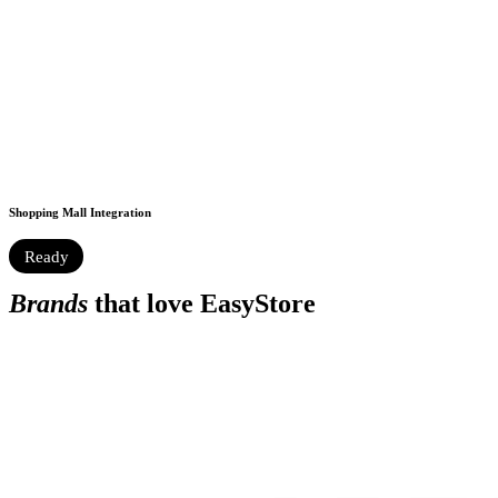
Shopping Mall Integration
Ready
Brands
that love EasyStore