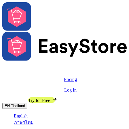
Solutions
Features
Pricing
Resources
Log In
Contact Sales
Try for Free
EN
Thailand
English
ภาษาไทย