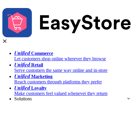
Unified
Commerce
Let customers shop online wherever they browse
Unified
Retail
Serve customers the same way online and in-store
Unified
Marketing
Reach customers through platforms they prefer
Unified
Loyalty
Make customers feel valued whenever they return
Solutions