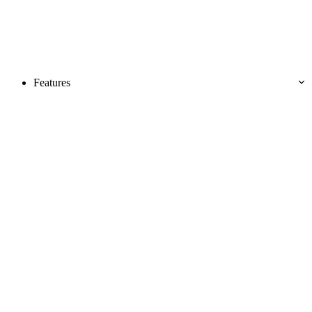
Features