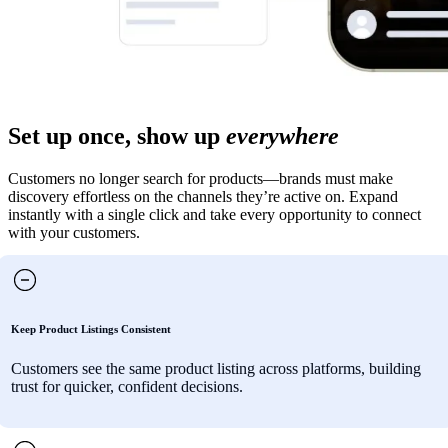
Set up once, show up
everywhere
Customers no longer search for products—brands must make
discovery effortless on the channels they’re active on. Expand
instantly with a single click and take every opportunity to connect
with your customers.
Keep Product Listings Consistent
Customers see the same product listing across platforms, building
trust for quicker, confident decisions.