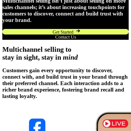
Multichannel selling isn’t just about selling on more
sales channels; it’s about increasing touchpoints for
customers to discover, connect and build trust with
your brand.
Get Started
Contact Us
Multichannel selling to
stay in sight, stay in
mind
Customers gain every opportunity to discover,
connect with, and build trust in your brand through
their preferred channel. Each interaction adds to a
richer brand experience, fostering brand recall and
lasting loyalty.