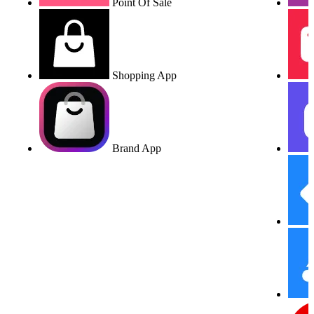
Point Of Sale
Shopping App
Brand App