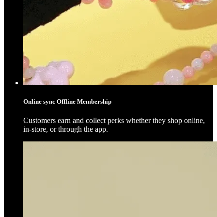
Online sync Offline Membership
Customers earn and collect perks whether they shop online,
in-store, or through the app.