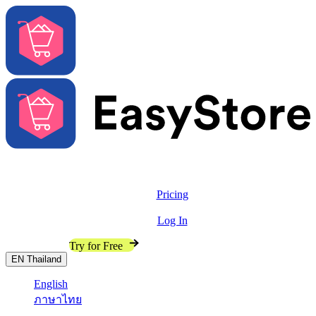
Solutions
Features
Pricing
Resources
Log In
Contact Sales
Try for Free
EN
Thailand
English
ภาษาไทย