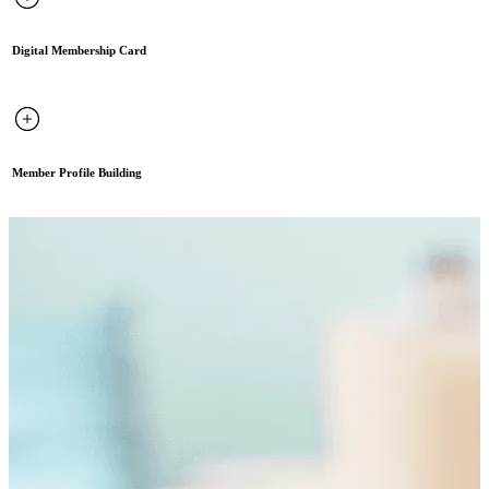
Digital Membership Card
Member Profile Building