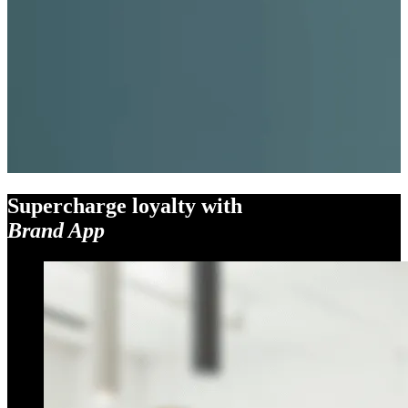
Supercharge loyalty with
Brand App