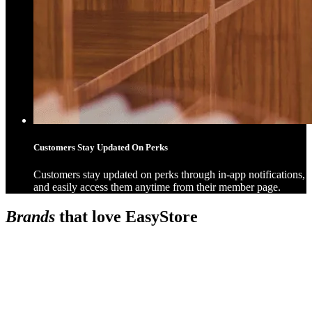
Customers Stay Updated On Perks
Customers stay updated on perks through in-app notifications,
and easily access them anytime from their member page.
Brands
that love EasyStore