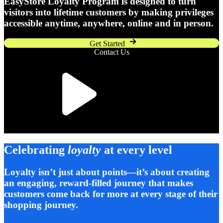
EasyStore Loyalty Program is designed to turn
visitors into lifetime customers by making privileges
accessible anytime, anywhere, online and in person.
Get Started
Contact Us
Celebrating
loyalty
at every level
Loyalty isn’t just about points—it’s about creating
an engaging, reward-filled journey that makes
customers come back for more at every stage of their
shopping journey.