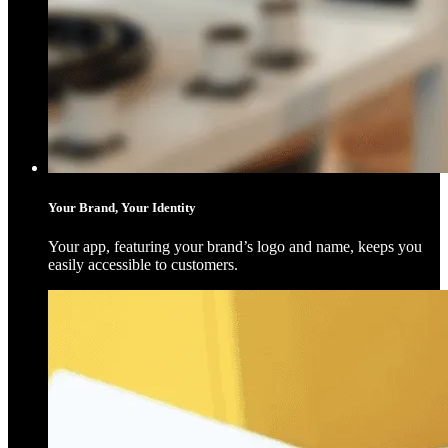
Your Brand, Your Identity
Your app, featuring your brand’s logo and name, keeps you
easily accessible to customers.