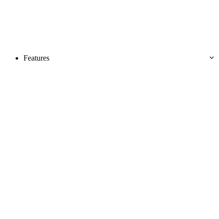
Features