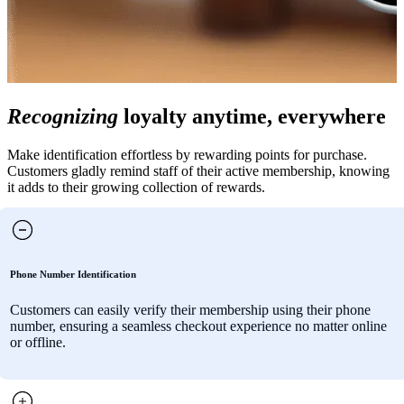
Recognizing
loyalty anytime, everywhere
Make identification effortless by rewarding points for purchase.
Customers gladly remind staff of their active membership, knowing
it adds to their growing collection of rewards.
Phone Number Identification
Customers can easily verify their membership using their phone
number, ensuring a seamless checkout experience no matter online
or offline.