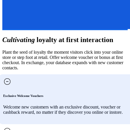
Cultivating
loyalty at first interaction
Plant the seed of loyalty the moment visitors click into your online
store or step foot at retail. Offer welcome voucher or bonus at first
checkout. In exchange, your database expands with new customer
contacts.
Exclusive Welcome Vouchers
Welcome new customers with an exclusive discount, voucher or
cashback reward, no matter if they discover you online or instore.