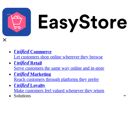
Unified
Commerce
Let customers shop online wherever they browse
Unified
Retail
Serve customers the same way online and in-store
Unified
Marketing
Reach customers through platforms they prefer
Unified
Loyalty
Make customers feel valued whenever they return
Solutions