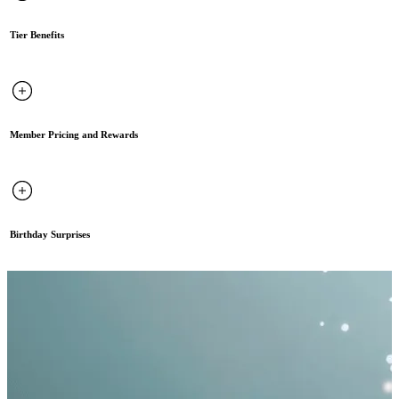
Tier Benefits
Member Pricing and Rewards
Birthday Surprises