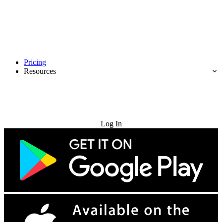
Pricing
Resources
Try for Free
Log In