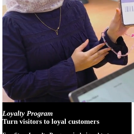
Loyalty Program
Turn visitors to loyal customers