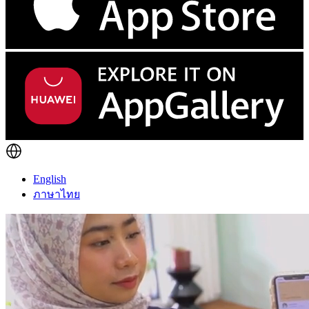
English
ภาษาไทย