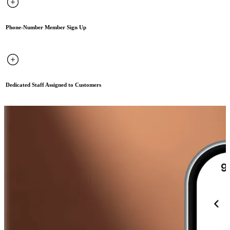
Phone-Number Member Sign Up
Dedicated Staff Assigned to Customers