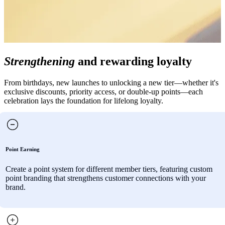
Strengthening
and rewarding loyalty
From birthdays, new launches to unlocking a new tier—whether it's
exclusive discounts, priority access, or double-up points—each
celebration lays the foundation for lifelong loyalty.
Point Earning
Create a point system for different member tiers, featuring custom
point branding that strengthens customer connections with your
brand.