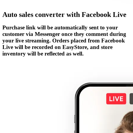
Auto sales converter with Facebook Live
Purchase link will be automatically sent to your
customer via Messenger once they comment during
your live streaming. Orders placed from Facebook
Live will be recorded on EasyStore, and store
inventory will be reflected as well.