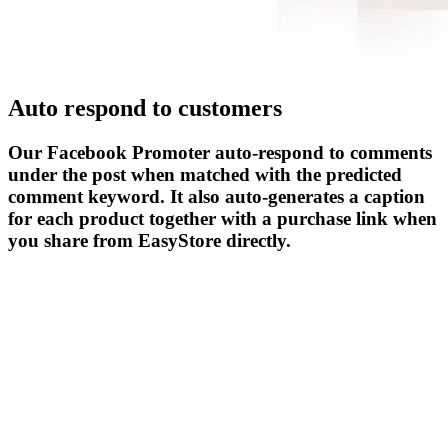
Auto respond to customers
Our Facebook Promoter auto-respond to comments
under the post when matched with the predicted
comment keyword. It also auto-generates a caption
for each product together with a purchase link when
you share from EasyStore directly.