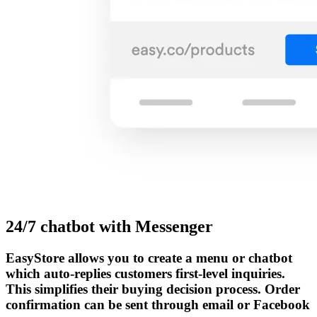
24/7 chatbot with Messenger
EasyStore allows you to create a menu or chatbot
which auto-replies customers first-level inquiries.
This simplifies their buying decision process. Order
confirmation can be sent through email or Facebook