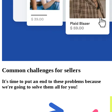
Common challenges for sellers
It's time to put an end to these problems because
we're going to solve them all for you!