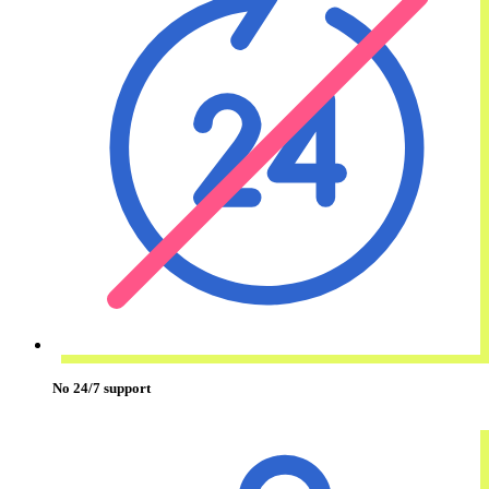
No 24/7 support