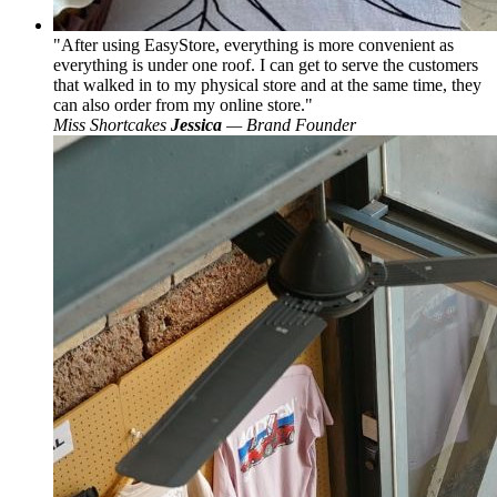
After using EasyStore, everything is more convenient as
everything is under one roof. I can get to serve the customers
that walked in to my physical store and at the same time, they
can also order from my online store.
Miss Shortcakes
Jessica
— Brand Founder