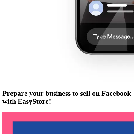
Prepare your business to sell on Facebook
with EasyStore!