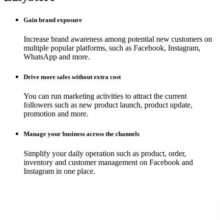
Gain brand exposure
Increase brand awareness among potential new customers on
multiple popular platforms, such as Facebook, Instagram,
WhatsApp and more.
Drive more sales without extra cost
You can run marketing activities to attract the current
followers such as new product launch, product update,
promotion and more.
Manage your business across the channels
Simplify your daily operation such as product, order,
inventory and customer management on Facebook and
Instagram in one place.