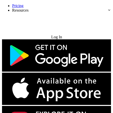
Pricing
Resources
Try for Free
Log In