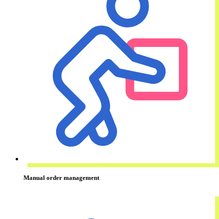
Manual order management