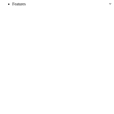
Features