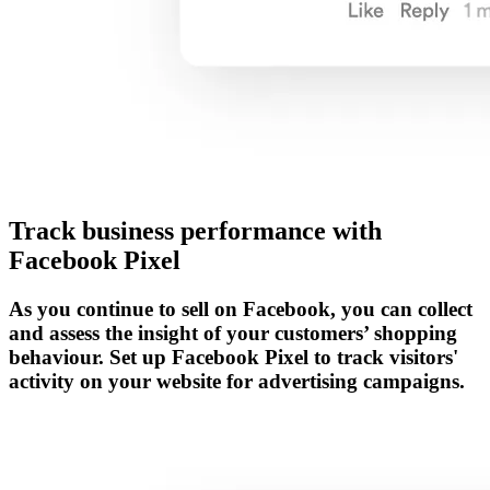
Track business performance with
Facebook Pixel
As you continue to sell on Facebook, you can collect
and assess the insight of your customers’ shopping
behaviour. Set up Facebook Pixel to track visitors'
activity on your website for advertising campaigns.