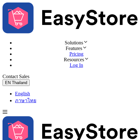
Solutions
Features
Pricing
Resources
Log In
Contact Sales
Try for Free
EN
Thailand
English
ภาษาไทย