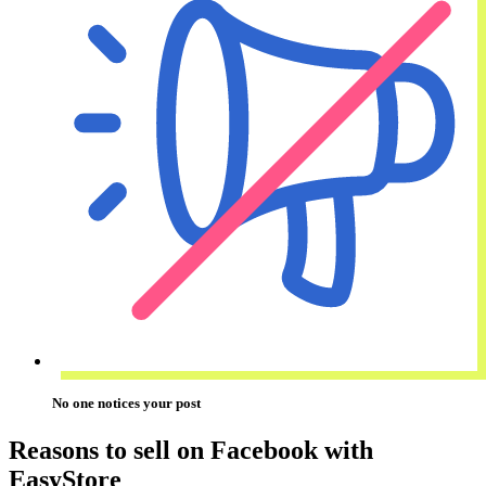
No one notices your post
Reasons to sell on Facebook with
EasyStore