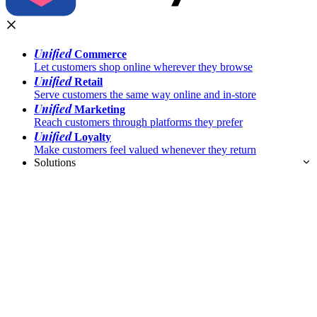
Unified
Commerce
Let customers shop online wherever they browse
Unified
Retail
Serve customers the same way online and in-store
Unified
Marketing
Reach customers through platforms they prefer
Unified
Loyalty
Make customers feel valued whenever they return
Solutions