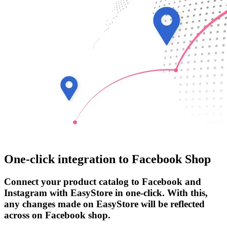
One-click integration to Facebook Shop
Connect your product catalog to Facebook and
Instagram with EasyStore in one-click. With this,
any changes made on EasyStore will be reflected
across on Facebook shop.