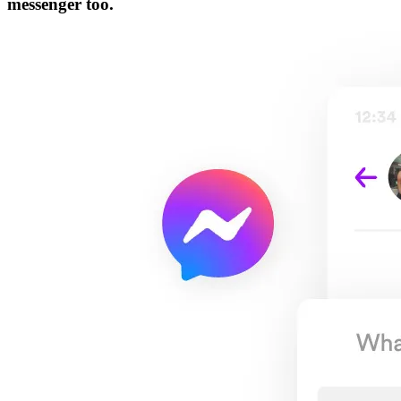
messenger too.