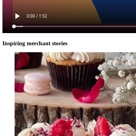
Inspiring merchant stories