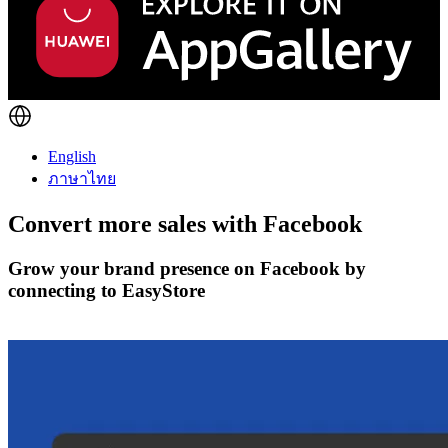
English
ภาษาไทย
Convert more sales with
Facebook
Grow your brand presence on Facebook by
connecting to EasyStore
Get Started