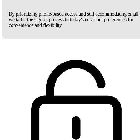
By prioritizing phone-based access and still accommodating email,
we tailor the sign-in process to today's customer preferences for
convenience and flexibility.