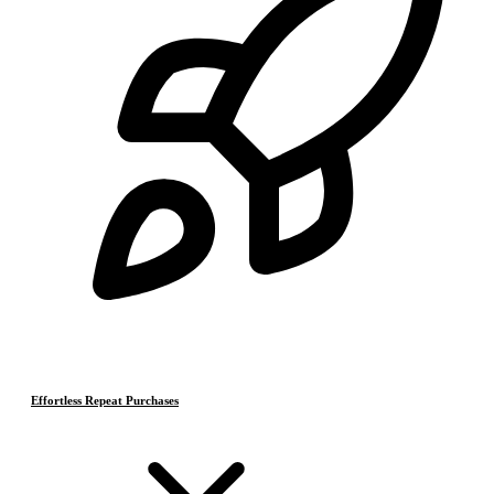
Effortless Repeat Purchases