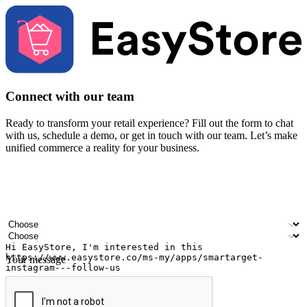
Connect with our team
Ready to transform your retail experience? Fill out the form to chat
with us, schedule a demo, or get in touch with our team. Let’s make
unified commerce a reality for your business.
Your name
Company name
Email address
Contact number
Industry
Number of outlets
Your message