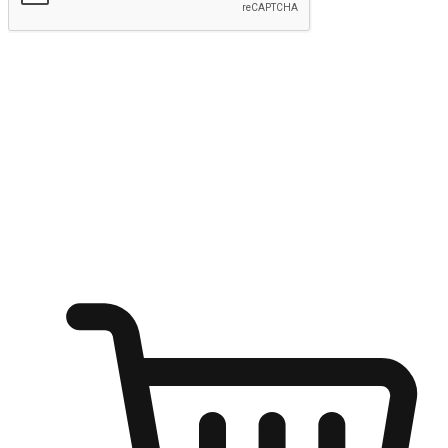
Submit
Ignite the joy of shopping anytime
Transform every moment into a chance for discovery, whether it's
from an office desk, the comfort of a sofa, or while waiting for
friends at a coffee shop. Allow customers to dive into their shopping
desires from any setting, offering them the flexibility to shop via
your website or mobile app.