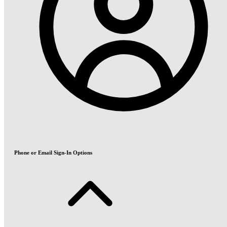
Phone or Email Sign-In Options