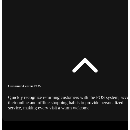
Customer-Centric POS
Quickly recognize returning customers with the POS system, acce
their online and offline shopping habits to provide personalized
service, making every visit a warm welcome.