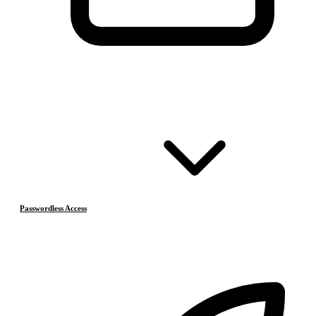
Passwordless Access