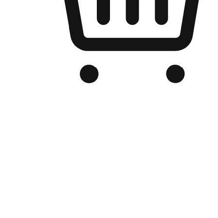
Branded Online Store
Optimized for search engine discovery, your online store blends th