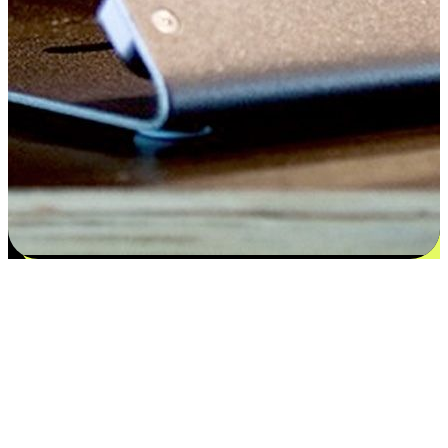
Satisfaction blooms from choices
EasyStore places the power of choice in your customers' hands by
offering personalized experiences that respect their unique
preferences and needs. From the flexibility "Buy Online, Pickup In-
Store" to convenience of "Buy In-Store, Ship To Home", we ensure
that every aspect of the shopping journey is tailored to fit their
lifestyle needs.