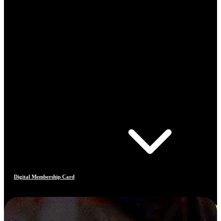
Digital Membership Card