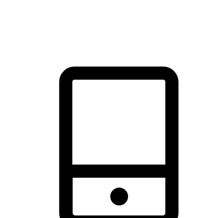
thrill of exploration with shopping convenience, making it your
brand's primary online channel.