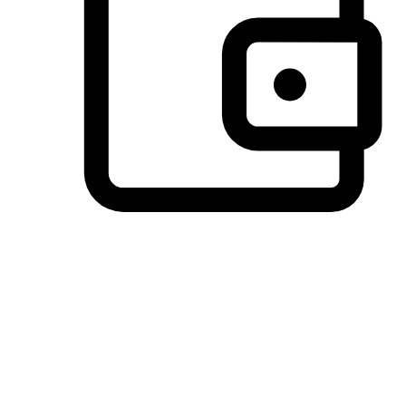
Preferred Payment Options