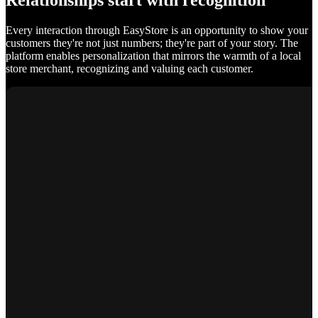
Relationships start with recognition
Every interaction through EasyStore is an opportunity to show your
customers they're not just numbers; they're part of your story. The
platform enables personalization that mirrors the warmth of a local
store merchant, recognizing and valuing each customer.