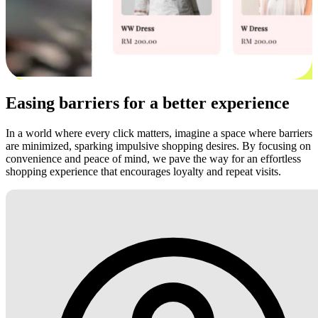
Easing barriers for a better experience
In a world where every click matters, imagine a space where barriers
are minimized, sparking impulsive shopping desires. By focusing on
convenience and peace of mind, we pave the way for an effortless
shopping experience that encourages loyalty and repeat visits.