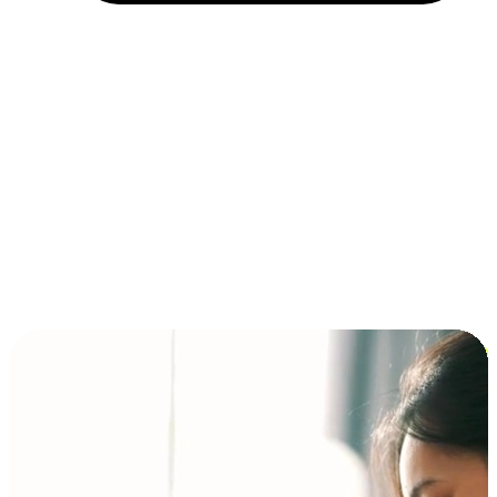
Installment and BNPL