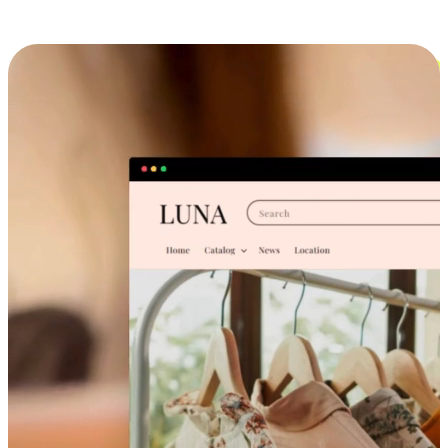
Cross-Device Shopping