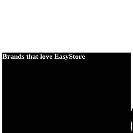
Brands that love EasyStore