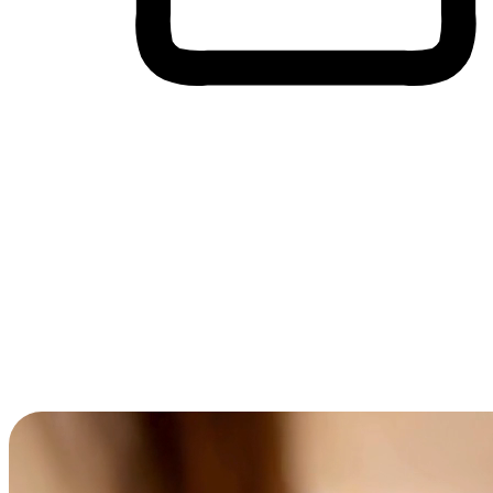
Cross-Device Shopping