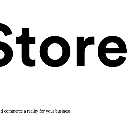
ed commerce a reality for your business.