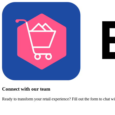
Connect with our team
Ready to transform your retail experience? Fill out the form to chat w