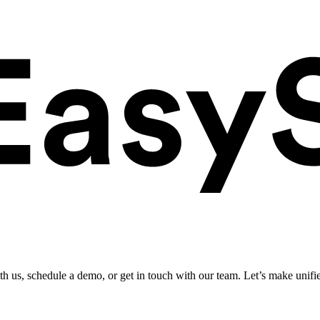
ith us, schedule a demo, or get in touch with our team. Let’s make unifi