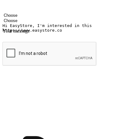
Your name
Company name
Email address
Contact number
Industry
Number of outlets
Your message
Submit
Ignite the joy of shopping anytime
Transform every moment into a chance for discovery, whether it's from 
any setting, offering them the flexibility to shop via your website or m