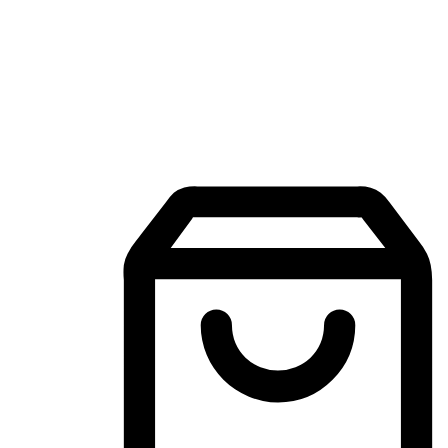
Mobile Shopping App