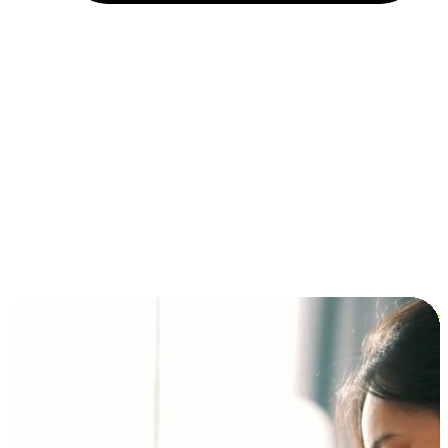
Installment and BNPL