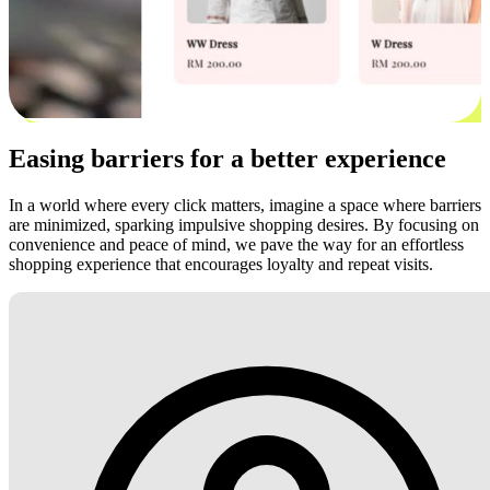
Easing barriers for a better experience
In a world where every click matters, imagine a space where barriers
are minimized, sparking impulsive shopping desires. By focusing on
convenience and peace of mind, we pave the way for an effortless
shopping experience that encourages loyalty and repeat visits.