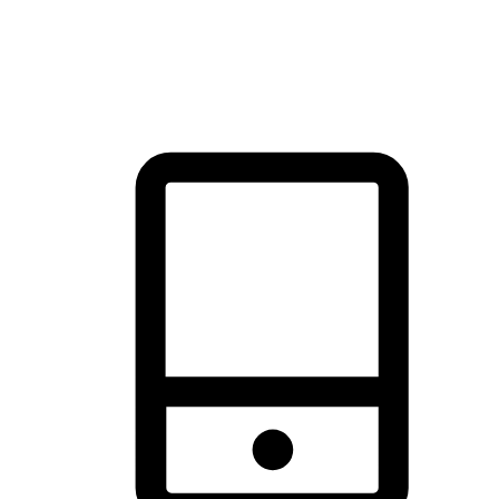
thrill of exploration with shopping convenience, making it your
brand's primary online channel.