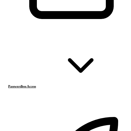
Passwordless Access