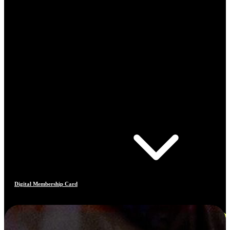
Digital Membership Card