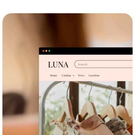
Cross-Device Shopping