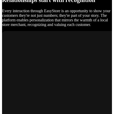
Relationships start with recognition
Every interaction through EasyStore is an opportunity to show your
customers they're not just numbers; they're part of your story. The
platform enables personalization that mirrors the warmth of a local
store merchant, recognizing and valuing each customer.