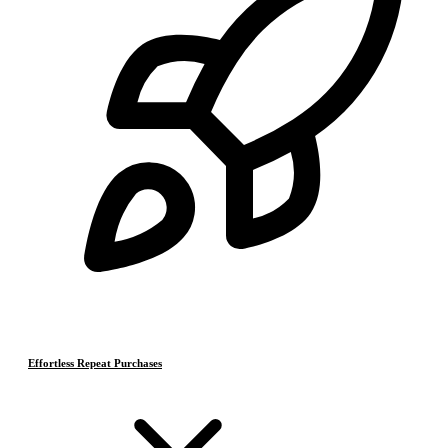
Effortless Repeat Purchases