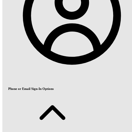
Phone or Email Sign-In Options