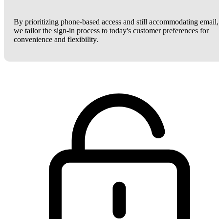
By prioritizing phone-based access and still accommodating email,
we tailor the sign-in process to today's customer preferences for
convenience and flexibility.