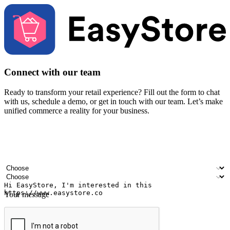
Connect with our team
Ready to transform your retail experience? Fill out the form to chat
with us, schedule a demo, or get in touch with our team. Let’s make
unified commerce a reality for your business.
Your name
Company name
Email address
Contact number
Industry
Number of outlets
Your message