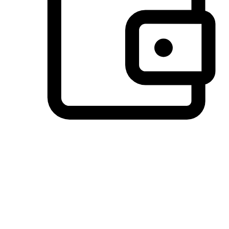
Preferred Payment Options