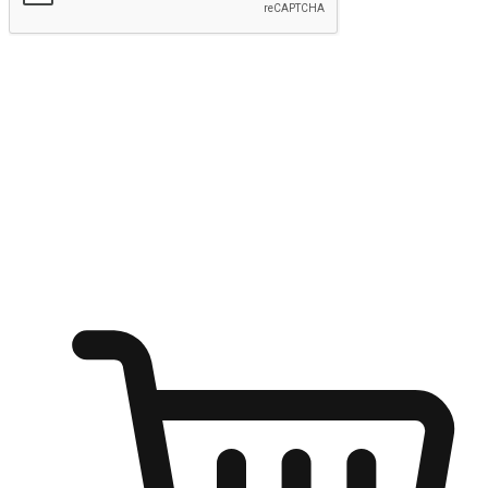
Submit
Ignite the joy of shopping anytime
Transform every moment into a chance for discovery, whether it's
from an office desk, the comfort of a sofa, or while waiting for
friends at a coffee shop. Allow customers to dive into their shopping
desires from any setting, offering them the flexibility to shop via
your website or mobile app.