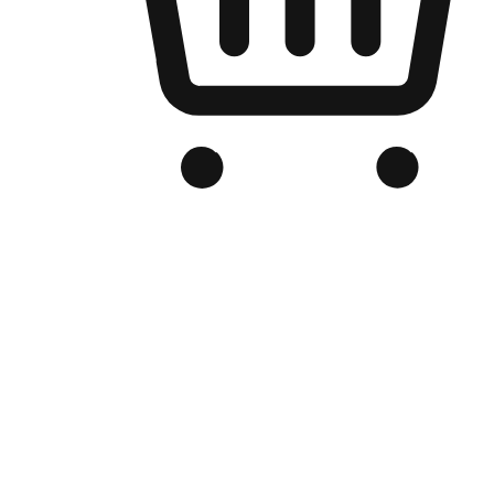
Branded Online Store
Optimized for search engine discovery, your online store blends th