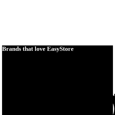
Brands that love EasyStore