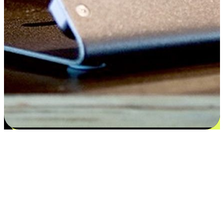
Satisfaction blooms from choices
EasyStore places the power of choice in your customers' hands by
offering personalized experiences that respect their unique
preferences and needs. From the flexibility "Buy Online, Pickup In-
Store" to convenience of "Buy In-Store, Ship To Home", we ensure
that every aspect of the shopping journey is tailored to fit their
lifestyle needs.