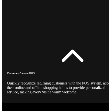
Customer-Centric POS
Quickly recognize returning customers with the POS system, acce
their online and offline shopping habits to provide personalized
service, making every visit a warm welcome.